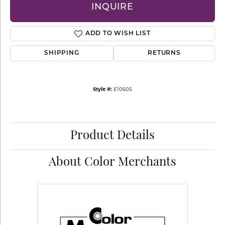
INQUIRE
ADD TO WISH LIST
SHIPPING
RETURNS
Style #:
E10605
Product Details
About Color Merchants