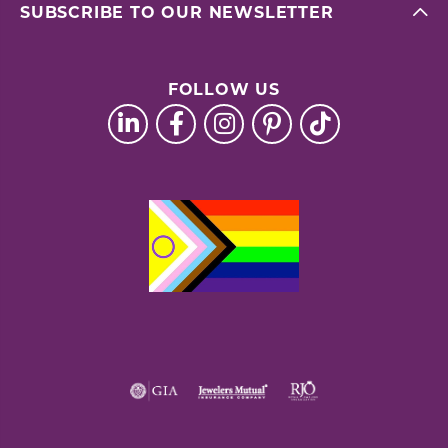
SUBSCRIBE TO OUR NEWSLETTER
FOLLOW US