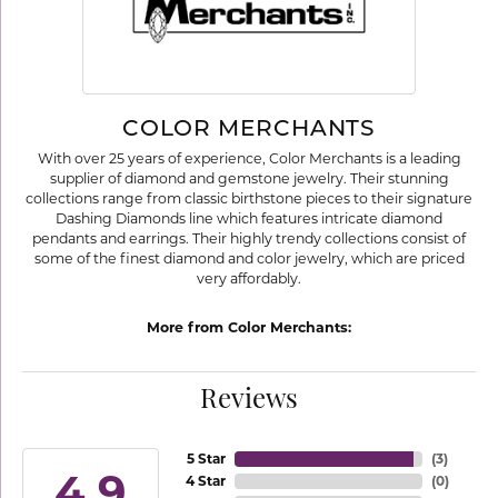
COLOR MERCHANTS
With over 25 years of experience, Color Merchants is a leading
supplier of diamond and gemstone jewelry. Their stunning
collections range from classic birthstone pieces to their signature
Dashing Diamonds line which features intricate diamond
pendants and earrings. Their highly trendy collections consist of
some of the finest diamond and color jewelry, which are priced
very affordably.
More from Color Merchants:
Reviews
5 Star
(
3
)
4.9
4 Star
(
0
)