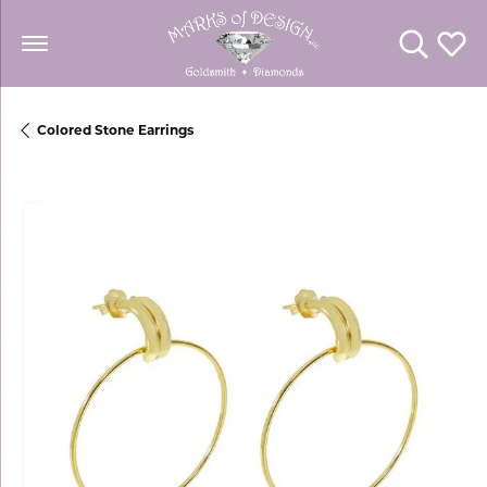
Toggle Se
Toggl
Colored Stone Earrings