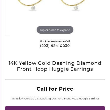
Tap or pinch to expand
For Live Assistance Call
(203) 924-0030
14K Yellow Gold Dashing Diamond
Front Hoop Huggie Earrings
Call for Price
14K Yellow Gold 0.30 ct Dashing Diamond Front Hoop Huggie Earrings