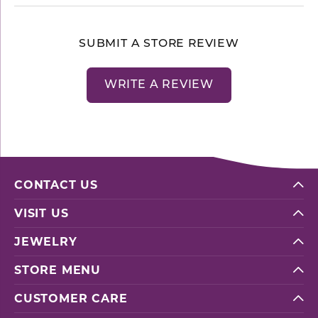
SUBMIT A STORE REVIEW
WRITE A REVIEW
CONTACT US
VISIT US
JEWELRY
STORE MENU
CUSTOMER CARE