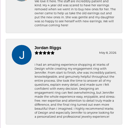
We love it here. The staff are incredibly patient and
kind. My 4 year old was scared to have her earrings
removed when we went in to buy new ones for her. The
owner came to help us take the old earrings out and
put the new ones in. She was gentle and my daughter
was so happy to see herself with new earrings. We will
continue coming here!
Jordan Riggs
May 8, 2026
I had an amazing experience shopping at Marks of
Design while creating my engagement ring with
Jennifer. From start to finish, she was incredibly patient,
knowledgeable, and genuinely helpful throughout the
entire process. She took the time to answer all of my
questions, explain every detail, and made sure I felt
confident with every decision. Designing an
engagement ring can feel overwhelming, but Jennifer
made the whole experience easy, enjoyable, and stress-
free. Her expertise and attention to detail truly made a
difference, and the final ring turned out even more
beautiful than I imagined. I highly recommend Marks
of Design and especially Jennifer to anyone looking for
a personalized and professional jewelry experience!