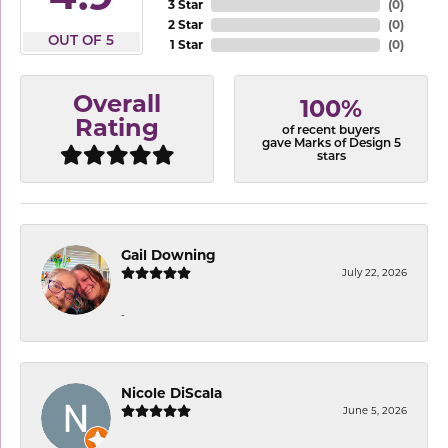
3 Star
(
0
)
2 Star
(
0
)
OUT OF 5
1 Star
(
0
)
Overall
100%
Rating
of recent buyers
gave Marks of Design 5
stars
Gail Downing
July 22, 2026
-
Nicole DiScala
June 5, 2026