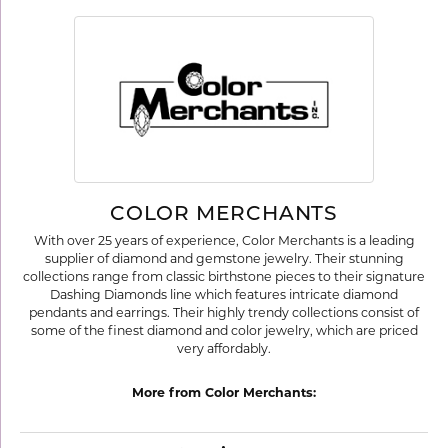
COLOR MERCHANTS
With over 25 years of experience, Color Merchants is a leading
supplier of diamond and gemstone jewelry. Their stunning
collections range from classic birthstone pieces to their signature
Dashing Diamonds line which features intricate diamond
pendants and earrings. Their highly trendy collections consist of
some of the finest diamond and color jewelry, which are priced
very affordably.
More from Color Merchants: