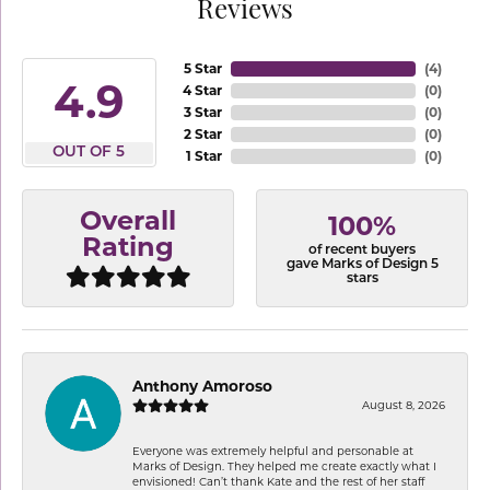
Reviews
5 Star
(
4
)
4.9
4 Star
(
0
)
3 Star
(
0
)
2 Star
(
0
)
OUT OF 5
1 Star
(
0
)
Overall
100%
Rating
of recent buyers
gave Marks of Design 5
stars
Anthony Amoroso
August 8, 2026
Everyone was extremely helpful and personable at
Marks of Design. They helped me create exactly what I
envisioned! Can’t thank Kate and the rest of her staff