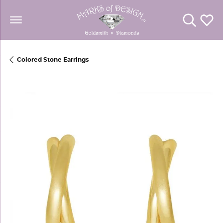
Toggle Se
Toggl
Colored Stone Earrings