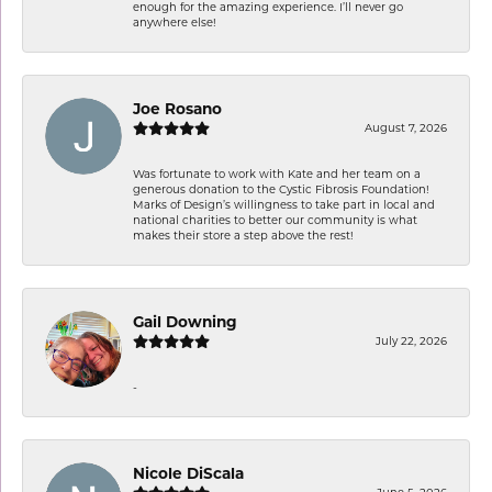
enough for the amazing experience. I’ll never go
anywhere else!
Joe Rosano
August 7, 2026
Was fortunate to work with Kate and her team on a
generous donation to the Cystic Fibrosis Foundation!
Marks of Design’s willingness to take part in local and
national charities to better our community is what
makes their store a step above the rest!
Gail Downing
July 22, 2026
-
Nicole DiScala
June 5, 2026