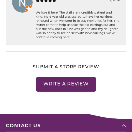
We love it here. The staff are incredibly patient and
kind. My 4 year old was scared to have her earrings
removed when we went in to buy new ones for her. The
owner came to help us take the old earrings out and
put the new ones in. She was gentle and my daughter
was so happy to see herself with new earrings. We will
continue coming here!
SUBMIT A STORE REVIEW
WRITE A REVIEW
CONTACT US