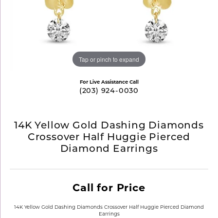
Tap or pinch to expand
For Live Assistance Call
(203) 924-0030
14K Yellow Gold Dashing Diamonds
Crossover Half Huggie Pierced
Diamond Earrings
Call for Price
14K Yellow Gold Dashing Diamonds Crossover Half Huggie Pierced Diamond
Earrings