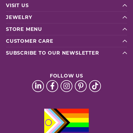
VISIT US
JEWELRY
STORE MENU
CUSTOMER CARE
SUBSCRIBE TO OUR NEWSLETTER
FOLLOW US