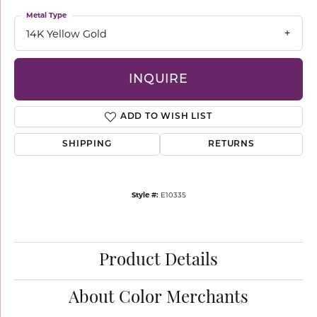
Metal Type
14K Yellow Gold
INQUIRE
ADD TO WISH LIST
SHIPPING
RETURNS
Style #:
E10335
Product Details
About Color Merchants