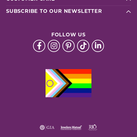
SUBSCRIBE TO OUR NEWSLETTER
FOLLOW US