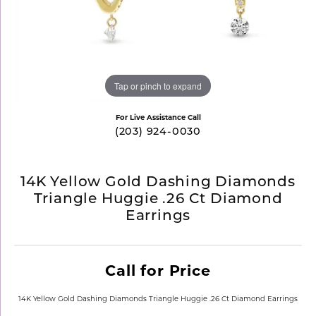
Tap or pinch to expand
For Live Assistance Call
(203) 924-0030
14K Yellow Gold Dashing Diamonds
Triangle Huggie .26 Ct Diamond
Earrings
Call for Price
14K Yellow Gold Dashing Diamonds Triangle Huggie .26 Ct Diamond Earrings