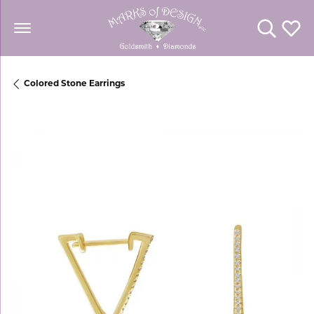
Toggle Se
Toggl
Colored Stone Earrings