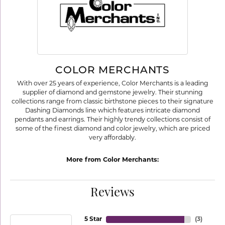
COLOR MERCHANTS
With over 25 years of experience, Color Merchants is a leading
supplier of diamond and gemstone jewelry. Their stunning
collections range from classic birthstone pieces to their signature
Dashing Diamonds line which features intricate diamond
pendants and earrings. Their highly trendy collections consist of
some of the finest diamond and color jewelry, which are priced
very affordably.
More from Color Merchants:
Reviews
5 Star
(
3
)