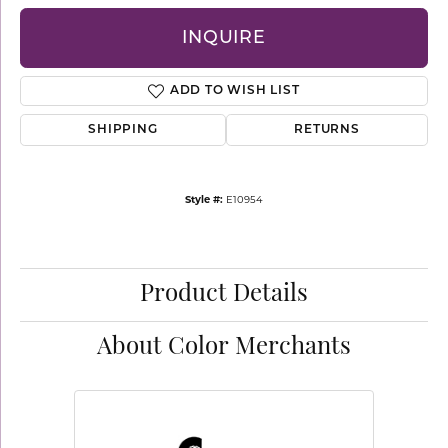
INQUIRE
ADD TO WISH LIST
SHIPPING
RETURNS
Style #:
E10954
Product Details
About Color Merchants