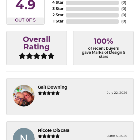
4.9
4 Star
(
0
)
3 Star
(
0
)
2 Star
(
0
)
OUT OF 5
1 Star
(
0
)
Overall
100%
Rating
of recent buyers
gave Marks of Design 5
stars
Gail Downing
July 22, 2026
-
Nicole DiScala
June 5, 2026