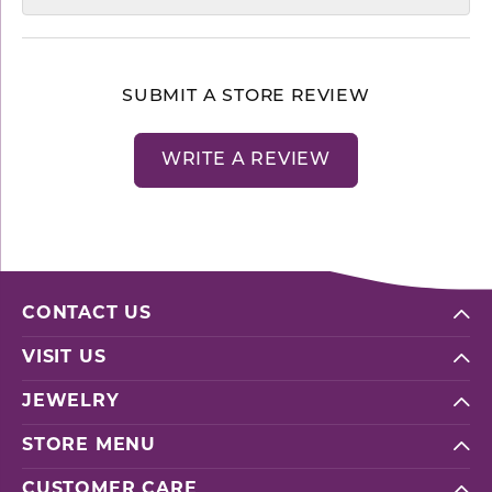
SUBMIT A STORE REVIEW
WRITE A REVIEW
CONTACT US
VISIT US
JEWELRY
STORE MENU
CUSTOMER CARE