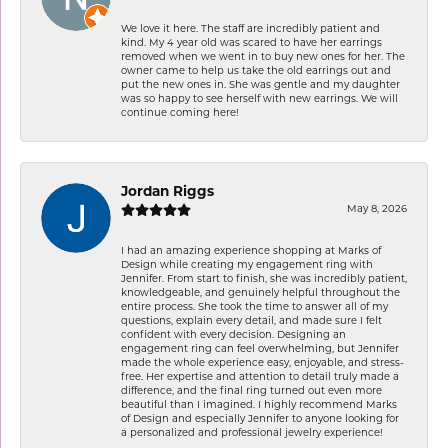
We love it here. The staff are incredibly patient and
kind. My 4 year old was scared to have her earrings
removed when we went in to buy new ones for her. The
owner came to help us take the old earrings out and
put the new ones in. She was gentle and my daughter
was so happy to see herself with new earrings. We will
continue coming here!
Jordan Riggs
May 8, 2026
I had an amazing experience shopping at Marks of
Design while creating my engagement ring with
Jennifer. From start to finish, she was incredibly patient,
knowledgeable, and genuinely helpful throughout the
entire process. She took the time to answer all of my
questions, explain every detail, and made sure I felt
confident with every decision. Designing an
engagement ring can feel overwhelming, but Jennifer
made the whole experience easy, enjoyable, and stress-
free. Her expertise and attention to detail truly made a
difference, and the final ring turned out even more
beautiful than I imagined. I highly recommend Marks
of Design and especially Jennifer to anyone looking for
a personalized and professional jewelry experience!