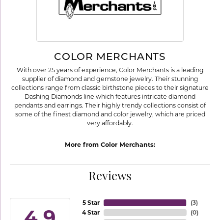
COLOR MERCHANTS
With over 25 years of experience, Color Merchants is a leading
supplier of diamond and gemstone jewelry. Their stunning
collections range from classic birthstone pieces to their signature
Dashing Diamonds line which features intricate diamond
pendants and earrings. Their highly trendy collections consist of
some of the finest diamond and color jewelry, which are priced
very affordably.
More from Color Merchants:
Reviews
5 Star
(
3
)
4.9
4 Star
(
0
)