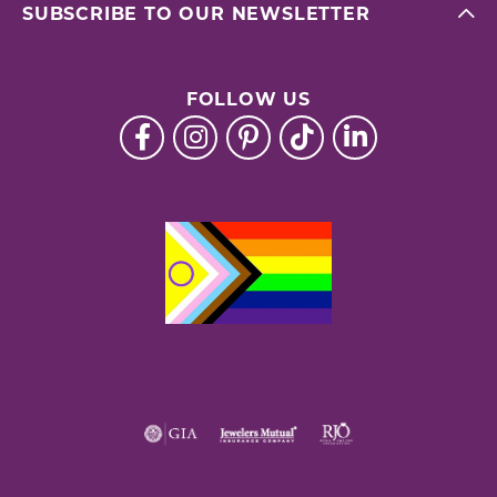
SUBSCRIBE TO OUR NEWSLETTER
FOLLOW US