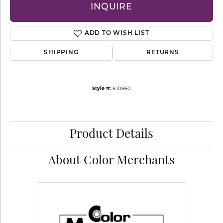
INQUIRE
ADD TO WISH LIST
SHIPPING
RETURNS
Style #:
E10860
Product Details
About Color Merchants