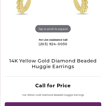
Tap or pinch to expand
For Live Assistance Call
(203) 924-0030
14K Yellow Gold Diamond Beaded
Huggie Earrings
Call for Price
14K Yellow Gold Diamond Beaded Huggie Earrings