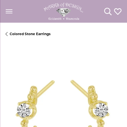
Toggle Se
Toggl
Colored Stone Earrings