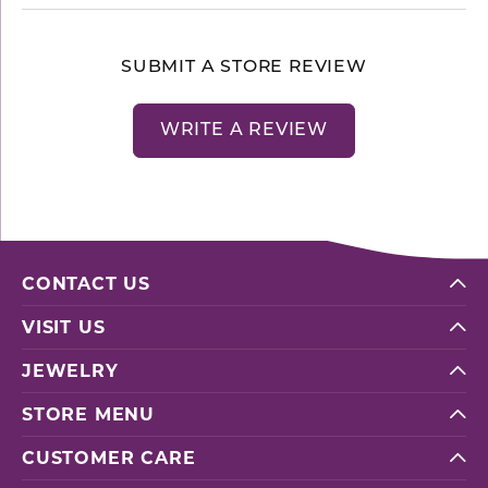
SUBMIT A STORE REVIEW
WRITE A REVIEW
CONTACT US
VISIT US
JEWELRY
STORE MENU
CUSTOMER CARE