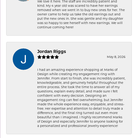
We love it here. The staff are incredibly patient and
kind. My 4 year old was scared to have her earrings
removed when we went in to buy new ones for her. The
owner came to help us take the old earrings out and
put the new ones in. She was gentle and my daughter
was so happy to see herself with new earrings. We will
continue coming here!
Jordan Riggs
May 8, 2026
I had an amazing experience shopping at Marks of
Design while creating my engagement ring with
Jennifer. From start to finish, she was incredibly patient,
knowledgeable, and genuinely helpful throughout the
entire process. She took the time to answer all of my
questions, explain every detail, and made sure I felt
confident with every decision. Designing an
engagement ring can feel overwhelming, but Jennifer
made the whole experience easy, enjoyable, and stress-
free. Her expertise and attention to detail truly made a
difference, and the final ring turned out even more
beautiful than I imagined. I highly recommend Marks
of Design and especially Jennifer to anyone looking for
a personalized and professional jewelry experience!