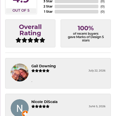
3 Star
(
0
)
2 Star
(
0
)
OUT OF 5
1 Star
(
0
)
Overall
100%
Rating
of recent buyers
gave Marks of Design 5
stars
Gail Downing
July 22, 2026
-
Nicole DiScala
June 5, 2026