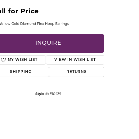
CCESSORIES
ll for Price
OSTBYE
Yellow Gold Diamond Flex Hoop Earrings
PARLE
lry
INQUIRE
QUALITY DESIGN GROUP
s
REMBRANDT CHARMS
MY WISH LIST
VIEW IN WISH LIST
SHIPPING
RETURNS
Style #:
E10439
Click to zoom