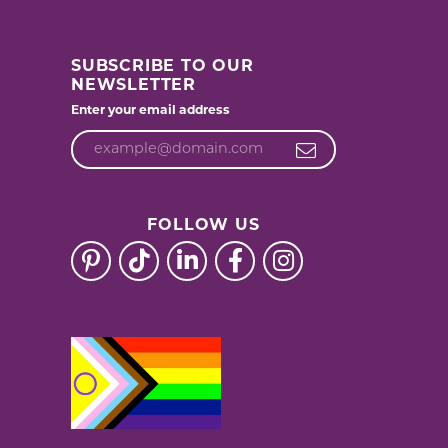
SUBSCRIBE TO OUR
NEWSLETTER
Enter your email address
FOLLOW US