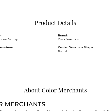
Pocket Knives
Mens Bracelets
Tie Chains
Tie Bars and T
Product Details
Watch Chains
:
Brand:
tone Earrings
Color Merchants
Gemstone:
Center Gemstone Shape:
Round
About Color Merchants
R MERCHANTS