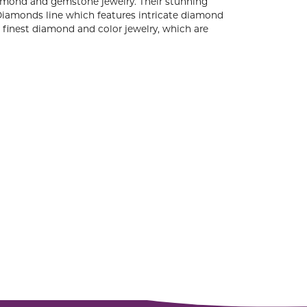
diamond and gemstone jewelry. Their stunning
 Diamonds line which features intricate diamond
e finest diamond and color jewelry, which are