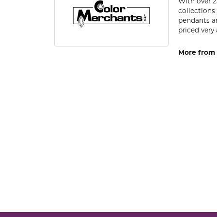
With over 2
collections
pendants an
priced very 
More from 