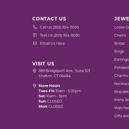
CONTACT US
JEWE
Call Us (203) 924-0030
Loose G
Text Us (203) 924-0030
Chains
Email Us Here
Bridal
Rings
Earrings
VISIT US
Pendant
389 Bridgeport Ave., Suite 103
Charms
Shelton, CT 06484
Necklac
Store Hours
Tues-Fri:
10am - 5:30pm
Bracelet
Sat:
10am - 3pm
Mens Je
Sun:
CLOSED
Mon:
CLOSED
Watche
Gifts an