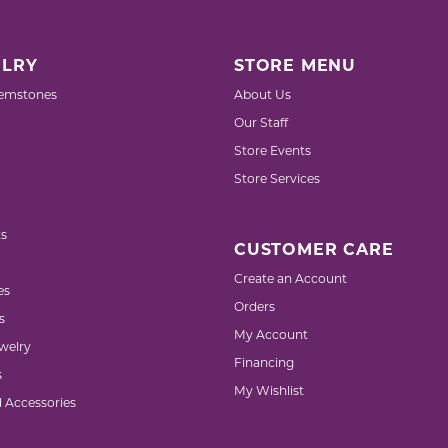
LRY
STORE MENU
emstones
About Us
Our Staff
Store Events
Store Services
s
CUSTOMER CARE
Create an Account
es
Orders
s
My Account
welry
Financing
s
My Wishlist
d Accessories