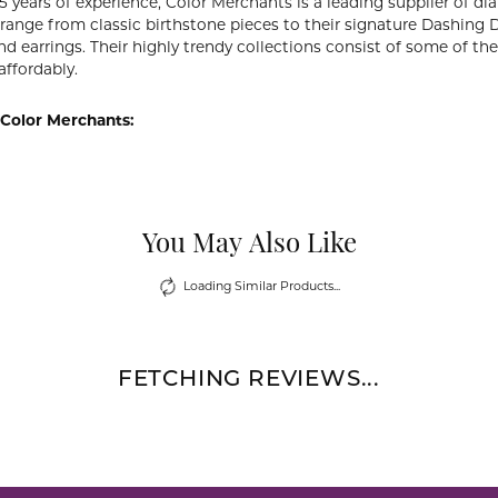
5 years of experience, Color Merchants is a leading supplier of 
 range from classic birthstone pieces to their signature Dashing
d earrings. Their highly trendy collections consist of some of th
affordably.
Color Merchants:
You May Also Like
Loading Similar Products...
FETCHING REVIEWS...