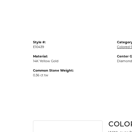
Gold Fashion Rings
Diamond Fashion Rings
Colored Stone Rings
Pearl Rings
Style #:
Category
Silver Rings
E10439
Colored S
Material:
Center 
14K Yellow Gold
Diamond
Common Stone Weight:
0.36 ct tw
COLO