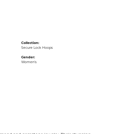
acks
Collection:
Secure Lock Hoops
Gender:
Women's