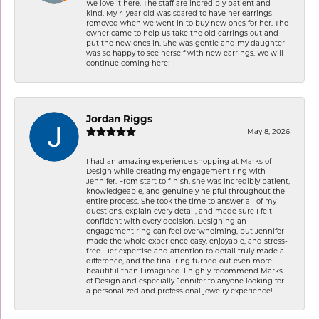
We love it here. The staff are incredibly patient and
kind. My 4 year old was scared to have her earrings
removed when we went in to buy new ones for her. The
owner came to help us take the old earrings out and
put the new ones in. She was gentle and my daughter
was so happy to see herself with new earrings. We will
continue coming here!
Jordan Riggs
May 8, 2026
I had an amazing experience shopping at Marks of
Design while creating my engagement ring with
Jennifer. From start to finish, she was incredibly patient,
knowledgeable, and genuinely helpful throughout the
entire process. She took the time to answer all of my
questions, explain every detail, and made sure I felt
confident with every decision. Designing an
engagement ring can feel overwhelming, but Jennifer
made the whole experience easy, enjoyable, and stress-
free. Her expertise and attention to detail truly made a
difference, and the final ring turned out even more
beautiful than I imagined. I highly recommend Marks
of Design and especially Jennifer to anyone looking for
a personalized and professional jewelry experience!