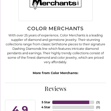
COLOR MERCHANTS
With over 25 years of experience, Color Merchants is a leading
supplier of diamond and gemstone jewelry. Their stunning
collections range from classic birthstone pieces to their signature
Dashing Diamonds line which features intricate diamond
pendants and earrings. Their highly trendy collections consist of
some of the finest diamond and color jewelry, which are priced
very affordably.
More from Color Merchants:
Reviews
5 Star
(
3
)
4.9
4 Star
(
0
)