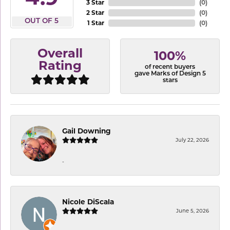
3 Star
(
0
)
2 Star
(
0
)
OUT OF 5
1 Star
(
0
)
Overall
100%
Rating
of recent buyers
gave Marks of Design 5
stars
Gail Downing
July 22, 2026
-
Nicole DiScala
June 5, 2026