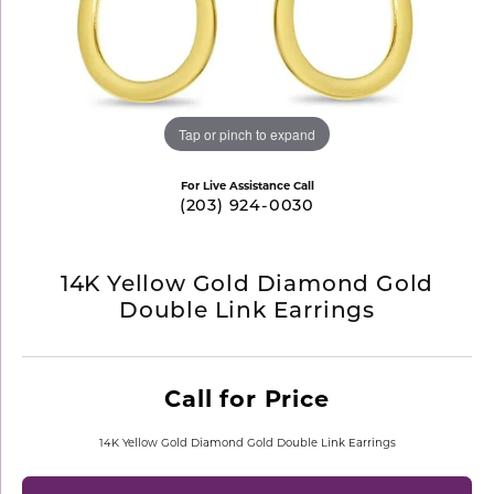
Tap or pinch to expand
For Live Assistance Call
(203) 924-0030
14K Yellow Gold Diamond Gold
Double Link Earrings
Call for Price
14K Yellow Gold Diamond Gold Double Link Earrings