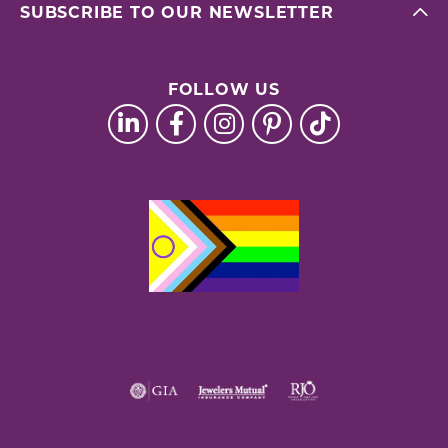
SUBSCRIBE TO OUR NEWSLETTER
FOLLOW US