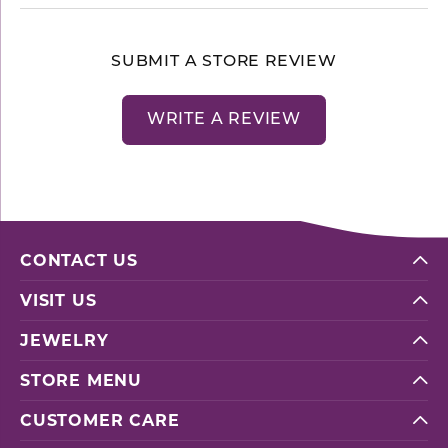
SUBMIT A STORE REVIEW
WRITE A REVIEW
CONTACT US
VISIT US
JEWELRY
STORE MENU
CUSTOMER CARE