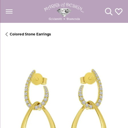
Toggle Se
Toggl
Colored Stone Earrings