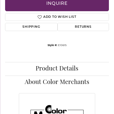
INQUIRE
ADD TO WISH LIST
SHIPPING
RETURNS
Style #:
E10615
Product Details
About Color Merchants