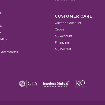
s
CUSTOMER CARE
Create an Account
es
Orders
s
My Account
welry
Financing
s
My Wishlist
d Accessories