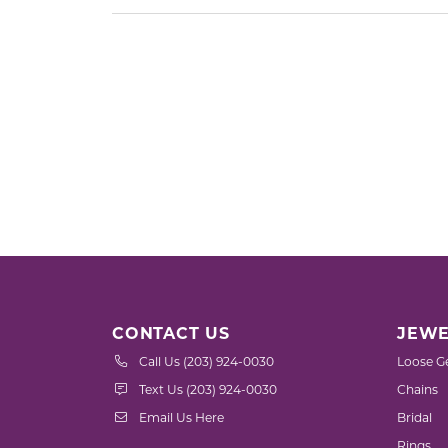
CONTACT US
JEWE
Call Us (203) 924-0030
Loose G
Text Us (203) 924-0030
Chains
Email Us Here
Bridal
Rings