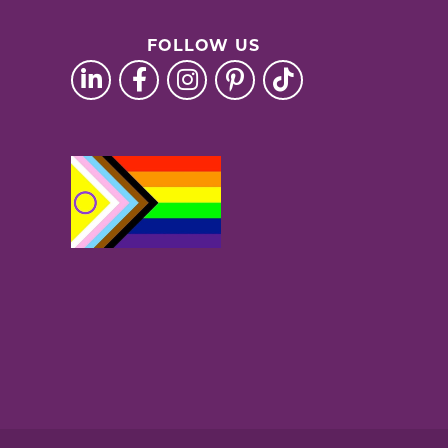
FOLLOW US