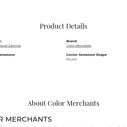
Pocket Knives
Mens Bracelets
Tie Chains
Tie Bars and T
Product Details
Watch Chains
:
Brand:
tone Earrings
Color Merchants
Gemstone:
Center Gemstone Shape:
Round
About Color Merchants
R MERCHANTS