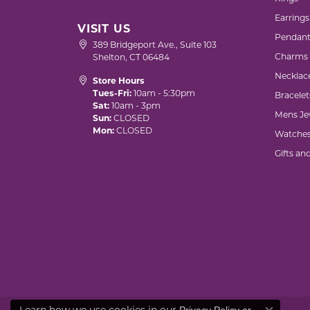
Earrings
VISIT US
Pendant
389 Bridgeport Ave., Suite 103
Charms
Shelton, CT 06484
Necklac
Store Hours
Tues-Fri:
10am - 5:30pm
Bracelet
Sat:
10am - 3pm
Mens Je
Sun:
CLOSED
Mon:
CLOSED
Watche
Gifts an