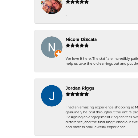
-
Nicole DiScala
We love it here. The staff are incredibly 
help us take the old earrings out and put 
Jordan Riggs
I had an amazing experience shopping at Ma
genuinely helpful throughout the entire proc
Designing an engagement ring can feel over
difference, and the final ring turned out e
and professional jewelry experience!