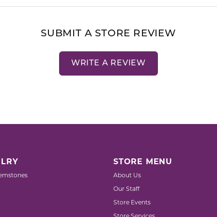
SUBMIT A STORE REVIEW
WRITE A REVIEW
LRY
STORE MENU
emstones
About Us
Our Staff
Store Events
Store Services