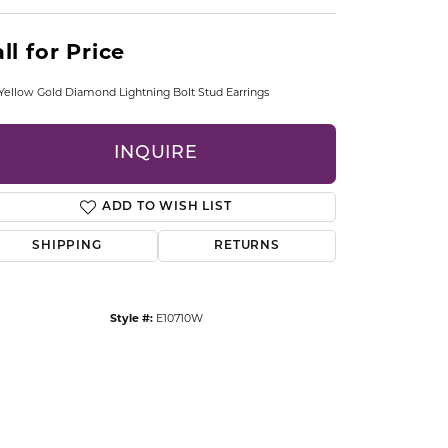
CCESSORIES
OSTBYE
ll for Price
PARLE
lry
Yellow Gold Diamond Lightning Bolt Stud Earrings
QUALITY DESIGN GROUP
s
INQUIRE
REMBRANDT CHARMS
ADD TO WISH LIST
SHIPPING
RETURNS
Style #:
E10710W
Click to zoom