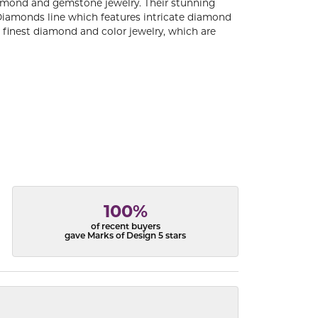
diamond and gemstone jewelry. Their stunning
 Diamonds line which features intricate diamond
e finest diamond and color jewelry, which are
100%
of recent buyers
gave Marks of Design 5 stars