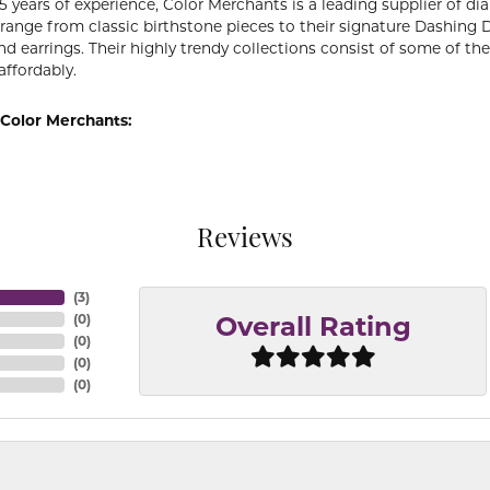
5 years of experience, Color Merchants is a leading supplier of 
 range from classic birthstone pieces to their signature Dashing
d earrings. Their highly trendy collections consist of some of th
affordably.
Color Merchants:
Reviews
(
3
)
(
0
)
Overall Rating
(
0
)
(
0
)
(
0
)