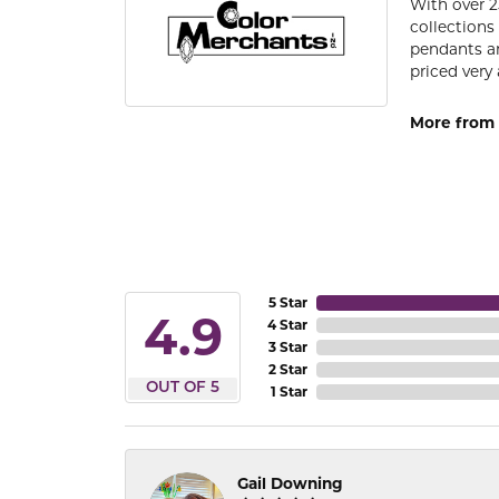
With over 2
collections
pendants an
priced very 
More from 
5 Star
4.9
4 Star
3 Star
2 Star
OUT OF 5
1 Star
Gail Downing