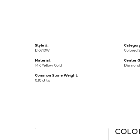
Gold Fashion Rings
Diamond Fashion Rings
Colored Stone Rings
Pearl Rings
Style #:
Category
Silver Rings
E10710W
Colored S
Material:
Center 
14K Yellow Gold
Diamond
Common Stone Weight:
0.10 ct tw
COLO