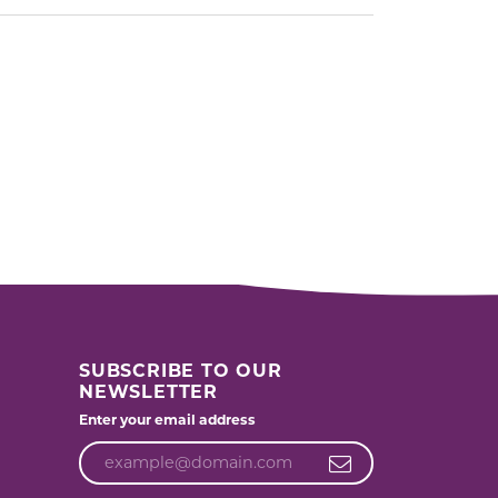
SUBSCRIBE TO OUR
NEWSLETTER
Enter your email address