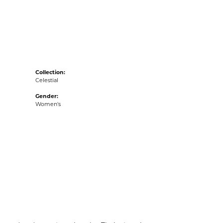
acks
Collection:
Celestial
Gender:
Women's