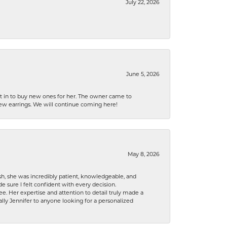
July 22, 2026
June 5, 2026
nt in to buy new ones for her. The owner came to
new earrings. We will continue coming here!
May 8, 2026
h, she was incredibly patient, knowledgeable, and
 sure I felt confident with every decision.
. Her expertise and attention to detail truly made a
lly Jennifer to anyone looking for a personalized