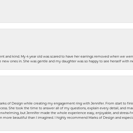
patient and kind. My 4 year old was scared to have her earrings removed when we we
the new ones in. She was gentle and my daughter was so happy to see herself with 
rks of Design while creating my engagement ring with Jennifer. From start to finis
ess. She took the time to answer all of my questions, explain every detail, and made
whelming, but Jennifer made the whole experience easy, enjoyable, and stress-free
ven more beautiful than I imagined. I highly recommend Marks of Design and especia