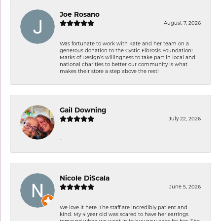
Joe Rosano
August 7, 2026
Was fortunate to work with Kate and her team on a
generous donation to the Cystic Fibrosis Foundation!
Marks of Design’s willingness to take part in local and
national charities to better our community is what
makes their store a step above the rest!
Gail Downing
July 22, 2026
-
Nicole DiScala
June 5, 2026
We love it here. The staff are incredibly patient and
kind. My 4 year old was scared to have her earrings
removed when we went in to buy new ones for her. The