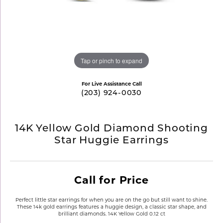
Tap or pinch to expand
For Live Assistance Call
(203) 924-0030
14K Yellow Gold Diamond Shooting
Star Huggie Earrings
Call for Price
Perfect little star earrings for when you are on the go but still want to shine.
These 14k gold earrings features a huggie design, a classic star shape, and
brilliant diamonds. 14K Yellow Gold 0.12 ct