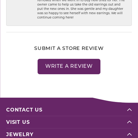
owner came to help us take the old earrings out and
put the new ones in. She was gentle and my daughter
was so happy to see herself with new earrings. We will
continue coming here!
SUBMIT A STORE REVIEW
WRITE A REVIEW
CONTACT US
VISIT US
JEWELRY