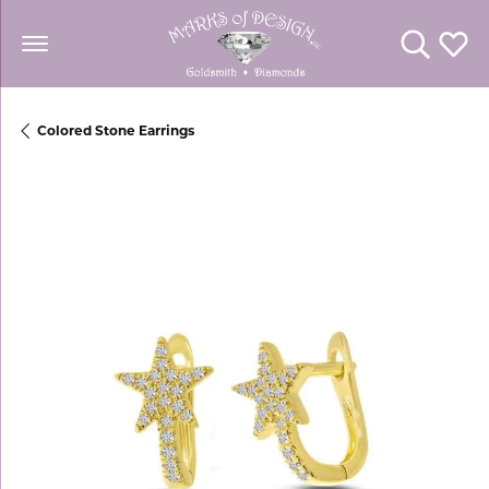
Toggle Se
Toggl
Colored Stone Earrings