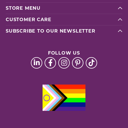
STORE MENU
CUSTOMER CARE
SUBSCRIBE TO OUR NEWSLETTER
FOLLOW US