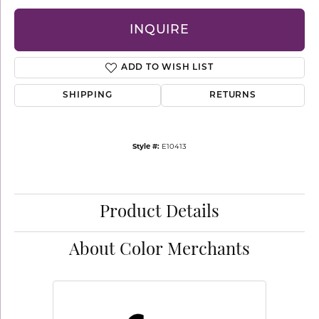
INQUIRE
ADD TO WISH LIST
SHIPPING
RETURNS
Style #:
E10413
Product Details
About Color Merchants