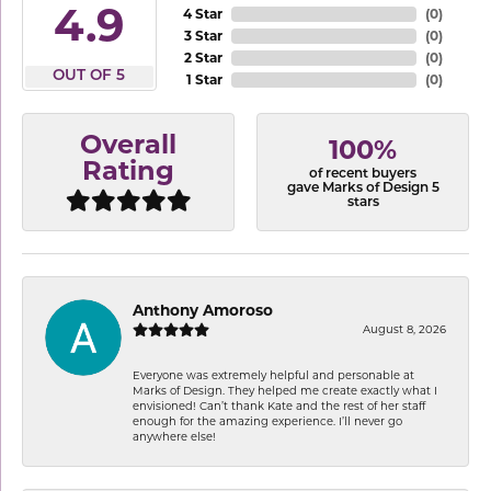
4.9
4 Star
(
0
)
3 Star
(
0
)
2 Star
(
0
)
OUT OF 5
1 Star
(
0
)
Overall
100%
Rating
of recent buyers
gave Marks of Design 5
stars
Anthony Amoroso
August 8, 2026
Everyone was extremely helpful and personable at
Marks of Design. They helped me create exactly what I
envisioned! Can’t thank Kate and the rest of her staff
enough for the amazing experience. I’ll never go
anywhere else!