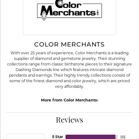
COLOR MERCHANTS
With over 25 years of experience, Color Merchants is a leading
supplier of diamond and gemstone jewelry. Their stunning
collections range from classic birthstone pieces to their signature
Dashing Diamonds line which features intricate diamond
pendants and earrings. Their highly trendy collections consist of
some of the finest diamond and color jewelry, which are priced
very affordably.
More from Color Merchants:
Reviews
5 Star
(
4
)