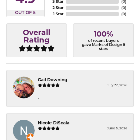
3 Star
(
0
)
2 Star
(
0
)
OUT OF 5
1 Star
(
0
)
Overall
100%
Rating
of recent buyers
gave Marks of Design 5
stars
Gail Downing
July 22, 2026
-
Nicole DiScala
June 5, 2026