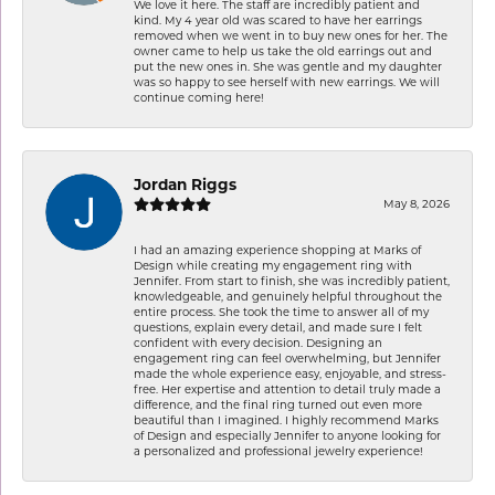
We love it here. The staff are incredibly patient and
kind. My 4 year old was scared to have her earrings
removed when we went in to buy new ones for her. The
owner came to help us take the old earrings out and
put the new ones in. She was gentle and my daughter
was so happy to see herself with new earrings. We will
continue coming here!
Jordan Riggs
May 8, 2026
I had an amazing experience shopping at Marks of
Design while creating my engagement ring with
Jennifer. From start to finish, she was incredibly patient,
knowledgeable, and genuinely helpful throughout the
entire process. She took the time to answer all of my
questions, explain every detail, and made sure I felt
confident with every decision. Designing an
engagement ring can feel overwhelming, but Jennifer
made the whole experience easy, enjoyable, and stress-
free. Her expertise and attention to detail truly made a
difference, and the final ring turned out even more
beautiful than I imagined. I highly recommend Marks
of Design and especially Jennifer to anyone looking for
a personalized and professional jewelry experience!