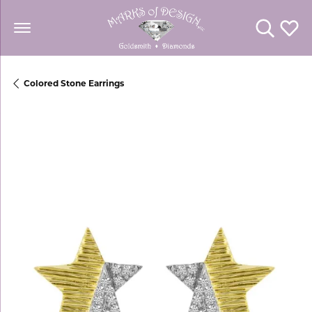
Toggle Se
Toggl
Colored Stone Earrings