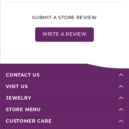
SUBMIT A STORE REVIEW
WRITE A REVIEW
CONTACT US
VISIT US
JEWELRY
STORE MENU
CUSTOMER CARE