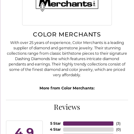
COLOR MERCHANTS
With over 25 years of experience, Color Merchants is a leading
supplier of diamond and gemstone jewelry. Their stunning
collections range from classic birthstone pieces to their signature
Dashing Diamonds line which features intricate diamond
pendants and earrings. Their highly trendy collections consist of
some of the finest diamond and color jewelry, which are priced
very affordably.
More from Color Merchants:
Reviews
5 Star
(
3
)
4.9
4 Star
(
0
)