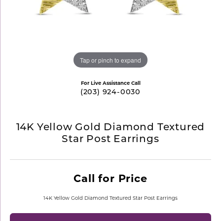
Tap or pinch to expand
For Live Assistance Call
(203) 924-0030
14K Yellow Gold Diamond Textured
Star Post Earrings
Call for Price
14K Yellow Gold Diamond Textured Star Post Earrings