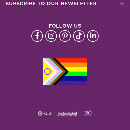
SUBSCRIBE TO OUR NEWSLETTER
FOLLOW US