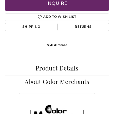
INQUIRE
ADD TO WISH LIST
SHIPPING
RETURNS
Style #:
E10646
Product Details
About Color Merchants