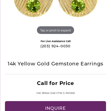
Tap or pinch to expand
For Live Assistance Call
(203) 924-0030
14k Yellow Gold Gemstone Earrings
Call for Price
14K Yellow 0.63 CTW G Peridot
INQUIRE