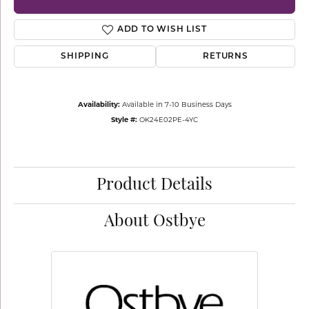
ADD TO WISH LIST
SHIPPING
RETURNS
Availability:
Available in 7-10 Business Days
Style #:
OK24E02PE-4YC
Product Details
About Ostbye