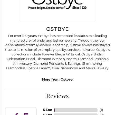
OSTBYE
For over 100 years, Ostbye has cemented its status as a leading
manufacturer of bridal and fashion jewelry. Through the four
generations of family-owned leadership, Ostbye always has stayed
true to its mission of exemplary quality, service and value. Ostbye's
collections include Forever Elegant® Bridal, Ostbye Bridal,
Celebration Bridal, Diamond Wraps & Inserts, Diamond Fashion &
Anniversary, Diamond Pendants & Earrings, Shimmering
Diamonds®, Sparkle Lane™, Diva Diamonds® and Men's Jewelry.
More from Ostbye:
Reviews
5 Star
(
1
)