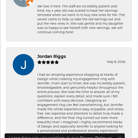
We love it here. The staff are incredibly patient and
kind. My 4 year old was scared to have her earrings
removed when we went in to buy new ones for her. The
owner came to help us take the old earrings out and
put the new ones in. She was gentle and my daughter
was so happy to see herself with new earrings. We will
continue coming here!
Jordan Riggs
May 8, 2026
I had an amazing experience shopping at Marks of
Design while creating my engagement ring with
Jennifer. From start to finish, she was incredibly patient,
knowledgeable, and genuinely helpful throughout the
entire process. She took the time to answer all of my
questions, explain every detail, and made sure I felt
confident with every decision. Designing an
engagement ring can feel overwhelming, but Jennifer
made the whole experience easy, enjoyable, and stress-
free. Her expertise and attention to detail truly made a
difference, and the final ring turned out even more
beautiful than I imagined. I highly recommend Marks
of Design and especially Jennifer to anyone looking for
a personalized and professional jewelry experience!