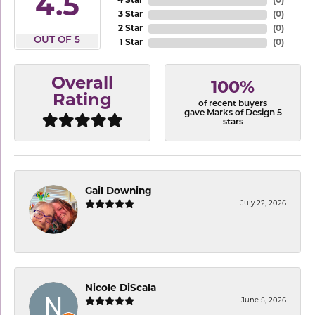
4.9
4 Star
(
0
)
3 Star
(
0
)
2 Star
(
0
)
OUT OF 5
1 Star
(
0
)
Overall
100%
Rating
of recent buyers
gave Marks of Design 5
stars
Gail Downing
July 22, 2026
-
Nicole DiScala
June 5, 2026