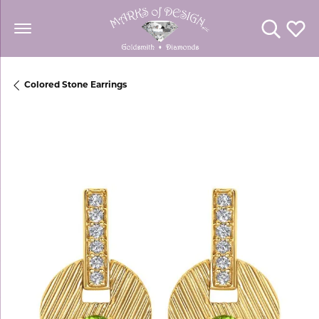
Toggle Se
Toggl
Colored Stone Earrings