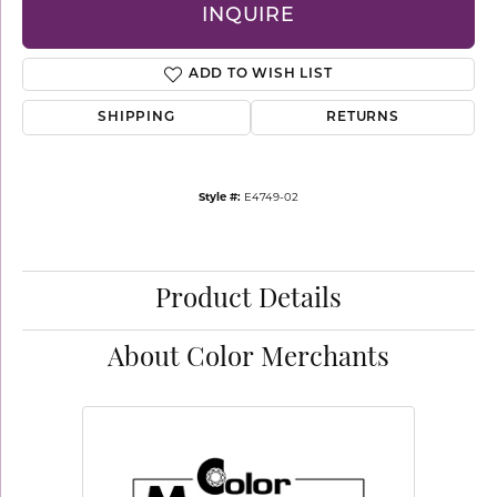
INQUIRE
ADD TO WISH LIST
SHIPPING
RETURNS
Style #:
E4749-02
Product Details
About Color Merchants