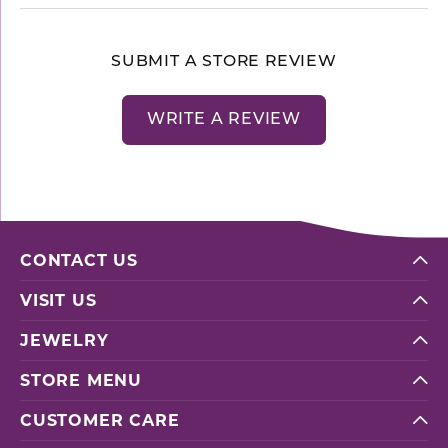
SUBMIT A STORE REVIEW
WRITE A REVIEW
CONTACT US
VISIT US
JEWELRY
STORE MENU
CUSTOMER CARE