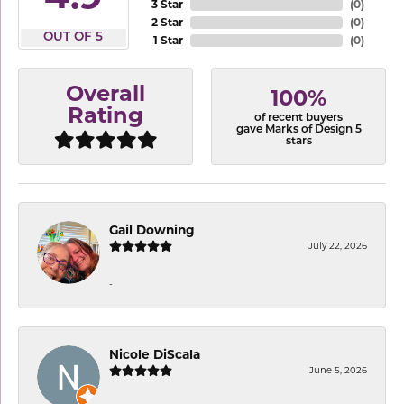
3 Star
(
0
)
2 Star
(
0
)
OUT OF 5
1 Star
(
0
)
Overall
100%
Rating
of recent buyers
gave Marks of Design 5
stars
Gail Downing
July 22, 2026
-
Nicole DiScala
June 5, 2026