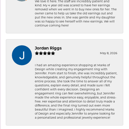
We love it here. The staff are incredibly patient and
kind. My 4 year old was scared to have her earrings
removed when we went in to buy new ones for her. The
owner came to help us take the old earrings out and
put the new ones in. She was gentle and my daughter
was so happy to see herself with new earrings. We will
continue coming here!
Jordan Riggs
May 8, 2026
I had an amazing experience shopping at Marks of
Design while creating my engagement ring with
Jennifer. From start to finish, she was incredibly patient,
knowledgeable, and genuinely helpful throughout the
entire process. She took the time to answer all of my
questions, explain every detail, and made sure I felt
confident with every decision. Designing an
engagement ring can feel overwhelming, but Jennifer
made the whole experience easy, enjoyable, and stress-
free. Her expertise and attention to detail truly made a
difference, and the final ring turned out even more
beautiful than I imagined. I highly recommend Marks
of Design and especially Jennifer to anyone looking for
a personalized and professional jewelry experience!