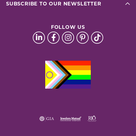
SUBSCRIBE TO OUR NEWSLETTER
FOLLOW US