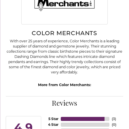
COLOR MERCHANTS
With over 25 years of experience, Color Merchants is a leading
supplier of diamond and gemstone jewelry. Their stunning
collections range from classic birthstone pieces to their signature
Dashing Diamonds line which features intricate diamond
pendants and earrings. Their highly trendy collections consist of
some of the finest diamond and color jewelry, which are priced
very affordably.
More from Color Merchants:
Reviews
5 Star
(
3
)
4.9
4 Star
(
0
)