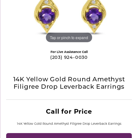
Tap or pinch to expand
For Live Assistance Call
(203) 924-0030
14K Yellow Gold Round Amethyst
Filigree Drop Leverback Earrings
Call for Price
14K Yellow Gold Round Amethyst Filigree Drop Leverback Earrings