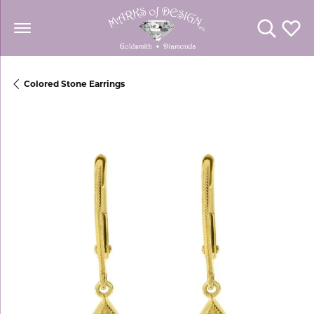
Toggle Se
Toggl
Colored Stone Earrings