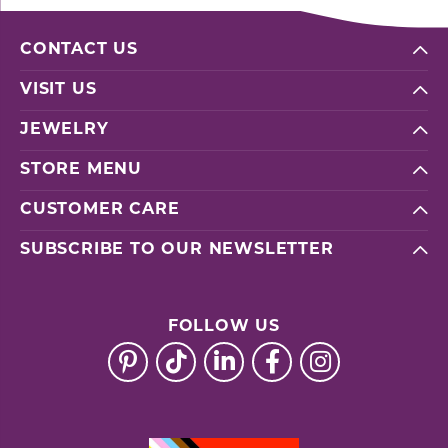
CONTACT US
VISIT US
JEWELRY
STORE MENU
CUSTOMER CARE
SUBSCRIBE TO OUR NEWSLETTER
FOLLOW US