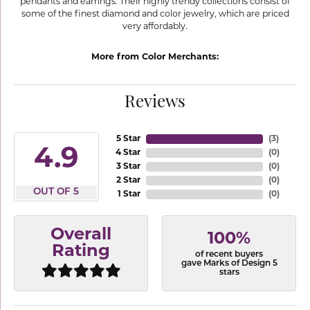
pendants and earrings. Their highly trendy collections consist of
some of the finest diamond and color jewelry, which are priced
very affordably.
More from Color Merchants:
Reviews
5 Star
(
3
)
4.9
4 Star
(
0
)
3 Star
(
0
)
2 Star
(
0
)
OUT OF 5
1 Star
(
0
)
Overall
100%
Rating
of recent buyers
gave Marks of Design 5
stars