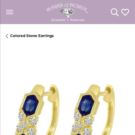
Toggle Se
Toggl
Colored Stone Earrings