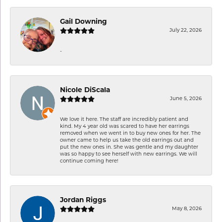
Gail Downing
July 22, 2026
-
Nicole DiScala
June 5, 2026
We love it here. The staff are incredibly patient and
kind. My 4 year old was scared to have her earrings
removed when we went in to buy new ones for her. The
owner came to help us take the old earrings out and
put the new ones in. She was gentle and my daughter
was so happy to see herself with new earrings. We will
continue coming here!
Jordan Riggs
May 8, 2026