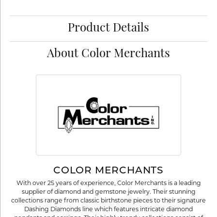
Product Details
About Color Merchants
COLOR MERCHANTS
With over 25 years of experience, Color Merchants is a leading
supplier of diamond and gemstone jewelry. Their stunning
collections range from classic birthstone pieces to their signature
Dashing Diamonds line which features intricate diamond