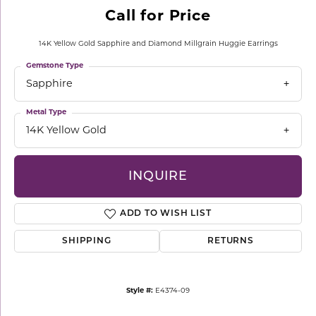
Call for Price
14K Yellow Gold Sapphire and Diamond Millgrain Huggie Earrings
Gemstone Type
Sapphire
Metal Type
14K Yellow Gold
INQUIRE
ADD TO WISH LIST
SHIPPING
RETURNS
Style #:
E4374-09