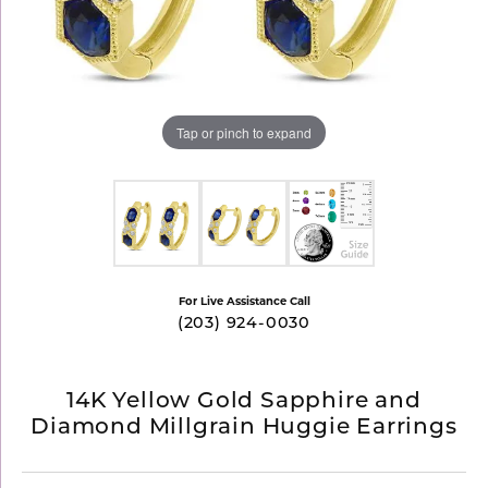
Tap or pinch to expand
For Live Assistance Call
(203) 924-0030
14K Yellow Gold Sapphire and
Diamond Millgrain Huggie Earrings