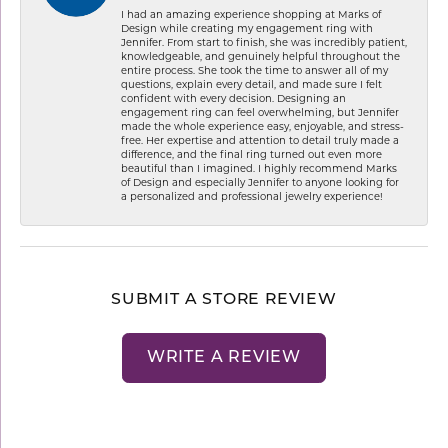
I had an amazing experience shopping at Marks of
Design while creating my engagement ring with
Jennifer. From start to finish, she was incredibly patient,
knowledgeable, and genuinely helpful throughout the
entire process. She took the time to answer all of my
questions, explain every detail, and made sure I felt
confident with every decision. Designing an
engagement ring can feel overwhelming, but Jennifer
made the whole experience easy, enjoyable, and stress-
free. Her expertise and attention to detail truly made a
difference, and the final ring turned out even more
beautiful than I imagined. I highly recommend Marks
of Design and especially Jennifer to anyone looking for
a personalized and professional jewelry experience!
SUBMIT A STORE REVIEW
WRITE A REVIEW