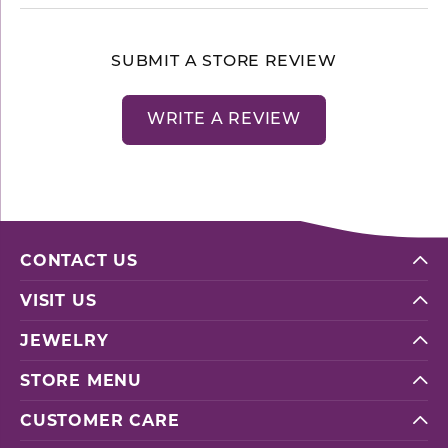
SUBMIT A STORE REVIEW
WRITE A REVIEW
CONTACT US
VISIT US
JEWELRY
STORE MENU
CUSTOMER CARE