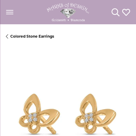
Toggle Se
Toggl
Colored Stone Earrings