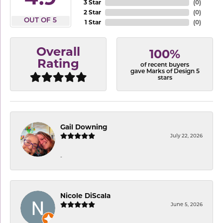
3 Star
(
0
)
2 Star
(
0
)
OUT OF 5
1 Star
(
0
)
Overall
100%
Rating
of recent buyers
gave Marks of Design 5
stars
Gail Downing
July 22, 2026
-
Nicole DiScala
June 5, 2026