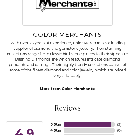
COLOR MERCHANTS
With over 25 years of experience, Color Merchants is a leading
supplier of diamond and gemstone jewelry. Their stunning
collections range from classic birthstone pieces to their signature
Dashing Diamonds line which features intricate diamond
pendants and earrings. Their highly trendy collections consist of
some of the finest diamond and color jewelry, which are priced
very affordably.
More from Color Merchants:
Reviews
5 Star
(
3
)
4.9
4 Star
(
0
)