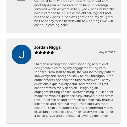
We love it here. The staff are incredibly patient and
kind. My 4 year old was scared to have her earrings
removed when we went in to buy new ones for her. The
owner came to help us take the old earrings out and
put the new ones in. She was gentle and my daughter
was so happy to see herself with new earrings. We will
continue coming here!
Jordan Riggs
May 8, 2026
I had an amazing experience shopping at Marks of
Design while creating my engagement ring with
Jennifer. From start to finish, she was incredibly patient,
knowledgeable, and genuinely helpful throughout the
entire process. She took the time to answer all of my
questions, explain every detail, and made sure I felt
confident with every decision. Designing an
engagement ring can feel overwhelming, but Jennifer
made the whole experience easy, enjoyable, and stress-
free. Her expertise and attention to detail truly made a
difference, and the final ring turned out even more
beautiful than I imagined. I highly recommend Marks
of Design and especially Jennifer to anyone looking for
a personalized and professional jewelry experience!