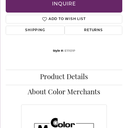
INQUIRE
ADD TO WISH LIST
SHIPPING
RETURNS
Style #:
E11101P
Product Details
About Color Merchants