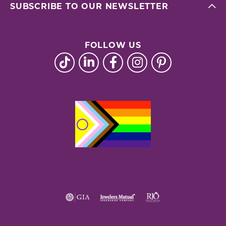
SUBSCRIBE TO OUR NEWSLETTER
FOLLOW US