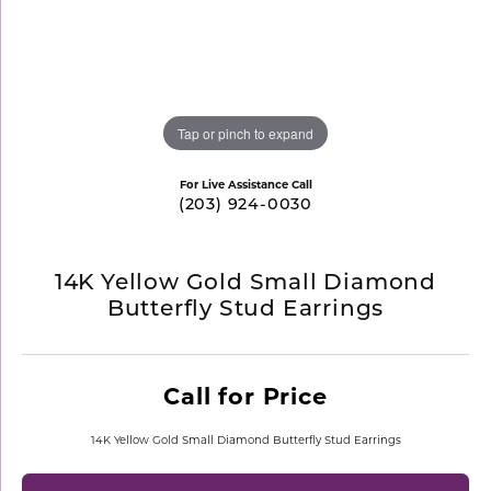
Tap or pinch to expand
For Live Assistance Call
(203) 924-0030
14K Yellow Gold Small Diamond
Butterfly Stud Earrings
Call for Price
14K Yellow Gold Small Diamond Butterfly Stud Earrings