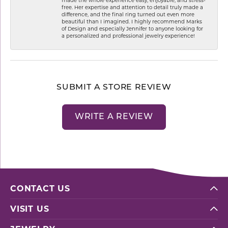
free. Her expertise and attention to detail truly made a
difference, and the final ring turned out even more
beautiful than I imagined. I highly recommend Marks
of Design and especially Jennifer to anyone looking for
a personalized and professional jewelry experience!
SUBMIT A STORE REVIEW
WRITE A REVIEW
CONTACT US
VISIT US