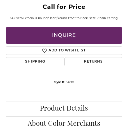
Call for Price
14K Semi Precious Round/Heart/Round Front to Back Bezel Chain Earring
INQUIRE
ADD TO WISH LIST
SHIPPING
RETURNS
Style #:
E4801
Product Details
About Color Merchants