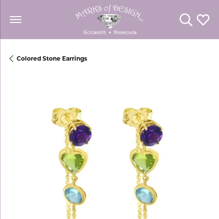
Toggle Se
Toggl
Colored Stone Earrings