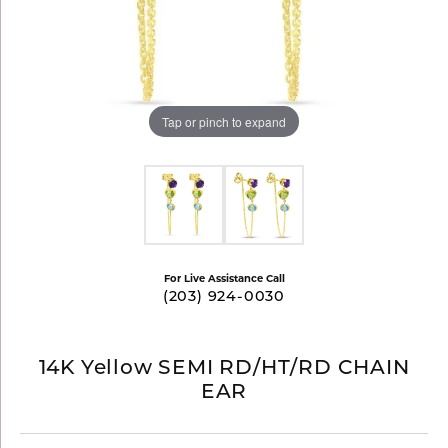
Tap or pinch to expand
For Live Assistance Call
(203) 924-0030
14K Yellow SEMI RD/HT/RD CHAIN
EAR