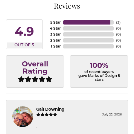
Reviews
5 Star
(
3
)
4.9
4 Star
(
0
)
3 Star
(
0
)
2 Star
(
0
)
OUT OF 5
1 Star
(
0
)
Overall
100%
Rating
of recent buyers
gave Marks of Design 5
stars
Gail Downing
July 22, 2026
-