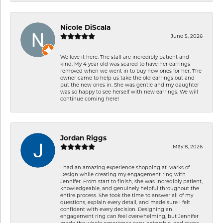
Nicole DiScala
June 5, 2026
We love it here. The staff are incredibly patient and
kind. My 4 year old was scared to have her earrings
removed when we went in to buy new ones for her. The
owner came to help us take the old earrings out and
put the new ones in. She was gentle and my daughter
was so happy to see herself with new earrings. We will
continue coming here!
Jordan Riggs
May 8, 2026
I had an amazing experience shopping at Marks of
Design while creating my engagement ring with
Jennifer. From start to finish, she was incredibly patient,
knowledgeable, and genuinely helpful throughout the
entire process. She took the time to answer all of my
questions, explain every detail, and made sure I felt
confident with every decision. Designing an
engagement ring can feel overwhelming, but Jennifer
made the whole experience easy, enjoyable, and stress-