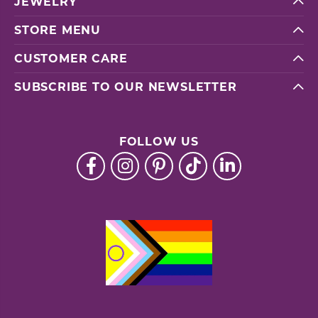
JEWELRY
STORE MENU
CUSTOMER CARE
SUBSCRIBE TO OUR NEWSLETTER
FOLLOW US