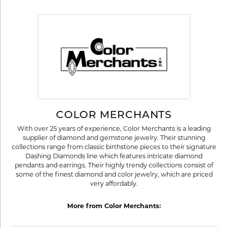
COLOR MERCHANTS
With over 25 years of experience, Color Merchants is a leading
supplier of diamond and gemstone jewelry. Their stunning
collections range from classic birthstone pieces to their signature
Dashing Diamonds line which features intricate diamond
pendants and earrings. Their highly trendy collections consist of
some of the finest diamond and color jewelry, which are priced
very affordably.
More from Color Merchants: