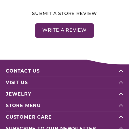
SUBMIT A STORE REVIEW
WRITE A REVIEW
CONTACT US
VISIT US
JEWELRY
STORE MENU
CUSTOMER CARE
SUBSCRIBE TO OUR NEWSLETTER