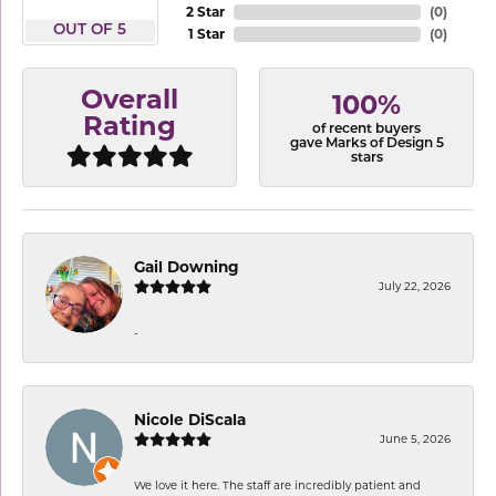
2 Star
(
0
)
OUT OF 5
1 Star
(
0
)
Overall
100%
Rating
of recent buyers
gave Marks of Design 5
stars
Gail Downing
July 22, 2026
-
Nicole DiScala
June 5, 2026
We love it here. The staff are incredibly patient and