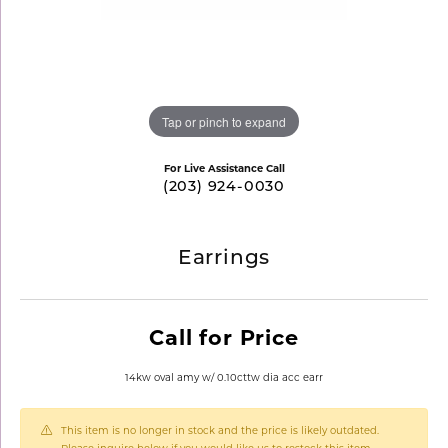
Tap or pinch to expand
For Live Assistance Call
(203) 924-0030
Earrings
Call for Price
14kw oval amy w/ 0.10cttw dia acc earr
This item is no longer in stock and the price is likely outdated.