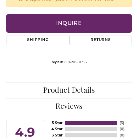
Please inquire below if you would like us to restock this item.
INQUIRE
SHIPPING
RETURNS
Style #:
001-210-01736
Product Details
Reviews
5 Star
(
3
)
4.9
4 Star
(
0
)
3 Star
(
0
)