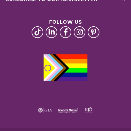
FOLLOW US