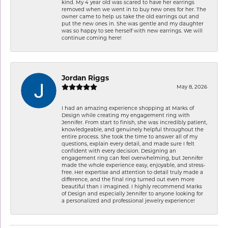
kind. My 4 year old was scared to have her earrings
removed when we went in to buy new ones for her. The
owner came to help us take the old earrings out and
put the new ones in. She was gentle and my daughter
was so happy to see herself with new earrings. We will
continue coming here!
Jordan Riggs
May 8, 2026
I had an amazing experience shopping at Marks of
Design while creating my engagement ring with
Jennifer. From start to finish, she was incredibly patient,
knowledgeable, and genuinely helpful throughout the
entire process. She took the time to answer all of my
questions, explain every detail, and made sure I felt
confident with every decision. Designing an
engagement ring can feel overwhelming, but Jennifer
made the whole experience easy, enjoyable, and stress-
free. Her expertise and attention to detail truly made a
difference, and the final ring turned out even more
beautiful than I imagined. I highly recommend Marks
of Design and especially Jennifer to anyone looking for
a personalized and professional jewelry experience!