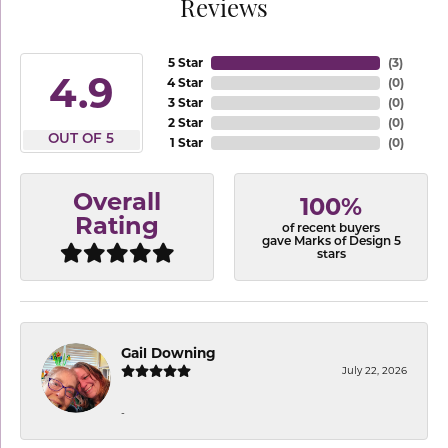
Reviews
5 Star
(
3
)
4.9
4 Star
(
0
)
3 Star
(
0
)
2 Star
(
0
)
OUT OF 5
1 Star
(
0
)
Overall
100%
Rating
of recent buyers
gave Marks of Design 5
stars
Gail Downing
July 22, 2026
-