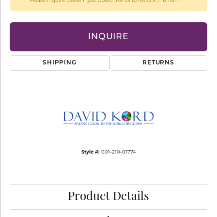
Please inquire below if you would like us to restock this item.
INQUIRE
SHIPPING
RETURNS
Style #:
001-210-01774
Product Details