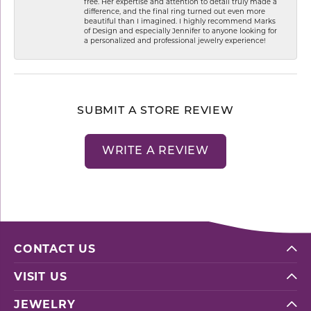
free. Her expertise and attention to detail truly made a
difference, and the final ring turned out even more
beautiful than I imagined. I highly recommend Marks
of Design and especially Jennifer to anyone looking for
a personalized and professional jewelry experience!
SUBMIT A STORE REVIEW
WRITE A REVIEW
CONTACT US
VISIT US
JEWELRY