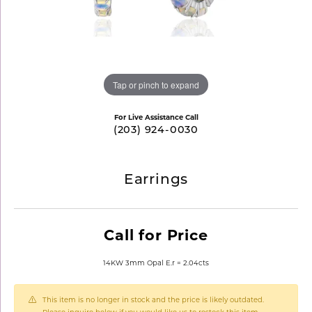
Tap or pinch to expand
For Live Assistance Call
(203) 924-0030
Earrings
Call for Price
14KW 3mm Opal E.r = 2.04cts
This item is no longer in stock and the price is likely outdated.