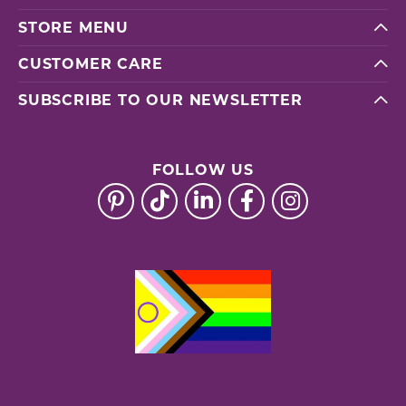
STORE MENU
CUSTOMER CARE
SUBSCRIBE TO OUR NEWSLETTER
FOLLOW US