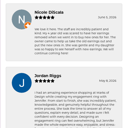
Nicole DiScala
June 5, 2026
We love it here. The staff are incredibly patient and
kind. My 4 year old was scared to have her earrings
removed when we went in to buy new ones for her. The
owner came to help us take the old earrings out and
put the new ones in. She was gentle and my daughter
was so happy to see herself with new earrings. We will
continue coming here!
Jordan Riggs
May 8, 2026
I had an amazing experience shopping at Marks of
Design while creating my engagement ring with
Jennifer. From start to finish, she was incredibly patient,
knowledgeable, and genuinely helpful throughout the
entire process. She took the time to answer all of my
questions, explain every detail, and made sure I felt
confident with every decision. Designing an
engagement ring can feel overwhelming, but Jennifer
made the whole experience easy, enjoyable, and stress-