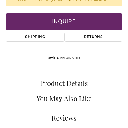
Please inquire below if you would like us to restock this item.
INQUIRE
SHIPPING
RETURNS
Style #:
001-210-01818
Product Details
You May Also Like
Reviews