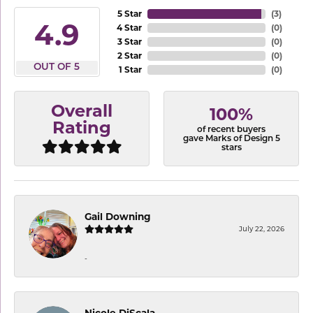
5 Star
(
3
)
4.9
4 Star
(
0
)
3 Star
(
0
)
2 Star
(
0
)
OUT OF 5
1 Star
(
0
)
Overall
100%
Rating
of recent buyers
gave Marks of Design 5
stars
Gail Downing
July 22, 2026
-
Nicole DiScala