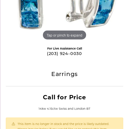
Tap or pinch to expand
For Live Assistance Call
(203) 924-0030
Earrings
Call for Price
14kw 4.15ctw Swiss and London BT
This item is no longer in stock and the price is likely outdated.