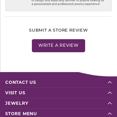
of Design and especially Jennifer to anyone looking for
a personalized and professional jewelry experience!
SUBMIT A STORE REVIEW
WRITE A REVIEW
CONTACT US
VISIT US
JEWELRY
STORE MENU