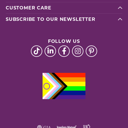
CUSTOMER CARE
SUBSCRIBE TO OUR NEWSLETTER
FOLLOW US