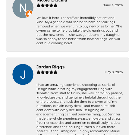
June 5, 2026
We love it here. The staff are incredibly patient and
kind. My 4 year old was scared to have her earrings
removed when we went in to buy new ones for her. The
owner came to help us take the old earrings out and
put the new ones in. She was gentle and my daughter
was so happy to see herself with new earrings. We will
continue coming here!
Jordan Riggs
May 8, 2026
I had an amazing experience shopping at Marks of
Design while creating my engagement ring with
Jennifer. From start to finish, she was incredibly patient,
knowledgeable, and genuinely helpful throughout the
entire process. She took the time to answer all of my
questions, explain every detail, and made sure I felt
confident with every decision. Designing an
engagement ring can feel overwhelming, but Jennifer
made the whole experience easy, enjoyable, and stress-
free. Her expertise and attention to detail truly made a
difference, and the final ring turned out even more
beautiful than I imagined. I highly recommend Marks