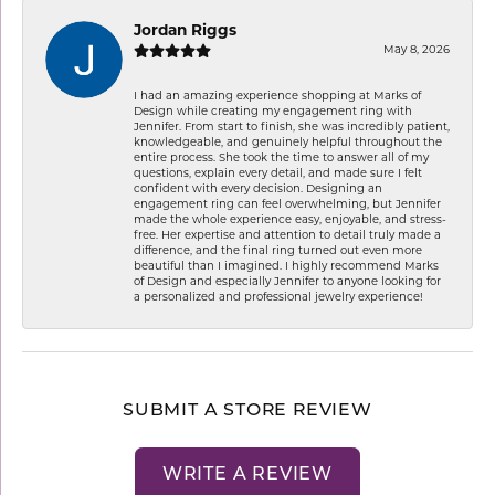
Jordan Riggs
May 8, 2026
I had an amazing experience shopping at Marks of
Design while creating my engagement ring with
Jennifer. From start to finish, she was incredibly patient,
knowledgeable, and genuinely helpful throughout the
entire process. She took the time to answer all of my
questions, explain every detail, and made sure I felt
confident with every decision. Designing an
engagement ring can feel overwhelming, but Jennifer
made the whole experience easy, enjoyable, and stress-
free. Her expertise and attention to detail truly made a
difference, and the final ring turned out even more
beautiful than I imagined. I highly recommend Marks
of Design and especially Jennifer to anyone looking for
a personalized and professional jewelry experience!
SUBMIT A STORE REVIEW
WRITE A REVIEW