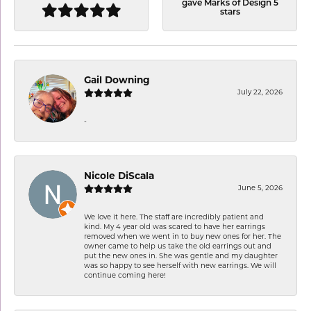
gave Marks of Design 5
stars
Gail Downing
July 22, 2026
-
Nicole DiScala
June 5, 2026
We love it here. The staff are incredibly patient and
kind. My 4 year old was scared to have her earrings
removed when we went in to buy new ones for her. The
owner came to help us take the old earrings out and
put the new ones in. She was gentle and my daughter
was so happy to see herself with new earrings. We will
continue coming here!