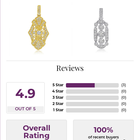
Reviews
5 Star
(
3
)
4.9
4 Star
(
0
)
3 Star
(
0
)
2 Star
(
0
)
OUT OF 5
1 Star
(
0
)
Overall
100%
Rating
of recent buyers