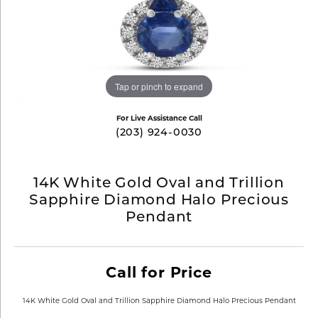
Tap or pinch to expand
For Live Assistance Call
(203) 924-0030
14K White Gold Oval and Trillion
Sapphire Diamond Halo Precious
Pendant
Call for Price
14K White Gold Oval and Trillion Sapphire Diamond Halo Precious Pendant