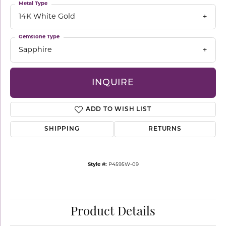
Metal Type
14K White Gold
Gemstone Type
Sapphire
INQUIRE
ADD TO WISH LIST
SHIPPING
RETURNS
Style #:
P4595W-09
Product Details