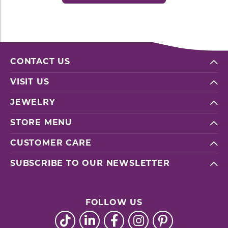
CONTACT US
VISIT US
JEWELRY
STORE MENU
CUSTOMER CARE
SUBSCRIBE TO OUR NEWSLETTER
FOLLOW US