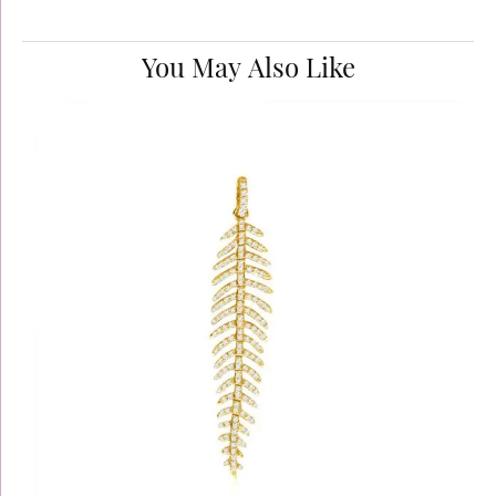
You May Also Like