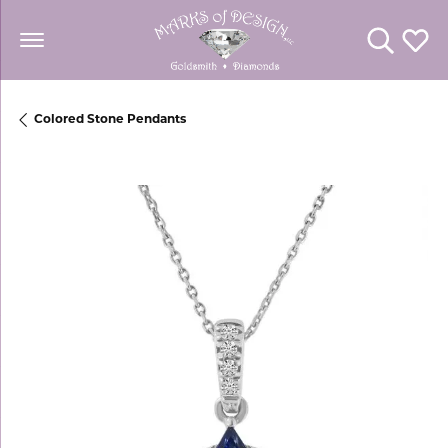
Toggle Se
Toggl
Colored Stone Pendants