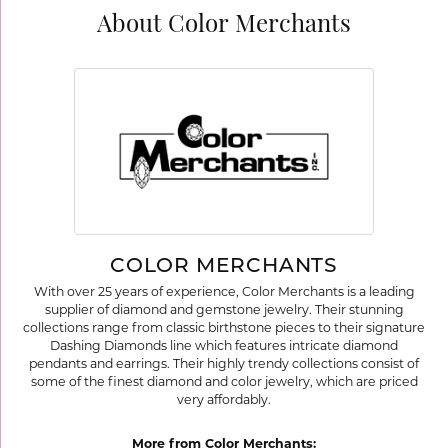
About Color Merchants
COLOR MERCHANTS
With over 25 years of experience, Color Merchants is a leading
supplier of diamond and gemstone jewelry. Their stunning
collections range from classic birthstone pieces to their signature
Dashing Diamonds line which features intricate diamond
pendants and earrings. Their highly trendy collections consist of
some of the finest diamond and color jewelry, which are priced
very affordably.
More from Color Merchants: