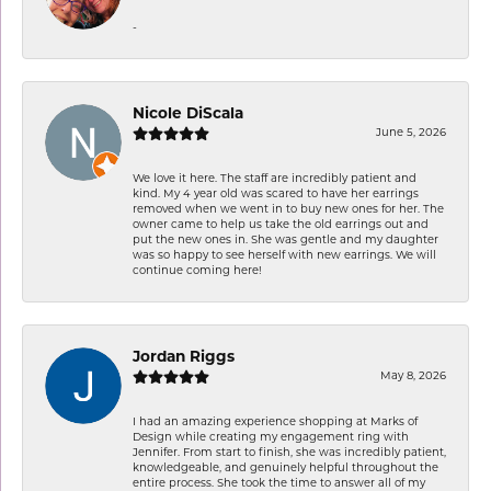
-
Nicole DiScala
June 5, 2026
We love it here. The staff are incredibly patient and
kind. My 4 year old was scared to have her earrings
removed when we went in to buy new ones for her. The
owner came to help us take the old earrings out and
put the new ones in. She was gentle and my daughter
was so happy to see herself with new earrings. We will
continue coming here!
Jordan Riggs
May 8, 2026
I had an amazing experience shopping at Marks of
Design while creating my engagement ring with
Jennifer. From start to finish, she was incredibly patient,
knowledgeable, and genuinely helpful throughout the
entire process. She took the time to answer all of my