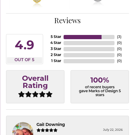
Reviews
5 Star
(
3
)
4.9
4 Star
(
0
)
3 Star
(
0
)
2 Star
(
0
)
OUT OF 5
1 Star
(
0
)
Overall
100%
Rating
of recent buyers
gave Marks of Design 5
stars
Gail Downing
July 22, 2026