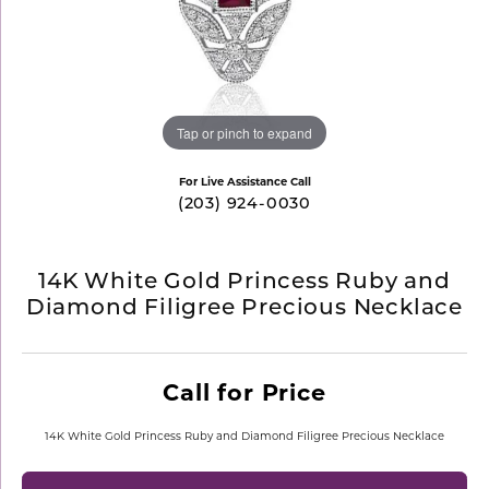
Tap or pinch to expand
For Live Assistance Call
(203) 924-0030
14K White Gold Princess Ruby and
Diamond Filigree Precious Necklace
Call for Price
14K White Gold Princess Ruby and Diamond Filigree Precious Necklace