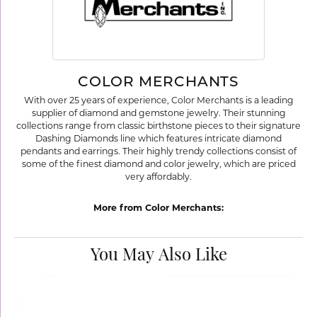
COLOR MERCHANTS
With over 25 years of experience, Color Merchants is a leading
supplier of diamond and gemstone jewelry. Their stunning
collections range from classic birthstone pieces to their signature
Dashing Diamonds line which features intricate diamond
pendants and earrings. Their highly trendy collections consist of
some of the finest diamond and color jewelry, which are priced
very affordably.
More from Color Merchants:
You May Also Like