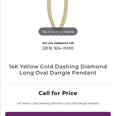
Tap or pinch to expand
For Live Assistance Call
(203) 924-0030
14K Yellow Gold Dashing Diamond
Long Oval Dangle Pendant
Call for Price
14K Yellow Gold Dashing Diamond Long Oval Dangle Pendant