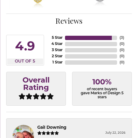
Reviews
5 Star
(
3
)
4.9
4 Star
(
0
)
3 Star
(
0
)
2 Star
(
0
)
OUT OF 5
1 Star
(
0
)
Overall
100%
Rating
of recent buyers
gave Marks of Design 5
stars
Gail Downing
July 22, 2026