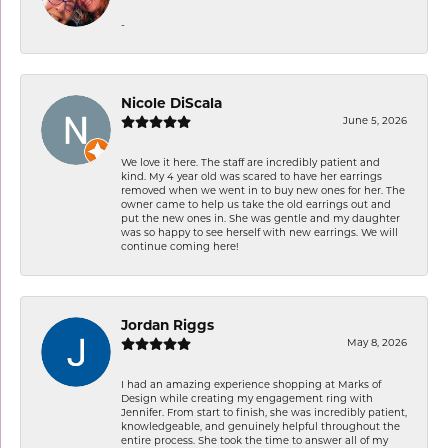
-
Nicole DiScala
June 5, 2026
We love it here. The staff are incredibly patient and
kind. My 4 year old was scared to have her earrings
removed when we went in to buy new ones for her. The
owner came to help us take the old earrings out and
put the new ones in. She was gentle and my daughter
was so happy to see herself with new earrings. We will
continue coming here!
Jordan Riggs
May 8, 2026
I had an amazing experience shopping at Marks of
Design while creating my engagement ring with
Jennifer. From start to finish, she was incredibly patient,
knowledgeable, and genuinely helpful throughout the
entire process. She took the time to answer all of my