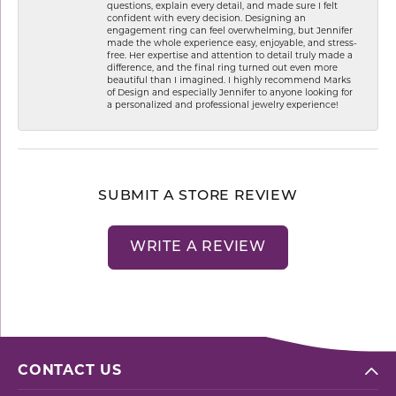
questions, explain every detail, and made sure I felt
confident with every decision. Designing an
engagement ring can feel overwhelming, but Jennifer
made the whole experience easy, enjoyable, and stress-
free. Her expertise and attention to detail truly made a
difference, and the final ring turned out even more
beautiful than I imagined. I highly recommend Marks
of Design and especially Jennifer to anyone looking for
a personalized and professional jewelry experience!
SUBMIT A STORE REVIEW
WRITE A REVIEW
CONTACT US