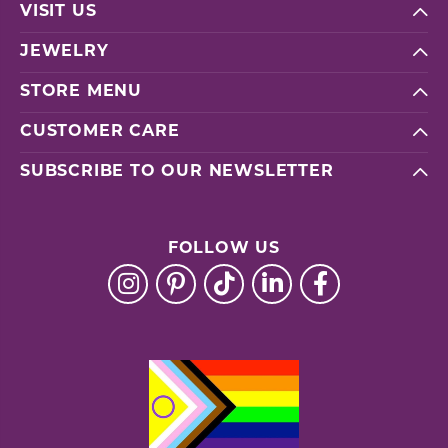
VISIT US
JEWELRY
STORE MENU
CUSTOMER CARE
SUBSCRIBE TO OUR NEWSLETTER
FOLLOW US