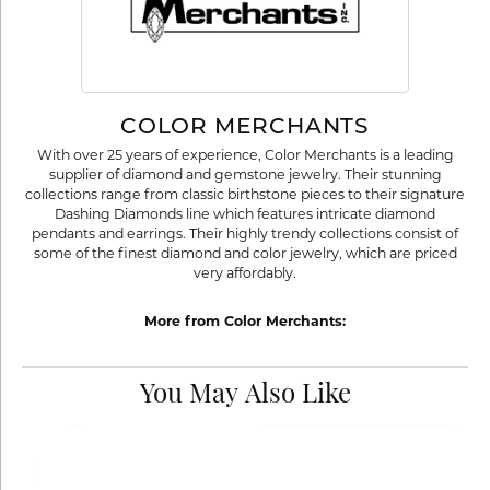
COLOR MERCHANTS
With over 25 years of experience, Color Merchants is a leading
supplier of diamond and gemstone jewelry. Their stunning
collections range from classic birthstone pieces to their signature
Dashing Diamonds line which features intricate diamond
pendants and earrings. Their highly trendy collections consist of
some of the finest diamond and color jewelry, which are priced
very affordably.
More from Color Merchants:
You May Also Like