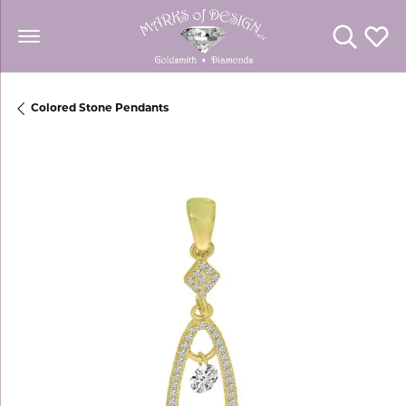
Toggle Se
Toggl
Colored Stone Pendants