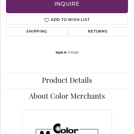
INQUIRE
ADD TO WISH LIST
SHIPPING
RETURNS
Style #:
P10382
Product Details
About Color Merchants