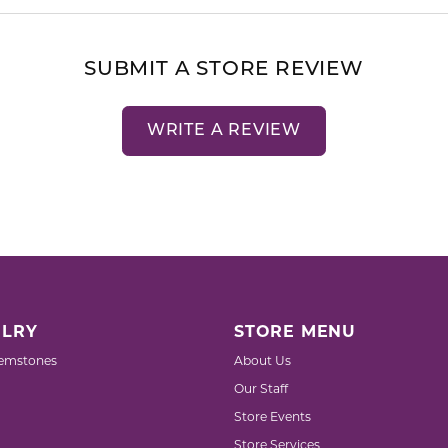
SUBMIT A STORE REVIEW
WRITE A REVIEW
LRY
STORE MENU
emstones
About Us
Our Staff
Store Events
Store Services