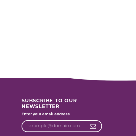
SUBSCRIBE TO OUR
NEWSLETTER
Enter your email address