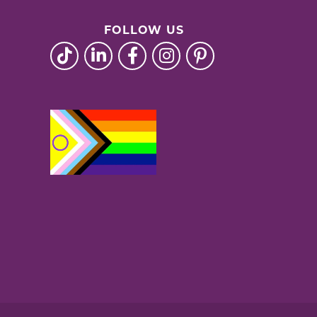
FOLLOW US