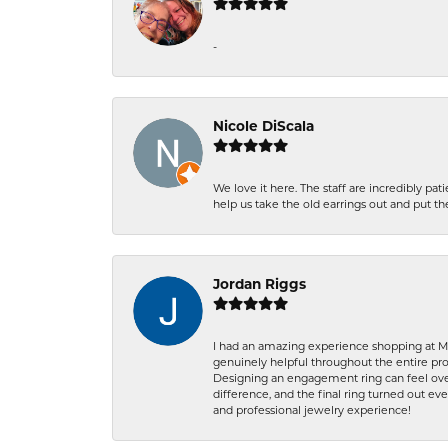
-
Nicole DiScala
We love it here. The staff are incredibly 
help us take the old earrings out and put 
Jordan Riggs
I had an amazing experience shopping at Ma
genuinely helpful throughout the entire proc
Designing an engagement ring can feel over
difference, and the final ring turned out e
and professional jewelry experience!