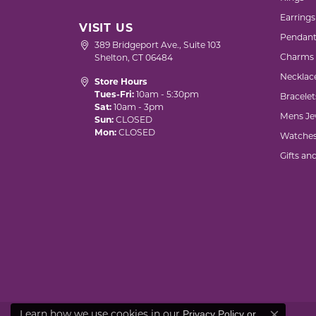
Earrings
VISIT US
Pendant
389 Bridgeport Ave., Suite 103
Charms
Shelton, CT 06484
Necklac
Store Hours
Tues-Fri:
10am - 5:30pm
Bracelet
Sat:
10am - 3pm
Mens Je
Sun:
CLOSED
Mon:
CLOSED
Watche
Gifts an
Privacy Policy
or
Learn how we use cookies in our