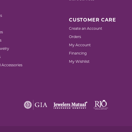
s
CUSTOMER CARE
Create an Account
es
Orders
s
My Account
welry
Financing
s
My Wishlist
d Accessories