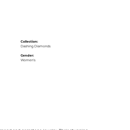
acks
Collection:
Dashing Diamonds
Gender:
Women's