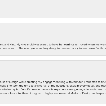
patient and kind. My 4 year old was scared to have her earrings removed when we we
the new ones in. She was gentle and my daughter was so happy to see herself with 
rks of Design while creating my engagement ring with Jennifer. From start to finis
ess. She took the time to answer all of my questions, explain every detail, and made
whelming, but Jennifer made the whole experience easy, enjoyable, and stress-free
ven more beautiful than I imagined. I highly recommend Marks of Design and especia