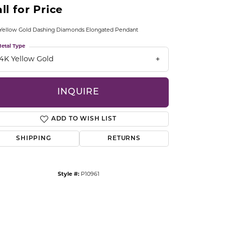
ll for Price
CCESSORIES
OSTBYE
Yellow Gold Dashing Diamonds Elongated Pendant
PARLE
lry
etal Type
14K Yellow Gold
QUALITY DESIGN GROUP
s
INQUIRE
REMBRANDT CHARMS
ADD TO WISH LIST
SHIPPING
RETURNS
Style #:
P10961
Click to zoom