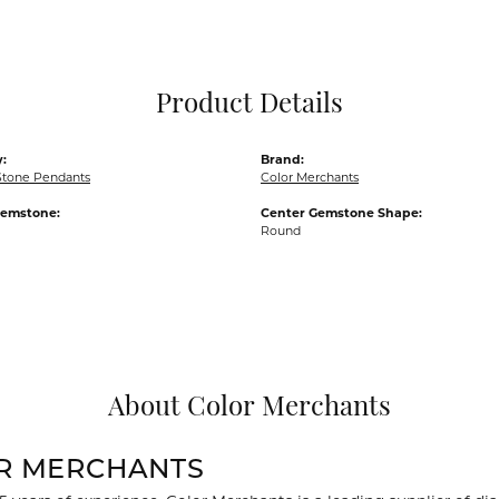
Pocket Knives
Mens Bracelets
Tie Chains
Tie Bars and T
Product Details
Watch Chains
:
Brand:
Stone Pendants
Color Merchants
Gemstone:
Center Gemstone Shape:
Round
About Color Merchants
R MERCHANTS