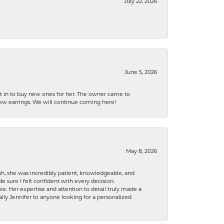
July 22, 2026
June 5, 2026
nt in to buy new ones for her. The owner came to
new earrings. We will continue coming here!
May 8, 2026
h, she was incredibly patient, knowledgeable, and
 sure I felt confident with every decision.
. Her expertise and attention to detail truly made a
lly Jennifer to anyone looking for a personalized