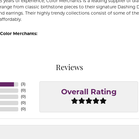
5 years of experience, Color Merchants is a leading supplier of 
 range from classic birthstone pieces to their signature Dashing
d earrings. Their highly trendy collections consist of some of th
affordably.
Color Merchants:
Reviews
(
3
)
(
0
)
Overall Rating
(
0
)
(
0
)
(
0
)