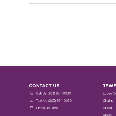
CONTACT US
JEWE
Call Us (203) 924-0030
Loose G
Text Us (203) 924-0030
Chains
Email Us Here
Bridal
Rings