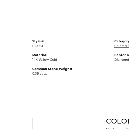
Gold Fashion Rings
Diamond Fashion Rings
Colored Stone Rings
Pearl Rings
Style #:
Category
Silver Rings
P10961
Colored 
Material:
Center 
14K Yellow Gold
Diamond
Common Stone Weight:
0.08 ct tw
COLO