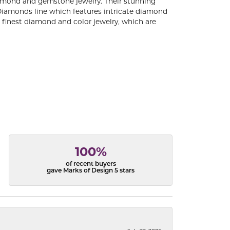
diamond and gemstone jewelry. Their stunning
 Diamonds line which features intricate diamond
e finest diamond and color jewelry, which are
100%
of recent buyers
gave Marks of Design 5 stars