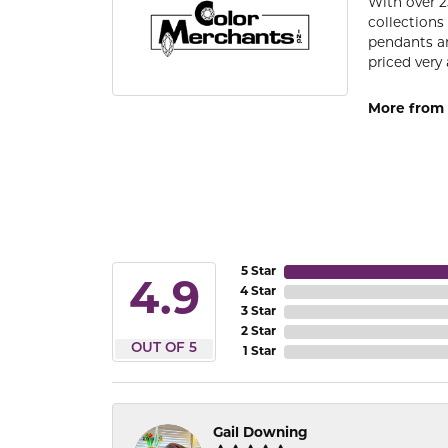
With over 2
collections
pendants an
priced very 
More from 
5 Star
4.9
4 Star
3 Star
2 Star
OUT OF 5
1 Star
Gail Downing