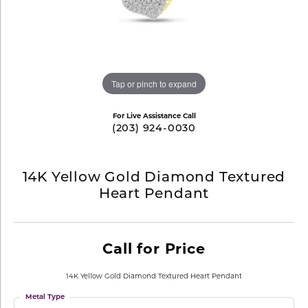
Tap or pinch to expand
For Live Assistance Call
(203) 924-0030
14K Yellow Gold Diamond Textured
Heart Pendant
Call for Price
14K Yellow Gold Diamond Textured Heart Pendant
Metal Type