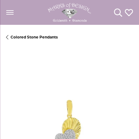
Toggle Se
Toggl
Colored Stone Pendants