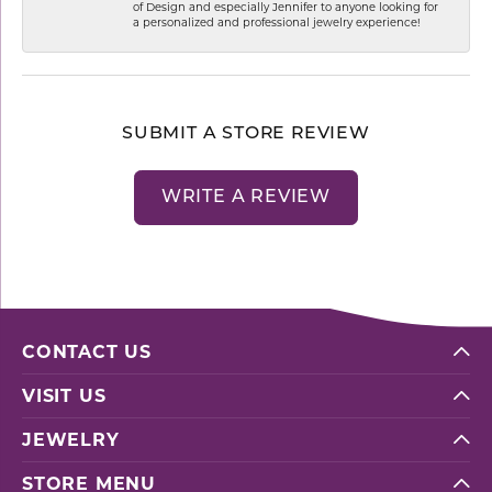
of Design and especially Jennifer to anyone looking for
a personalized and professional jewelry experience!
SUBMIT A STORE REVIEW
WRITE A REVIEW
CONTACT US
VISIT US
JEWELRY
STORE MENU