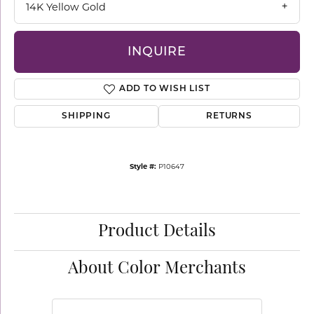
14K Yellow Gold
INQUIRE
ADD TO WISH LIST
SHIPPING
RETURNS
Style #:
P10647
Product Details
About Color Merchants