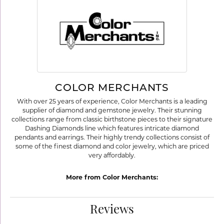
COLOR MERCHANTS
With over 25 years of experience, Color Merchants is a leading
supplier of diamond and gemstone jewelry. Their stunning
collections range from classic birthstone pieces to their signature
Dashing Diamonds line which features intricate diamond
pendants and earrings. Their highly trendy collections consist of
some of the finest diamond and color jewelry, which are priced
very affordably.
More from Color Merchants:
Reviews