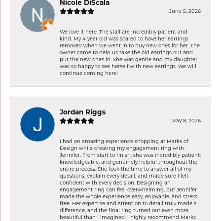
Nicole DiScala
June 5, 2026
We love it here. The staff are incredibly patient and
kind. My 4 year old was scared to have her earrings
removed when we went in to buy new ones for her. The
owner came to help us take the old earrings out and
put the new ones in. She was gentle and my daughter
was so happy to see herself with new earrings. We will
continue coming here!
Jordan Riggs
May 8, 2026
I had an amazing experience shopping at Marks of
Design while creating my engagement ring with
Jennifer. From start to finish, she was incredibly patient,
knowledgeable, and genuinely helpful throughout the
entire process. She took the time to answer all of my
questions, explain every detail, and made sure I felt
confident with every decision. Designing an
engagement ring can feel overwhelming, but Jennifer
made the whole experience easy, enjoyable, and stress-
free. Her expertise and attention to detail truly made a
difference, and the final ring turned out even more
beautiful than I imagined. I highly recommend Marks