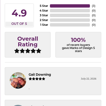
5 Star
(
3
)
4.9
4 Star
(
0
)
3 Star
(
0
)
2 Star
(
0
)
OUT OF 5
1 Star
(
0
)
Overall
100%
Rating
of recent buyers
gave Marks of Design 5
stars
Gail Downing
July 22, 2026
-