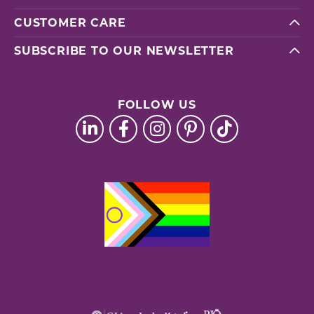
CUSTOMER CARE
SUBSCRIBE TO OUR NEWSLETTER
FOLLOW US