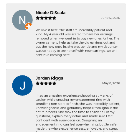
Nicole DiScala
June 5, 2026
We love it here. The staff are incredibly patient and
kind. My 4 year old was scared to have her earrings
removed when we went in to buy new ones for her. The
owner came to help us take the old earrings out and
put the new ones in. She was gentle and my daughter
was so happy to see herself with new earrings. We will
continue coming here!
Jordan Riggs
May 8, 2026
I had an amazing experience shopping at Marks of
Design while creating my engagement ring with
Jennifer. From start to finish, she was incredibly patient,
knowledgeable, and genuinely helpful throughout the
entire process. She took the time to answer all of my
questions, explain every detail, and made sure I felt
confident with every decision. Designing an
engagement ring can feel overwhelming, but Jennifer
made the whole experience easy, enjoyable, and stress-