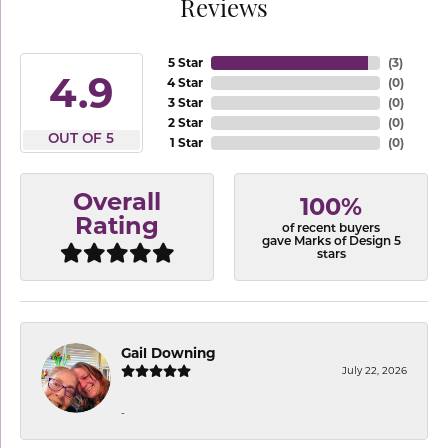
Reviews
5 Star
(
3
)
4.9
4 Star
(
0
)
3 Star
(
0
)
2 Star
(
0
)
OUT OF 5
1 Star
(
0
)
Overall
100%
Rating
of recent buyers
gave Marks of Design 5
stars
Gail Downing
July 22, 2026
-