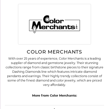
COLOR MERCHANTS
With over 25 years of experience, Color Merchants is a leading
supplier of diamond and gemstone jewelry. Their stunning
collections range from classic birthstone pieces to their signature
Dashing Diamonds line which features intricate diamond
pendants and earrings. Their highly trendy collections consist of
some of the finest diamond and color jewelry, which are priced
very affordably.
More from Color Merchants: