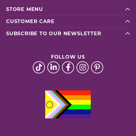
STORE MENU
CUSTOMER CARE
SUBSCRIBE TO OUR NEWSLETTER
FOLLOW US