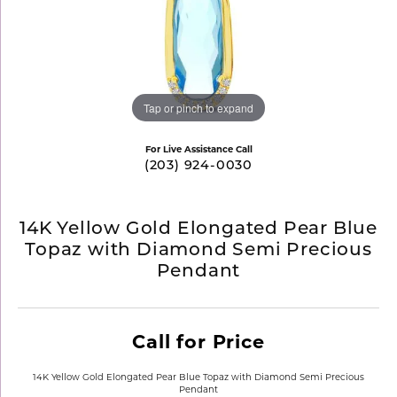
Tap or pinch to expand
For Live Assistance Call
(203) 924-0030
14K Yellow Gold Elongated Pear Blue
Topaz with Diamond Semi Precious
Pendant
Call for Price
14K Yellow Gold Elongated Pear Blue Topaz with Diamond Semi Precious
Pendant