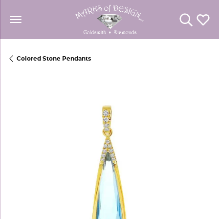
Toggle Se
Toggl
Colored Stone Pendants