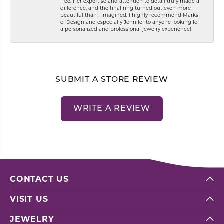
free. Her expertise and attention to detail truly made a
difference, and the final ring turned out even more
beautiful than I imagined. I highly recommend Marks
of Design and especially Jennifer to anyone looking for
a personalized and professional jewelry experience!
SUBMIT A STORE REVIEW
WRITE A REVIEW
CONTACT US
VISIT US
JEWELRY