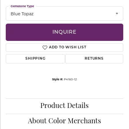
Gemstone Type
Blue Topaz
INQUIRE
ADD TO WISH LIST
SHIPPING
RETURNS
Style #:
P4160-12
Product Details
About Color Merchants