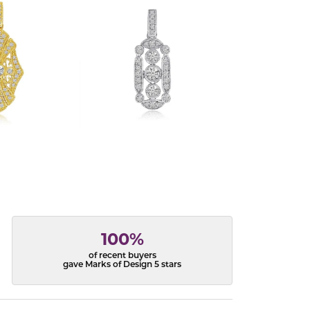
100%
of recent buyers
gave Marks of Design 5 stars