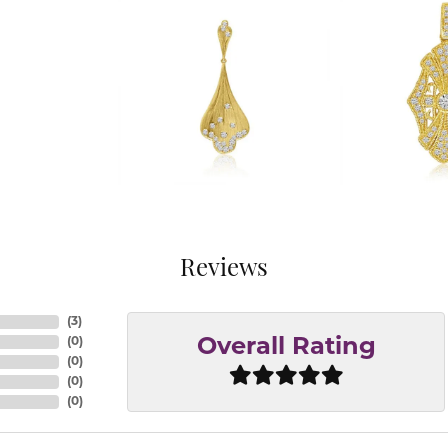
Reviews
(
3
)
(
0
)
Overall Rating
(
0
)
(
0
)
(
0
)