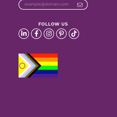
FOLLOW US