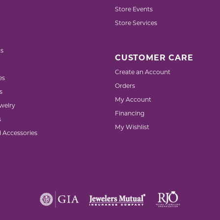
Store Events
Store Services
s
CUSTOMER CARE
Create an Account
es
Orders
s
My Account
welry
Financing
s
My Wishlist
d Accessories