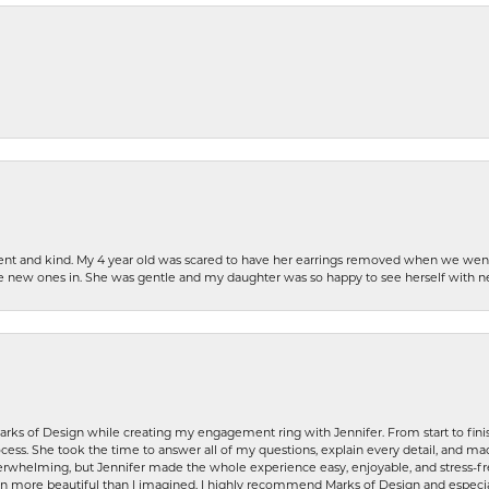
patient and kind. My 4 year old was scared to have her earrings removed when we we
the new ones in. She was gentle and my daughter was so happy to see herself with 
rks of Design while creating my engagement ring with Jennifer. From start to finis
ess. She took the time to answer all of my questions, explain every detail, and made
whelming, but Jennifer made the whole experience easy, enjoyable, and stress-free
ven more beautiful than I imagined. I highly recommend Marks of Design and especia