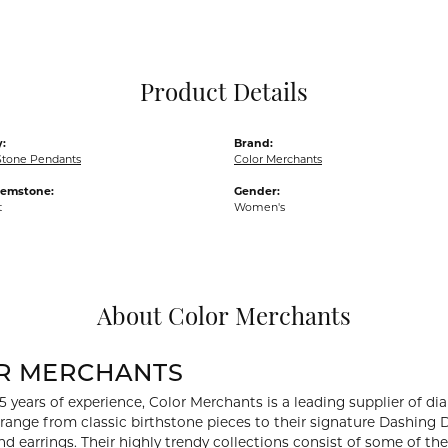
Pocket Knives
Mens Bracelets
Tie Chains
Tie Bars and T
Product Details
Watch Chains
:
Brand:
Stone Pendants
Color Merchants
Gemstone:
Gender:
t
Women's
About Color Merchants
R MERCHANTS
5 years of experience, Color Merchants is a leading supplier of 
 range from classic birthstone pieces to their signature Dashing
d earrings. Their highly trendy collections consist of some of th