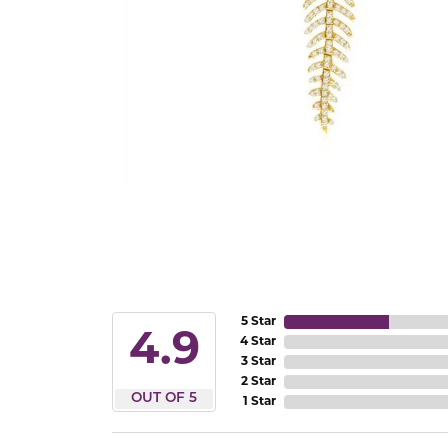
5 Star
4.9
4 Star
3 Star
2 Star
OUT OF 5
1 Star