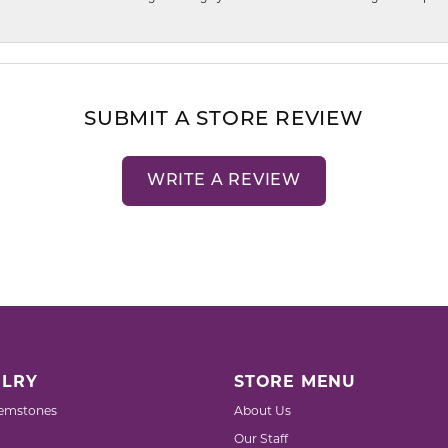
SUBMIT A STORE REVIEW
WRITE A REVIEW
LRY
STORE MENU
emstones
About Us
Our Staff