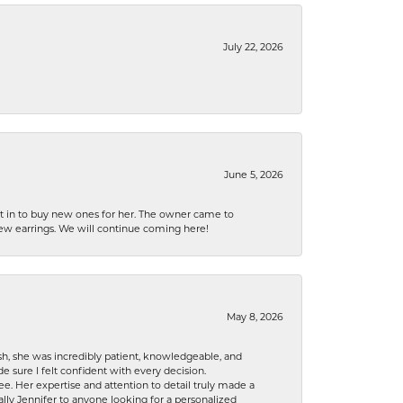
July 22, 2026
June 5, 2026
nt in to buy new ones for her. The owner came to
new earrings. We will continue coming here!
May 8, 2026
h, she was incredibly patient, knowledgeable, and
 sure I felt confident with every decision.
. Her expertise and attention to detail truly made a
lly Jennifer to anyone looking for a personalized