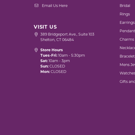
Email Us Here
Bridal
Rings
Earrings
VISIT US
Pendant
389 Bridgeport Ave., Suite 103
Charms
Shelton, CT 06484
Necklac
Store Hours
Tues-Fri:
10am - 5:30pm
Bracelet
Sat:
10am - 3pm
Mens Je
Sun:
CLOSED
Mon:
CLOSED
Watche
Gifts an