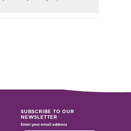
SUBSCRIBE TO OUR
NEWSLETTER
Enter your email address