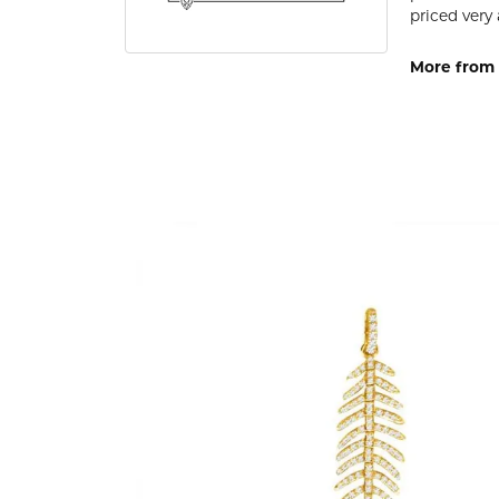
priced very 
More from 