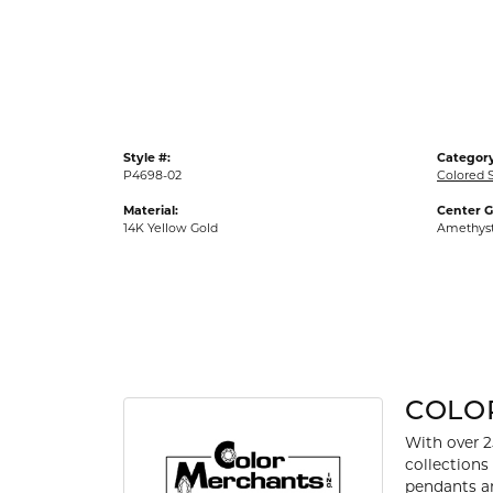
Gold Fashion Rings
Diamond Fashion Rings
Colored Stone Rings
Pearl Rings
Style #:
Category
Silver Rings
P4698-02
Colored 
Material:
Center 
14K Yellow Gold
Amethys
COLO
With over 2
collections
pendants an