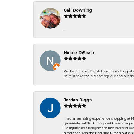
Gail Downing
-
Nicole DiScala
We love it here. The staff are incredibly 
help us take the old earrings out and put 
Jordan Riggs
I had an amazing experience shopping at Ma
genuinely helpful throughout the entire proc
Designing an engagement ring can feel over
difference, and the final ring turned out e