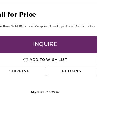
CCESSORIES
OSTBYE
ll for Price
PARLE
lry
Yellow Gold 10x5 mm Marquise Amethyst Twist Bale Pendant
QUALITY DESIGN GROUP
s
INQUIRE
REMBRANDT CHARMS
ADD TO WISH LIST
SHIPPING
RETURNS
Style #:
P4698-02
Click to zoom