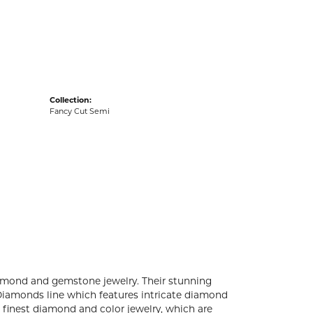
acks
Collection:
Fancy Cut Semi
diamond and gemstone jewelry. Their stunning
 Diamonds line which features intricate diamond
e finest diamond and color jewelry, which are