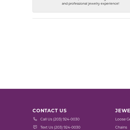
and professional jewelry experience!
CONTACT US
JEWE
Call Us (203) 924-0030
Loose G
Text Us (203) 924-0030
Chains