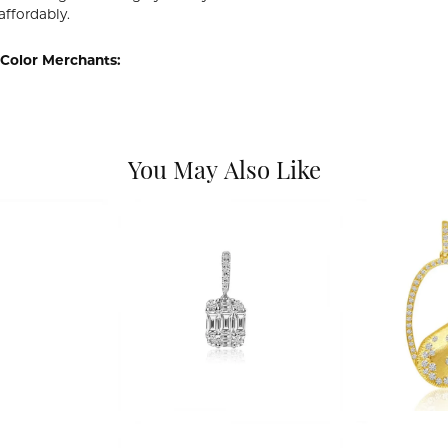
affordably.
Color Merchants:
You May Also Like