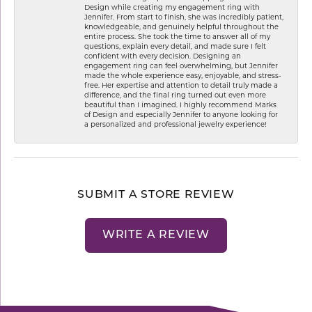
Design while creating my engagement ring with
Jennifer. From start to finish, she was incredibly patient,
knowledgeable, and genuinely helpful throughout the
entire process. She took the time to answer all of my
questions, explain every detail, and made sure I felt
confident with every decision. Designing an
engagement ring can feel overwhelming, but Jennifer
made the whole experience easy, enjoyable, and stress-
free. Her expertise and attention to detail truly made a
difference, and the final ring turned out even more
beautiful than I imagined. I highly recommend Marks
of Design and especially Jennifer to anyone looking for
a personalized and professional jewelry experience!
SUBMIT A STORE REVIEW
WRITE A REVIEW