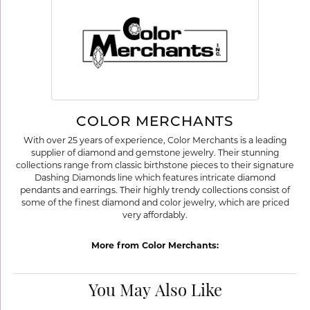
COLOR MERCHANTS
With over 25 years of experience, Color Merchants is a leading
supplier of diamond and gemstone jewelry. Their stunning
collections range from classic birthstone pieces to their signature
Dashing Diamonds line which features intricate diamond
pendants and earrings. Their highly trendy collections consist of
some of the finest diamond and color jewelry, which are priced
very affordably.
More from Color Merchants:
You May Also Like