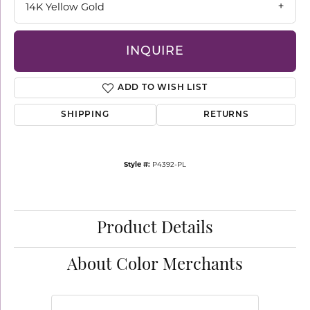
14K Yellow Gold
INQUIRE
ADD TO WISH LIST
SHIPPING
RETURNS
Style #:
P4392-PL
Product Details
About Color Merchants