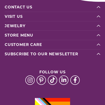
CONTACT US
VISIT US
JEWELRY
STORE MENU
CUSTOMER CARE
SUBSCRIBE TO OUR NEWSLETTER
FOLLOW US