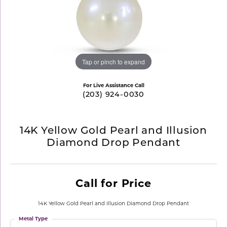
Tap or pinch to expand
For Live Assistance Call
(203) 924-0030
14K Yellow Gold Pearl and Illusion
Diamond Drop Pendant
Call for Price
14K Yellow Gold Pearl and Illusion Diamond Drop Pendant
Metal Type