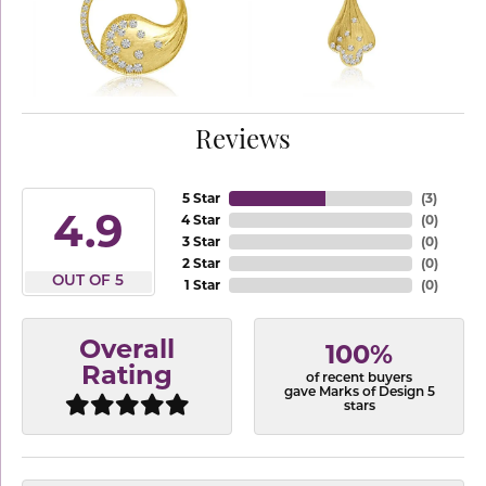
Reviews
5 Star
(
3
)
4.9
4 Star
(
0
)
3 Star
(
0
)
2 Star
(
0
)
OUT OF 5
1 Star
(
0
)
Overall
100%
Rating
of recent buyers
gave Marks of Design 5
stars