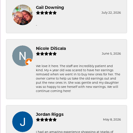
Gail Downing
July 22, 2026
-
Nicole DiScala
June 5, 2026
We love it here. The staff are incredibly patient and
kind. My 4 year old was scared to have her earrings
removed when we went in to buy new ones for her. The
owner came to help us take the old earrings out and
put the new ones in. She was gentle and my daughter
was so happy to see herself with new earrings. We will
continue coming here!
Jordan Riggs
May 8, 2026
I had an amazing experience shopping at Marks of