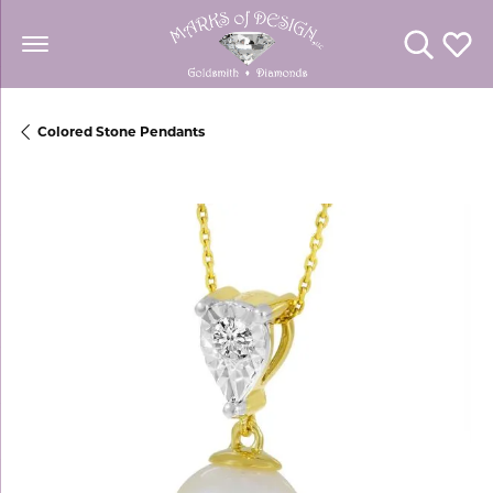
Toggle Se
Toggl
Colored Stone Pendants