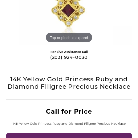
Tap or pinch to expand
For Live Assistance Call
(203) 924-0030
14K Yellow Gold Princess Ruby and
Diamond Filigree Precious Necklace
Call for Price
14K Yellow Gold Princess Ruby and Diamond Filigree Precious Necklace