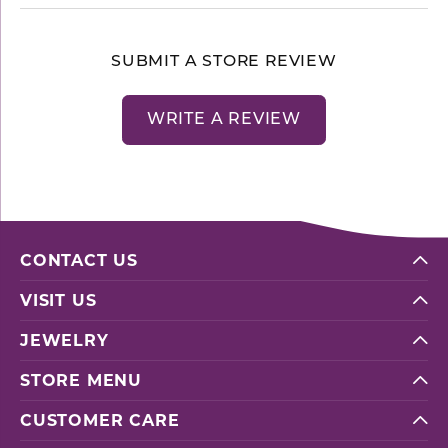
SUBMIT A STORE REVIEW
WRITE A REVIEW
CONTACT US
VISIT US
JEWELRY
STORE MENU
CUSTOMER CARE