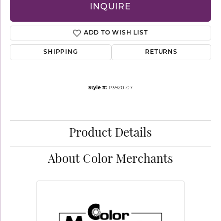
INQUIRE
ADD TO WISH LIST
SHIPPING
RETURNS
Style #:
P3920-07
Product Details
About Color Merchants