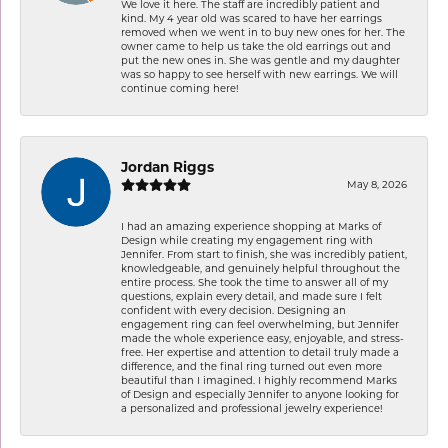
We love it here. The staff are incredibly patient and
kind. My 4 year old was scared to have her earrings
removed when we went in to buy new ones for her. The
owner came to help us take the old earrings out and
put the new ones in. She was gentle and my daughter
was so happy to see herself with new earrings. We will
continue coming here!
Jordan Riggs
May 8, 2026
I had an amazing experience shopping at Marks of
Design while creating my engagement ring with
Jennifer. From start to finish, she was incredibly patient,
knowledgeable, and genuinely helpful throughout the
entire process. She took the time to answer all of my
questions, explain every detail, and made sure I felt
confident with every decision. Designing an
engagement ring can feel overwhelming, but Jennifer
made the whole experience easy, enjoyable, and stress-
free. Her expertise and attention to detail truly made a
difference, and the final ring turned out even more
beautiful than I imagined. I highly recommend Marks
of Design and especially Jennifer to anyone looking for
a personalized and professional jewelry experience!