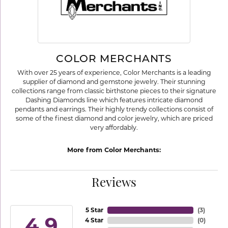
COLOR MERCHANTS
With over 25 years of experience, Color Merchants is a leading
supplier of diamond and gemstone jewelry. Their stunning
collections range from classic birthstone pieces to their signature
Dashing Diamonds line which features intricate diamond
pendants and earrings. Their highly trendy collections consist of
some of the finest diamond and color jewelry, which are priced
very affordably.
More from Color Merchants:
Reviews
5 Star
(
3
)
4.9
4 Star
(
0
)