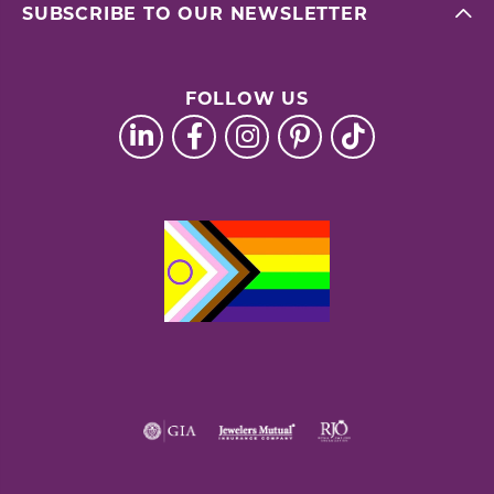
SUBSCRIBE TO OUR NEWSLETTER
FOLLOW US