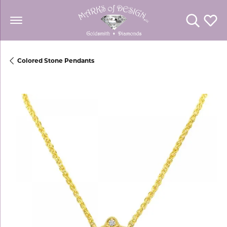
Toggle Se
Toggl
Colored Stone Pendants