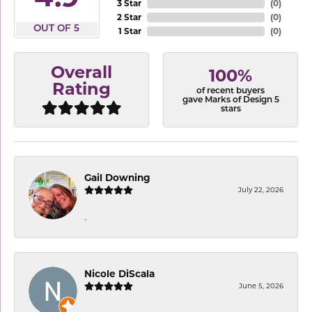
3 Star
(
0
)
2 Star
(
0
)
OUT OF 5
1 Star
(
0
)
Overall
100%
Rating
of recent buyers
gave Marks of Design 5
stars
Gail Downing
July 22, 2026
-
Nicole DiScala
June 5, 2026