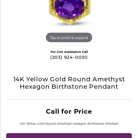
Tap or pinch to expand
For Live Assistance Call
(203) 924-0030
14K Yellow Gold Round Amethyst
Hexagon Birthstone Pendant
Call for Price
14K Yellow Gold Round Amethyst Hexagon Birthstone Pendant