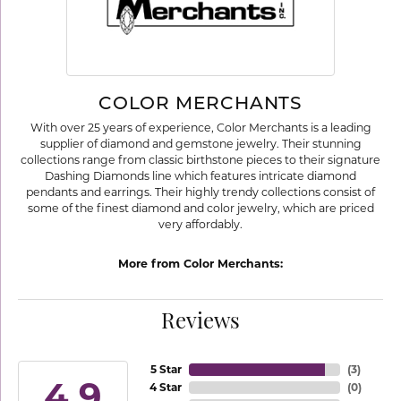
COLOR MERCHANTS
With over 25 years of experience, Color Merchants is a leading
supplier of diamond and gemstone jewelry. Their stunning
collections range from classic birthstone pieces to their signature
Dashing Diamonds line which features intricate diamond
pendants and earrings. Their highly trendy collections consist of
some of the finest diamond and color jewelry, which are priced
very affordably.
More from Color Merchants:
Reviews
5 Star
(
3
)
4.9
4 Star
(
0
)