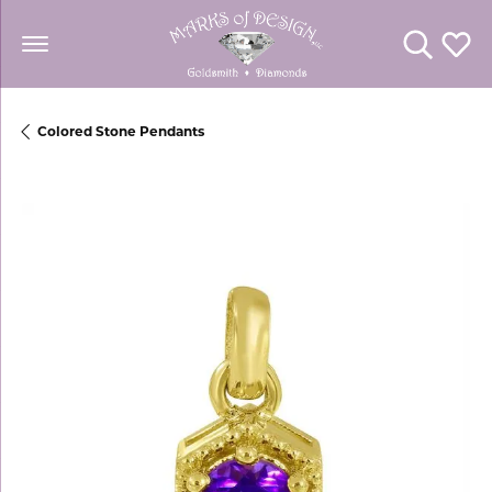
Toggle Se
Toggl
Colored Stone Pendants