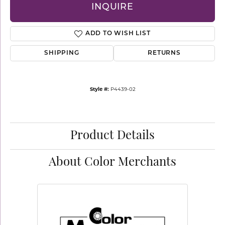
INQUIRE
ADD TO WISH LIST
SHIPPING
RETURNS
Style #:
P4439-02
Product Details
About Color Merchants