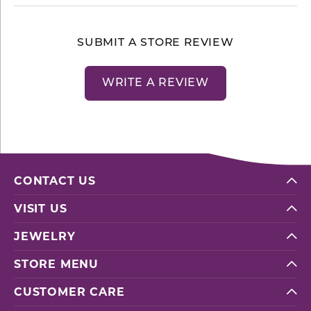
SUBMIT A STORE REVIEW
WRITE A REVIEW
CONTACT US
VISIT US
JEWELRY
STORE MENU
CUSTOMER CARE