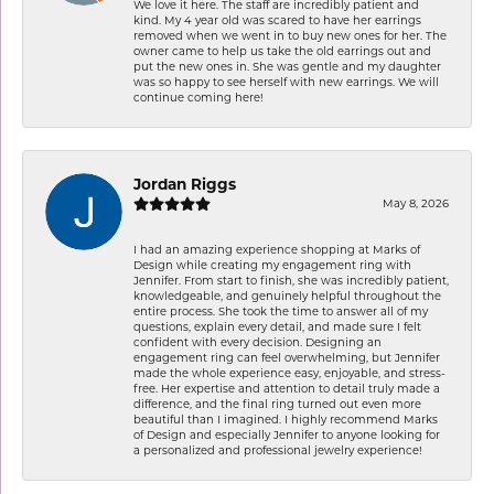
We love it here. The staff are incredibly patient and
kind. My 4 year old was scared to have her earrings
removed when we went in to buy new ones for her. The
owner came to help us take the old earrings out and
put the new ones in. She was gentle and my daughter
was so happy to see herself with new earrings. We will
continue coming here!
Jordan Riggs
May 8, 2026
I had an amazing experience shopping at Marks of
Design while creating my engagement ring with
Jennifer. From start to finish, she was incredibly patient,
knowledgeable, and genuinely helpful throughout the
entire process. She took the time to answer all of my
questions, explain every detail, and made sure I felt
confident with every decision. Designing an
engagement ring can feel overwhelming, but Jennifer
made the whole experience easy, enjoyable, and stress-
free. Her expertise and attention to detail truly made a
difference, and the final ring turned out even more
beautiful than I imagined. I highly recommend Marks
of Design and especially Jennifer to anyone looking for
a personalized and professional jewelry experience!