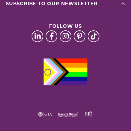
SUBSCRIBE TO OUR NEWSLETTER
FOLLOW US