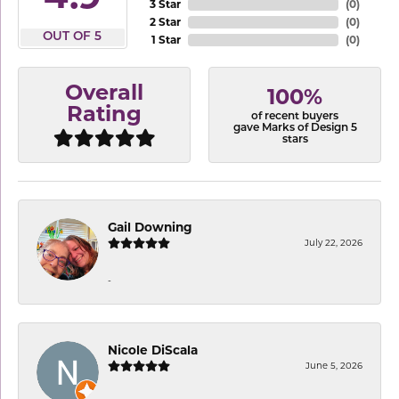
3 Star
(
0
)
2 Star
(
0
)
OUT OF 5
1 Star
(
0
)
Overall
100%
Rating
of recent buyers
gave Marks of Design 5
stars
Gail Downing
July 22, 2026
-
Nicole DiScala
June 5, 2026