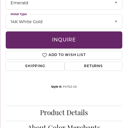
Emerald
Metal Type
14K White Gold
INQUIRE
ADD TO WISH LIST
SHIPPING
RETURNS
Style #:
P4753-05
Product Details