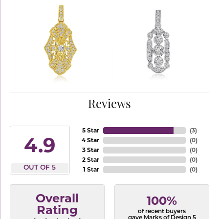
Reviews
5 Star
(
3
)
4.9
4 Star
(
0
)
3 Star
(
0
)
2 Star
(
0
)
OUT OF 5
1 Star
(
0
)
Overall
100%
Rating
of recent buyers
gave Marks of Design 5