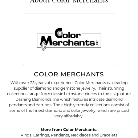
About Color Merchants
COLOR MERCHANTS
With over 25 years of experience, Color Merchants is a leading
supplier of diamond and gemstone jewelry. Their stunning
collections range from classic birthstone pieces to their signature
Dashing Diamonds line which features intricate diamond
pendants and earrings. Their highly trendy collections consist of
some of the finest diamond and color jewelry, which are priced
very affordably.
More from Color Merchants:
Rings
,
Earrings
,
Pendants
,
Necklaces
and
Bracelets