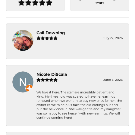
stars
Gail Downing
July 22, 2026
-
Nicole DiScala
June 5, 2026
We love it here. The staff are incredibly patient and
kind. My 4 year old was scared to have her earrings
removed when we went in to buy new ones for her. The
owner came to help us take the old earrings out and
put the new ones in. She was gentle and my daughter
was so happy to see herself with new earrings. We will
continue coming here!