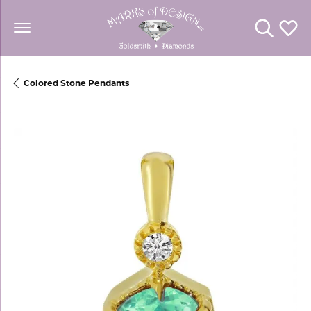
Toggle Se
Toggl
Colored Stone Pendants