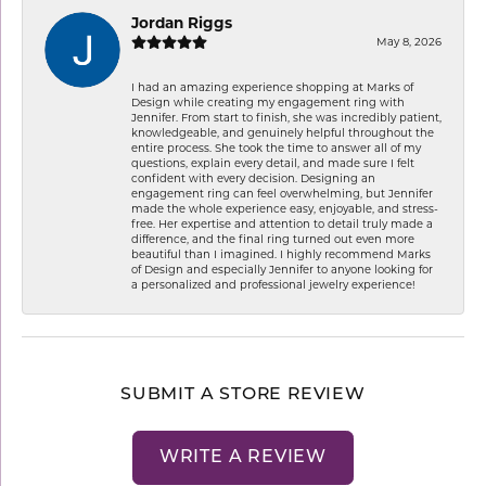
Jordan Riggs
May 8, 2026
I had an amazing experience shopping at Marks of
Design while creating my engagement ring with
Jennifer. From start to finish, she was incredibly patient,
knowledgeable, and genuinely helpful throughout the
entire process. She took the time to answer all of my
questions, explain every detail, and made sure I felt
confident with every decision. Designing an
engagement ring can feel overwhelming, but Jennifer
made the whole experience easy, enjoyable, and stress-
free. Her expertise and attention to detail truly made a
difference, and the final ring turned out even more
beautiful than I imagined. I highly recommend Marks
of Design and especially Jennifer to anyone looking for
a personalized and professional jewelry experience!
SUBMIT A STORE REVIEW
WRITE A REVIEW