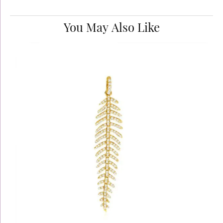
You May Also Like