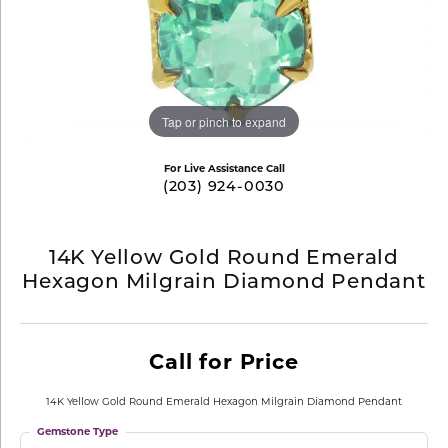
Tap or pinch to expand
For Live Assistance Call
(203) 924-0030
14K Yellow Gold Round Emerald
Hexagon Milgrain Diamond Pendant
Call for Price
14K Yellow Gold Round Emerald Hexagon Milgrain Diamond Pendant
Gemstone Type