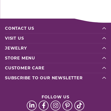
CONTACT US
VISIT US
JEWELRY
STORE MENU
CUSTOMER CARE
SUBSCRIBE TO OUR NEWSLETTER
FOLLOW US