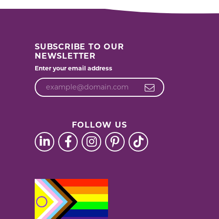
SUBSCRIBE TO OUR
NEWSLETTER
Enter your email address
FOLLOW US