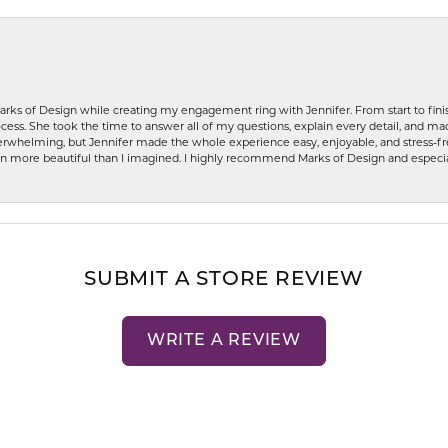
rks of Design while creating my engagement ring with Jennifer. From start to finis
ess. She took the time to answer all of my questions, explain every detail, and made
whelming, but Jennifer made the whole experience easy, enjoyable, and stress-free
ven more beautiful than I imagined. I highly recommend Marks of Design and especia
SUBMIT A STORE REVIEW
WRITE A REVIEW