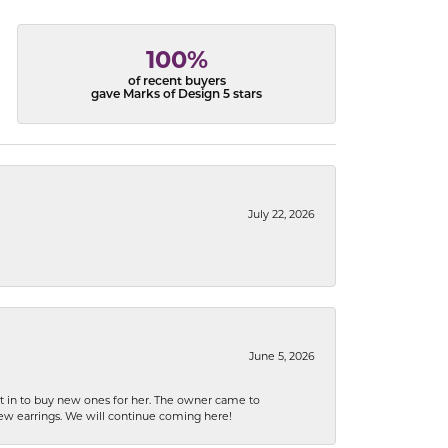
100%
of recent buyers
gave Marks of Design 5 stars
July 22, 2026
June 5, 2026
nt in to buy new ones for her. The owner came to
new earrings. We will continue coming here!