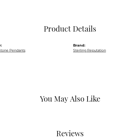
Pocket Knives
Mens Bracelets
Tie Chains
Tie Bars and T
Product Details
Watch Chains
:
Brand:
Stone Pendants
Sterling Reputation
You May Also Like
Reviews