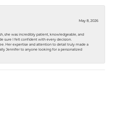
May 8, 2026
h, she was incredibly patient, knowledgeable, and
 sure I felt confident with every decision.
. Her expertise and attention to detail truly made a
lly Jennifer to anyone looking for a personalized