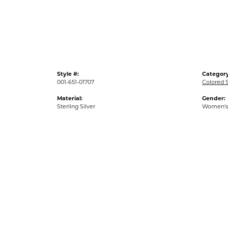
Gold Fashion Rings
Diamond Fashion Rings
Colored Stone Rings
Pearl Rings
Style #:
Category
Silver Rings
001-651-01707
Colored 
Material:
Gender:
Sterling Silver
Women's