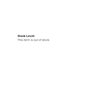
acks
Stock Level:
This item is out of stock.