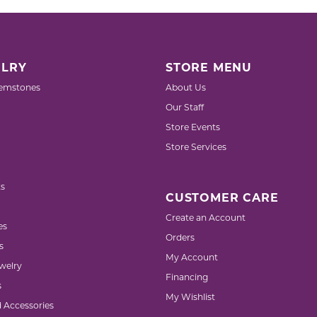
LRY
STORE MENU
emstones
About Us
Our Staff
Store Events
Store Services
s
CUSTOMER CARE
Create an Account
es
Orders
s
My Account
welry
Financing
s
My Wishlist
d Accessories