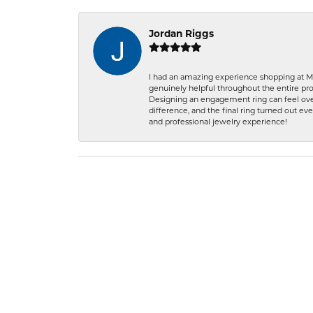
Jordan Riggs
I had an amazing experience shopping at Ma
genuinely helpful throughout the entire proc
Designing an engagement ring can feel over
difference, and the final ring turned out e
and professional jewelry experience!