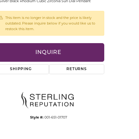
Silver Black Rhodium Cubic Zirconia Sun Dial Pendant
CCESSORIES
OSTBYE
This item is no longer in stock and the price is likely
outdated. Please inquire below if you would like us to
PARLE
lry
restock this item.
QUALITY DESIGN GROUP
s
INQUIRE
REMBRANDT CHARMS
SHIPPING
RETURNS
Style #:
001-651-01707