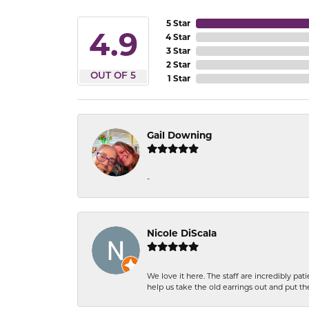
5 Star
4.9
4 Star
3 Star
2 Star
OUT OF 5
1 Star
Gail Downing
-
Nicole DiScala
We love it here. The staff are incredibly 
help us take the old earrings out and put 