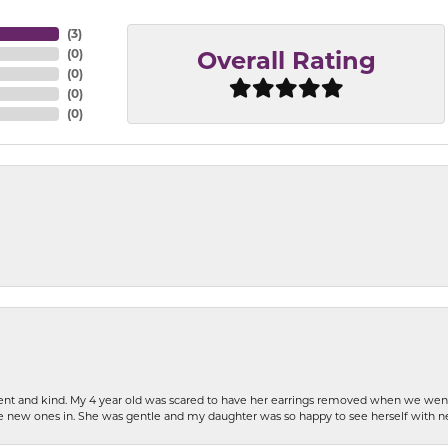
(
3
)
(
0
)
Overall Rating
(
0
)
(
0
)
(
0
)
patient and kind. My 4 year old was scared to have her earrings removed when we we
the new ones in. She was gentle and my daughter was so happy to see herself with 