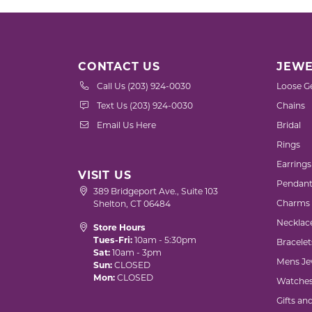
CONTACT US
JEWE
Call Us (203) 924-0030
Loose G
Text Us (203) 924-0030
Chains
Email Us Here
Bridal
Rings
Earrings
VISIT US
Pendant
389 Bridgeport Ave., Suite 103
Charms
Shelton, CT 06484
Necklac
Store Hours
Tues-Fri:
10am - 5:30pm
Bracelet
Sat:
10am - 3pm
Mens Je
Sun:
CLOSED
Mon:
CLOSED
Watche
Gifts an