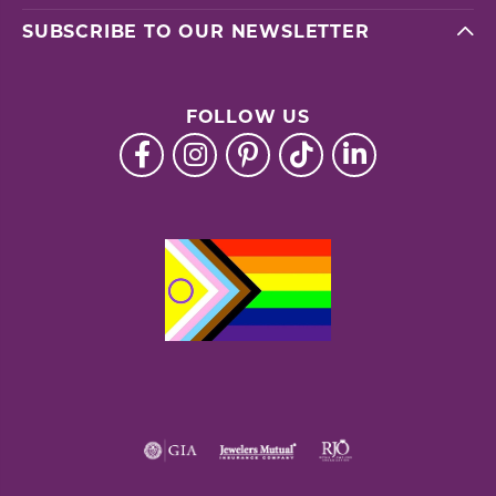
SUBSCRIBE TO OUR NEWSLETTER
FOLLOW US