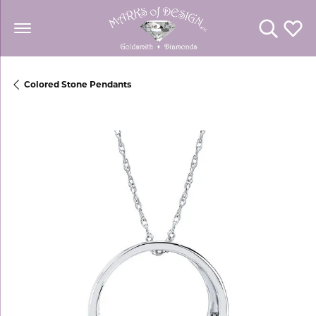
Toggle Se
Toggl
Colored Stone Pendants