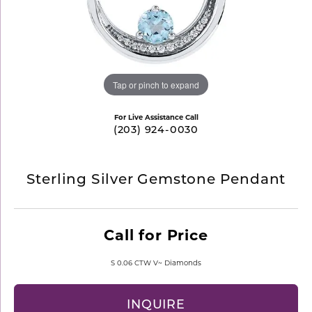
Tap or pinch to expand
For Live Assistance Call
(203) 924-0030
Sterling Silver Gemstone Pendant
Call for Price
S 0.06 CTW V~ Diamonds
INQUIRE