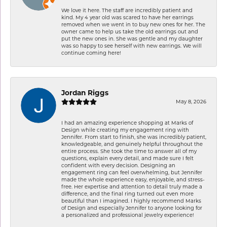
We love it here. The staff are incredibly patient and
kind. My 4 year old was scared to have her earrings
removed when we went in to buy new ones for her. The
owner came to help us take the old earrings out and
put the new ones in. She was gentle and my daughter
was so happy to see herself with new earrings. We will
continue coming here!
Jordan Riggs
May 8, 2026
I had an amazing experience shopping at Marks of
Design while creating my engagement ring with
Jennifer. From start to finish, she was incredibly patient,
knowledgeable, and genuinely helpful throughout the
entire process. She took the time to answer all of my
questions, explain every detail, and made sure I felt
confident with every decision. Designing an
engagement ring can feel overwhelming, but Jennifer
made the whole experience easy, enjoyable, and stress-
free. Her expertise and attention to detail truly made a
difference, and the final ring turned out even more
beautiful than I imagined. I highly recommend Marks
of Design and especially Jennifer to anyone looking for
a personalized and professional jewelry experience!