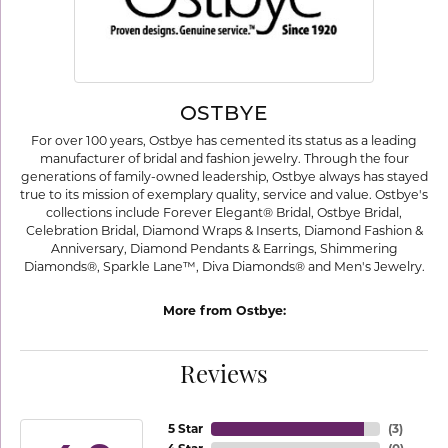
OSTBYE
For over 100 years, Ostbye has cemented its status as a leading
manufacturer of bridal and fashion jewelry. Through the four
generations of family-owned leadership, Ostbye always has stayed
true to its mission of exemplary quality, service and value. Ostbye's
collections include Forever Elegant® Bridal, Ostbye Bridal,
Celebration Bridal, Diamond Wraps & Inserts, Diamond Fashion &
Anniversary, Diamond Pendants & Earrings, Shimmering
Diamonds®, Sparkle Lane™, Diva Diamonds® and Men's Jewelry.
More from Ostbye:
Reviews
5 Star
(
3
)