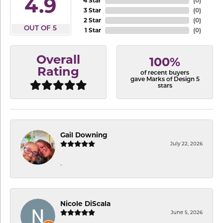
4.9
4 Star
(
0
)
3 Star
(
0
)
2 Star
(
0
)
OUT OF 5
1 Star
(
0
)
Overall
100%
Rating
of recent buyers
gave Marks of Design 5
stars
Gail Downing
July 22, 2026
-
Nicole DiScala
June 5, 2026