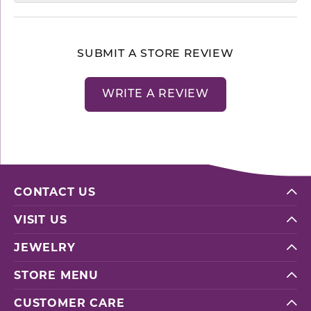
SUBMIT A STORE REVIEW
WRITE A REVIEW
CONTACT US
VISIT US
JEWELRY
STORE MENU
CUSTOMER CARE