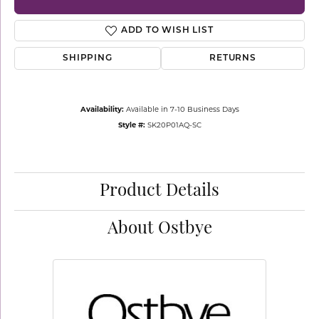
ADD TO WISH LIST
SHIPPING
RETURNS
Availability:
Available in 7-10 Business Days
Style #:
SK20P01AQ-SC
Product Details
About Ostbye