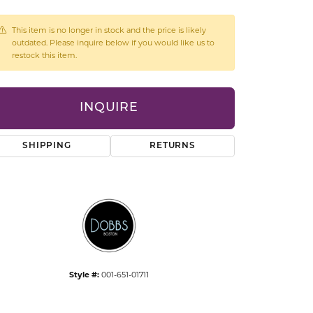
CCESSORIES
OSTBYE
This item is no longer in stock and the price is likely
outdated. Please inquire below if you would like us to
restock this item.
PARLE
lry
QUALITY DESIGN GROUP
s
INQUIRE
REMBRANDT CHARMS
SHIPPING
RETURNS
Click to expand
Style #:
001-651-01711