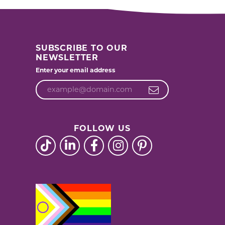
SUBSCRIBE TO OUR
NEWSLETTER
Enter your email address
FOLLOW US