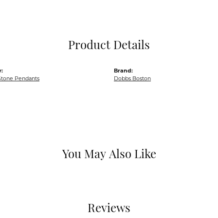
Pocket Knives
Mens Bracelets
Tie Chains
Tie Bars and T
Product Details
Watch Chains
:
Brand:
Stone Pendants
Dobbs Boston
You May Also Like
Reviews