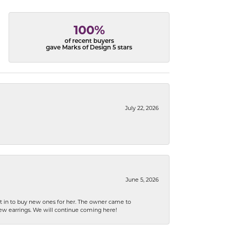
100%
of recent buyers
gave Marks of Design 5 stars
July 22, 2026
June 5, 2026
nt in to buy new ones for her. The owner came to
new earrings. We will continue coming here!