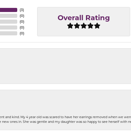
(
3
)
(
0
)
Overall Rating
(
0
)
(
0
)
(
0
)
patient and kind. My 4 year old was scared to have her earrings removed when we we
the new ones in. She was gentle and my daughter was so happy to see herself with 