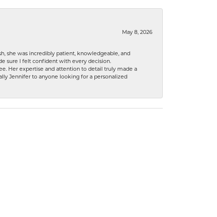
May 8, 2026
h, she was incredibly patient, knowledgeable, and
 sure I felt confident with every decision.
. Her expertise and attention to detail truly made a
lly Jennifer to anyone looking for a personalized