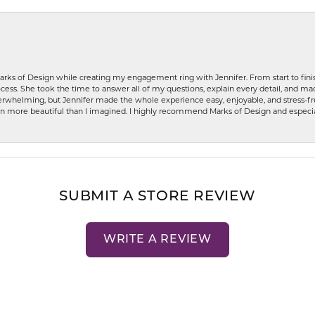
rks of Design while creating my engagement ring with Jennifer. From start to finis
ess. She took the time to answer all of my questions, explain every detail, and made
whelming, but Jennifer made the whole experience easy, enjoyable, and stress-free
ven more beautiful than I imagined. I highly recommend Marks of Design and especia
SUBMIT A STORE REVIEW
WRITE A REVIEW