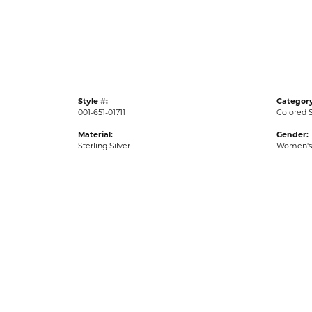
Gold Fashion Rings
Diamond Fashion Rings
Colored Stone Rings
Pearl Rings
Style #:
Category
Silver Rings
001-651-01711
Colored 
Material:
Gender:
Sterling Silver
Women's