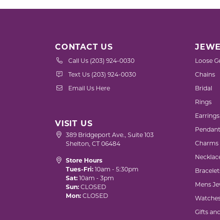
CONTACT US
JEWE
Call Us (203) 924-0030
Loose G
Text Us (203) 924-0030
Chains
Email Us Here
Bridal
Rings
Earrings
VISIT US
Pendant
389 Bridgeport Ave., Suite 103
Charms
Shelton, CT 06484
Necklac
Store Hours
Tues-Fri:
10am - 5:30pm
Bracelet
Sat:
10am - 3pm
Mens Je
Sun:
CLOSED
Mon:
CLOSED
Watche
Gifts an