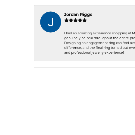
Jordan Riggs
I had an amazing experience shopping at Ma
genuinely helpful throughout the entire proc
Designing an engagement ring can feel over
difference, and the final ring turned out e
and professional jewelry experience!