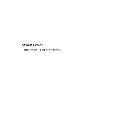
acks
Stock Level:
This item is out of stock.