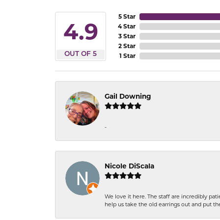
5 Star
4.9
4 Star
3 Star
2 Star
OUT OF 5
1 Star
Gail Downing
-
Nicole DiScala
We love it here. The staff are incredibly 
help us take the old earrings out and put 