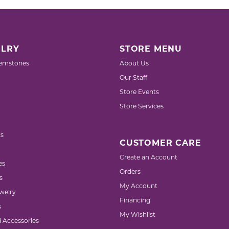
LRY
STORE MENU
emstones
About Us
Our Staff
Store Events
Store Services
s
CUSTOMER CARE
Create an Account
es
Orders
s
My Account
welry
Financing
s
My Wishlist
d Accessories