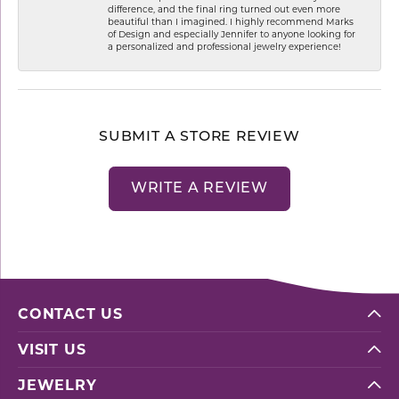
difference, and the final ring turned out even more
beautiful than I imagined. I highly recommend Marks
of Design and especially Jennifer to anyone looking for
a personalized and professional jewelry experience!
SUBMIT A STORE REVIEW
WRITE A REVIEW
CONTACT US
VISIT US
JEWELRY