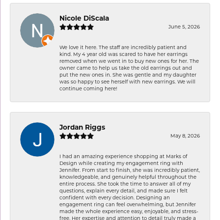
Nicole DiScala
June 5, 2026
We love it here. The staff are incredibly patient and
kind. My 4 year old was scared to have her earrings
removed when we went in to buy new ones for her. The
owner came to help us take the old earrings out and
put the new ones in. She was gentle and my daughter
was so happy to see herself with new earrings. We will
continue coming here!
Jordan Riggs
May 8, 2026
I had an amazing experience shopping at Marks of
Design while creating my engagement ring with
Jennifer. From start to finish, she was incredibly patient,
knowledgeable, and genuinely helpful throughout the
entire process. She took the time to answer all of my
questions, explain every detail, and made sure I felt
confident with every decision. Designing an
engagement ring can feel overwhelming, but Jennifer
made the whole experience easy, enjoyable, and stress-
free. Her expertise and attention to detail truly made a