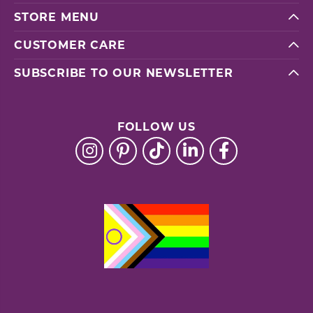
STORE MENU
CUSTOMER CARE
SUBSCRIBE TO OUR NEWSLETTER
FOLLOW US