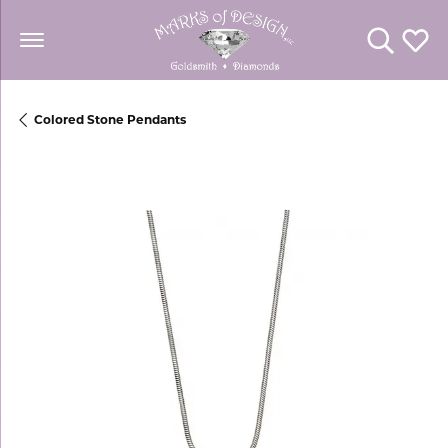
Toggle Se
Toggl
Colored Stone Pendants