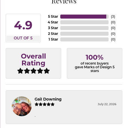
Reviews
5 Star
(
3
)
4.9
4 Star
(
0
)
3 Star
(
0
)
2 Star
(
0
)
OUT OF 5
1 Star
(
0
)
Overall
100%
Rating
of recent buyers
gave Marks of Design 5
stars
Gail Downing
July 22, 2026
-