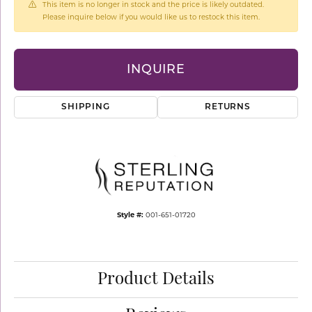
This item is no longer in stock and the price is likely outdated.
Please inquire below if you would like us to restock this item.
INQUIRE
SHIPPING
RETURNS
Style #:
001-651-01720
Product Details