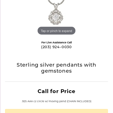
Tap or pinch to expand
For Live Assistance Call
(203) 924-0030
Sterling silver pendants with
gemstones
Call for Price
.925 AAA cz circle w/ moving pend (CHAIN INCLUDED)