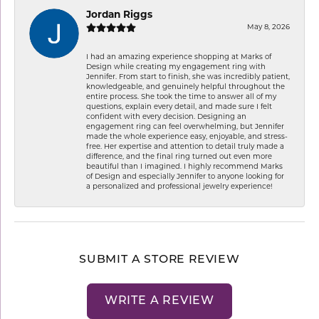
Jordan Riggs
May 8, 2026
I had an amazing experience shopping at Marks of
Design while creating my engagement ring with
Jennifer. From start to finish, she was incredibly patient,
knowledgeable, and genuinely helpful throughout the
entire process. She took the time to answer all of my
questions, explain every detail, and made sure I felt
confident with every decision. Designing an
engagement ring can feel overwhelming, but Jennifer
made the whole experience easy, enjoyable, and stress-
free. Her expertise and attention to detail truly made a
difference, and the final ring turned out even more
beautiful than I imagined. I highly recommend Marks
of Design and especially Jennifer to anyone looking for
a personalized and professional jewelry experience!
SUBMIT A STORE REVIEW
WRITE A REVIEW