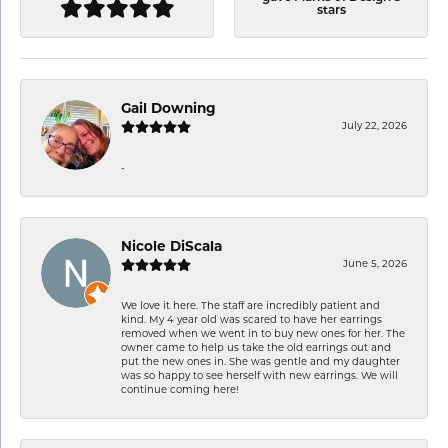
stars
Gail Downing
July 22, 2026
-
Nicole DiScala
June 5, 2026
We love it here. The staff are incredibly patient and
kind. My 4 year old was scared to have her earrings
removed when we went in to buy new ones for her. The
owner came to help us take the old earrings out and
put the new ones in. She was gentle and my daughter
was so happy to see herself with new earrings. We will
continue coming here!