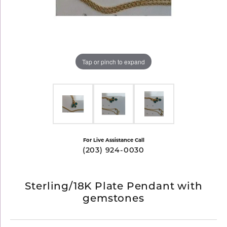
Tap or pinch to expand
For Live Assistance Call
(203) 924-0030
Sterling/18K Plate Pendant with
gemstones