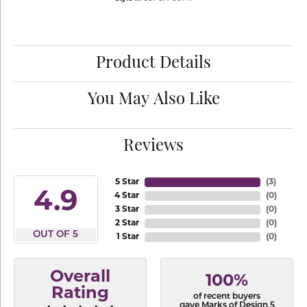
Product Details
You May Also Like
Reviews
5 Star
(
3
)
4.9
4 Star
(
0
)
3 Star
(
0
)
2 Star
(
0
)
OUT OF 5
1 Star
(
0
)
Overall
100%
Rating
of recent buyers
gave Marks of Design 5