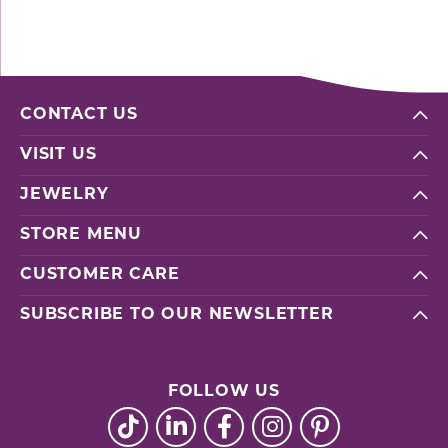
CONTACT US
VISIT US
JEWELRY
STORE MENU
CUSTOMER CARE
SUBSCRIBE TO OUR NEWSLETTER
FOLLOW US