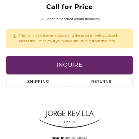
Call for Price
.925 -apatite pendant (chain included)
This item is no longer in stock and the price is likely outdated.
Please inquire below if you would like us to restock this item.
INQUIRE
SHIPPING
RETURNS
Style #:
001-671-00141