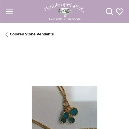
Toggle Se
Toggl
Colored Stone Pendants