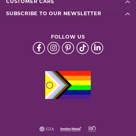
CUSTOMER CARE
SUBSCRIBE TO OUR NEWSLETTER
FOLLOW US