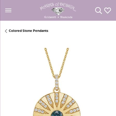
Toggle Se
Toggl
Colored Stone Pendants