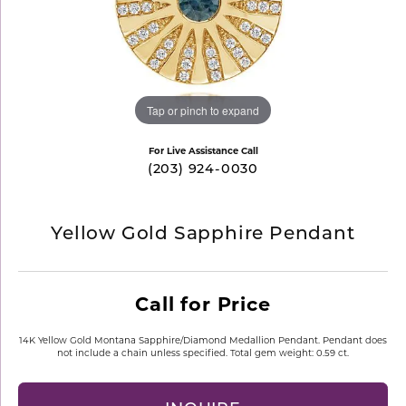
Tap or pinch to expand
For Live Assistance Call
(203) 924-0030
Yellow Gold Sapphire Pendant
Call for Price
14K Yellow Gold Montana Sapphire/Diamond Medallion Pendant. Pendant does
not include a chain unless specified. Total gem weight: 0.59 ct.