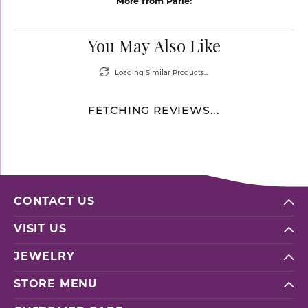
More from Parle:
You May Also Like
Loading Similar Products...
FETCHING REVIEWS...
CONTACT US
VISIT US
JEWELRY
STORE MENU