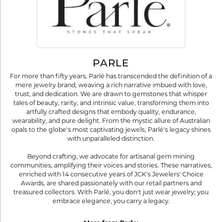
PARLE
For more than fifty years, Parlé has transcended the definition of a
mere jewelry brand, weaving a rich narrative imbued with love,
trust, and dedication. We are drawn to gemstones that whisper
tales of beauty, rarity, and intrinsic value, transforming them into
artfully crafted designs that embody quality, endurance,
wearability, and pure delight. From the mystic allure of Australian
opals to the globe's most captivating jewels, Parlé's legacy shines
with unparalleled distinction.
Beyond crafting, we advocate for artisanal gem mining
communities, amplifying their voices and stories. These narratives,
enriched with 14 consecutive years of JCK's Jewelers' Choice
Awards, are shared passionately with our retail partners and
treasured collectors. With Parlé, you don't just wear jewelry; you
embrace elegance, you carry a legacy.