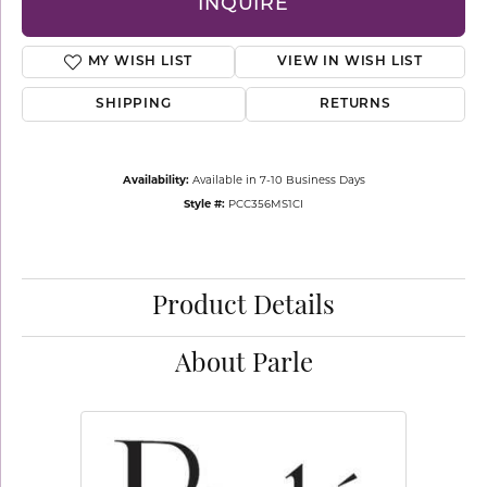
INQUIRE
MY WISH LIST
VIEW IN WISH LIST
SHIPPING
RETURNS
Availability:
Available in 7-10 Business Days
Style #:
PCC356MS1CI
Product Details
About Parle