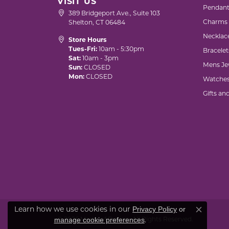
VISIT US
Pendant
389 Bridgeport Ave., Suite 103
Charms
Shelton, CT 06484
Necklac
Store Hours
Tues-Fri:
10am - 5:30pm
Bracelet
Sat:
10am - 3pm
Mens Je
Sun:
CLOSED
Mon:
CLOSED
Watche
Gifts an
Learn how we use cookies in our
Privacy Policy
or
Close co
.
© 2026 Marks of Design. All Rights Reserved.
manage cookie preferences