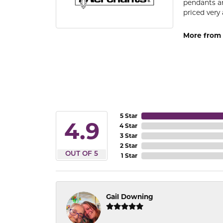
pendants an
priced very 
More from 
5 Star
4.9
4 Star
3 Star
2 Star
OUT OF 5
1 Star
Gail Downing