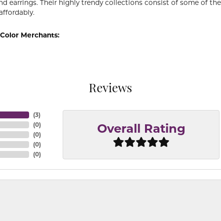
d earrings. Their highly trendy collections consist of some of th
affordably.
Color Merchants:
Reviews
(
3
)
(
0
)
Overall Rating
(
0
)
(
0
)
(
0
)