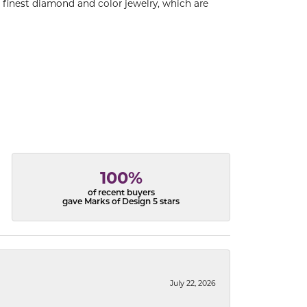
e finest diamond and color jewelry, which are
100%
of recent buyers
gave Marks of Design 5 stars
July 22, 2026