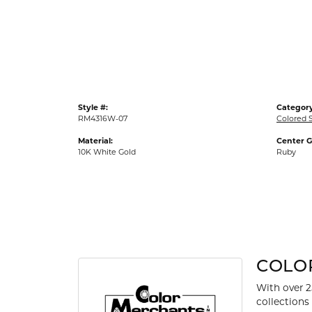
Gold Fashion Rings
Diamond Fashion Rings
Colored Stone Rings
Pearl Rings
Silver Rings
Style #:
Category
RM4316W-07
Colored 
Material:
Center 
10K White Gold
Ruby
COLO
With over 2
collections