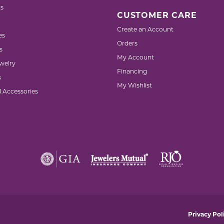
s
CUSTOMER CARE
Create an Account
es
Orders
s
My Account
welry
Financing
s
My Wishlist
d Accessories
nsent popup
Privacy Pol