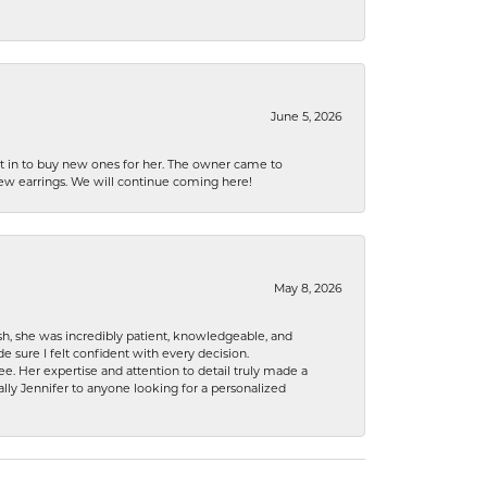
June 5, 2026
nt in to buy new ones for her. The owner came to
new earrings. We will continue coming here!
May 8, 2026
h, she was incredibly patient, knowledgeable, and
 sure I felt confident with every decision.
. Her expertise and attention to detail truly made a
lly Jennifer to anyone looking for a personalized