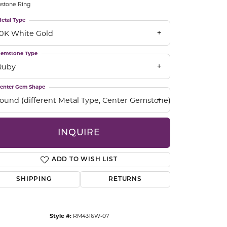
hstone Ring
CCESSORIES
OSTBYE
etal Type
10K White Gold
PARLE
lry
emstone Type
Ruby
QUALITY DESIGN GROUP
s
enter Gem Shape
REMBRANDT CHARMS
round (different Metal Type, Center Gemstone)
INQUIRE
ADD TO WISH LIST
SHIPPING
RETURNS
Click to zoom
Style #:
RM4316W-07