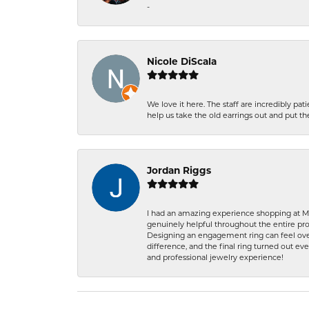
-
Nicole DiScala
We love it here. The staff are incredibly 
help us take the old earrings out and put 
Jordan Riggs
I had an amazing experience shopping at Ma
genuinely helpful throughout the entire proc
Designing an engagement ring can feel over
difference, and the final ring turned out e
and professional jewelry experience!