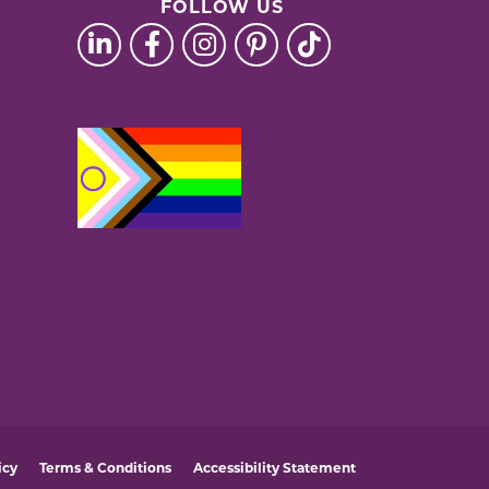
FOLLOW US
icy
Terms & Conditions
Accessibility Statement