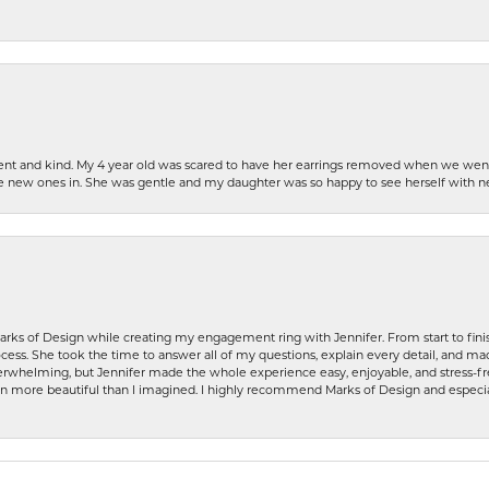
patient and kind. My 4 year old was scared to have her earrings removed when we we
the new ones in. She was gentle and my daughter was so happy to see herself with 
rks of Design while creating my engagement ring with Jennifer. From start to finis
ess. She took the time to answer all of my questions, explain every detail, and made
whelming, but Jennifer made the whole experience easy, enjoyable, and stress-free
ven more beautiful than I imagined. I highly recommend Marks of Design and especia