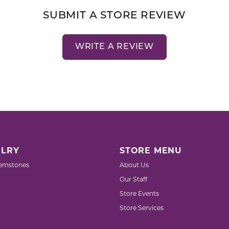
SUBMIT A STORE REVIEW
WRITE A REVIEW
LRY
STORE MENU
emstones
About Us
Our Staff
Store Events
Store Services