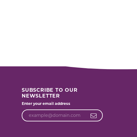
SUBSCRIBE TO OUR
NEWSLETTER
Enter your email address