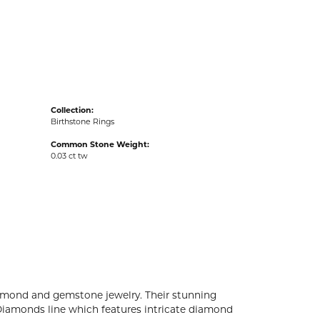
acks
Collection:
Birthstone Rings
Common Stone Weight:
0.03 ct tw
diamond and gemstone jewelry. Their stunning
 Diamonds line which features intricate diamond