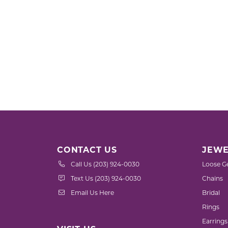
CONTACT US
JEWE
Call Us (203) 924-0030
Loose G
Text Us (203) 924-0030
Chains
Email Us Here
Bridal
Rings
Earrings