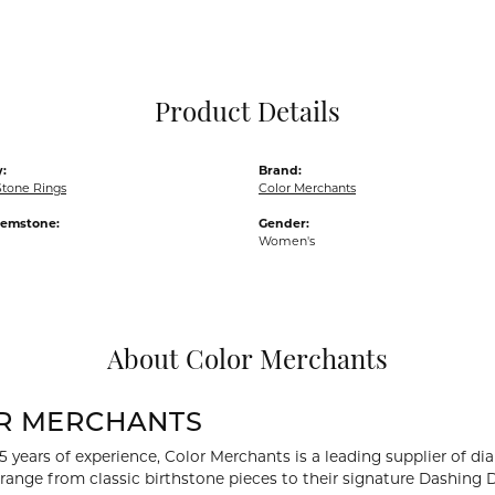
Pocket Knives
Mens Bracelets
Tie Chains
Tie Bars and T
Product Details
Watch Chains
:
Brand:
Stone Rings
Color Merchants
Gemstone:
Gender:
Women's
About Color Merchants
R MERCHANTS
5 years of experience, Color Merchants is a leading supplier of 
 range from classic birthstone pieces to their signature Dashing