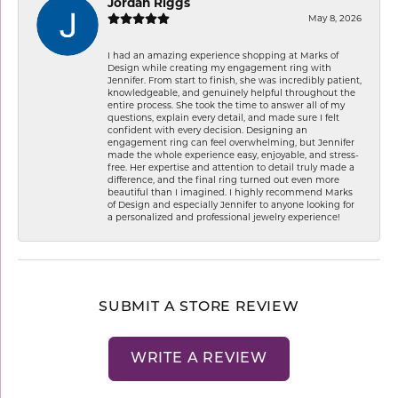
Jordan Riggs
May 8, 2026
I had an amazing experience shopping at Marks of
Design while creating my engagement ring with
Jennifer. From start to finish, she was incredibly patient,
knowledgeable, and genuinely helpful throughout the
entire process. She took the time to answer all of my
questions, explain every detail, and made sure I felt
confident with every decision. Designing an
engagement ring can feel overwhelming, but Jennifer
made the whole experience easy, enjoyable, and stress-
free. Her expertise and attention to detail truly made a
difference, and the final ring turned out even more
beautiful than I imagined. I highly recommend Marks
of Design and especially Jennifer to anyone looking for
a personalized and professional jewelry experience!
SUBMIT A STORE REVIEW
WRITE A REVIEW