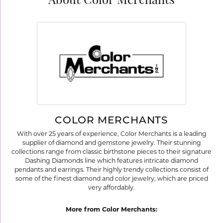
About Color Merchants
COLOR MERCHANTS
With over 25 years of experience, Color Merchants is a leading
supplier of diamond and gemstone jewelry. Their stunning
collections range from classic birthstone pieces to their signature
Dashing Diamonds line which features intricate diamond
pendants and earrings. Their highly trendy collections consist of
some of the finest diamond and color jewelry, which are priced
very affordably.
More from Color Merchants: