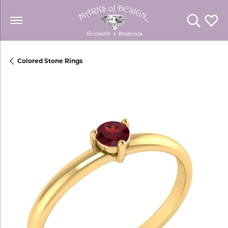
Toggle Se
Toggl
Colored Stone Rings