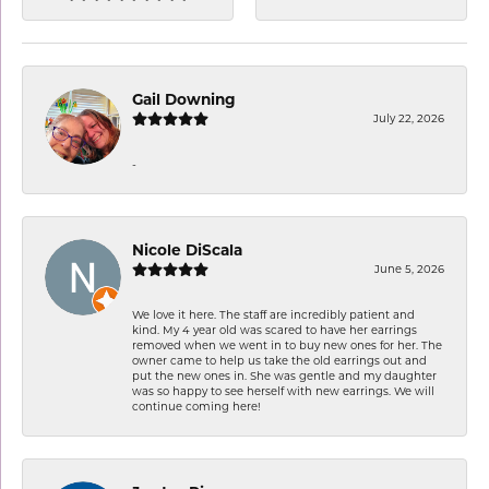
Gail Downing
July 22, 2026
-
Nicole DiScala
June 5, 2026
We love it here. The staff are incredibly patient and
kind. My 4 year old was scared to have her earrings
removed when we went in to buy new ones for her. The
owner came to help us take the old earrings out and
put the new ones in. She was gentle and my daughter
was so happy to see herself with new earrings. We will
continue coming here!