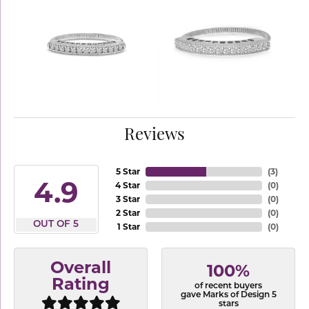
Reviews
5 Star
(
3
)
4.9
4 Star
(
0
)
3 Star
(
0
)
2 Star
(
0
)
OUT OF 5
1 Star
(
0
)
Overall
100%
Rating
of recent buyers
gave Marks of Design 5
stars