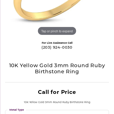
Tap or pinch to expand
For Live Assistance Call
(203) 924-0030
10K Yellow Gold 3mm Round Ruby
Birthstone Ring
Call for Price
10K Yellow Gold 3mm Round Ruby Birthstone Ring
Metal Type