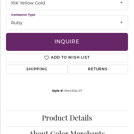
10K Yellow Gold
Gemstone Type
Ruby
INQUIRE
ADD TO WISH LIST
SHIPPING
RETURNS
Style #:
RM4306-07
Product Details