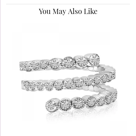
You May Also Like