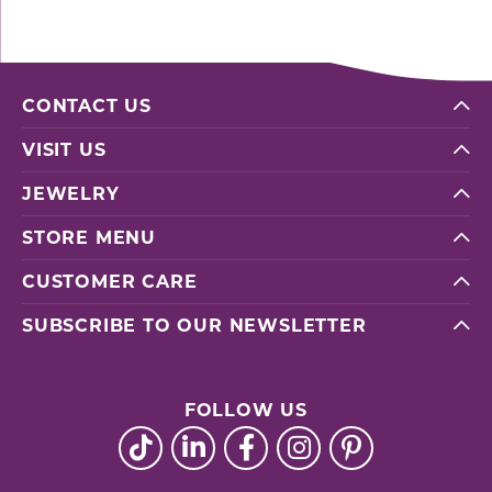
CONTACT US
VISIT US
JEWELRY
STORE MENU
CUSTOMER CARE
SUBSCRIBE TO OUR NEWSLETTER
FOLLOW US