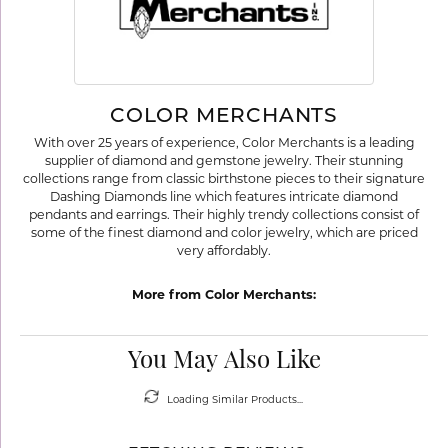
COLOR MERCHANTS
With over 25 years of experience, Color Merchants is a leading
supplier of diamond and gemstone jewelry. Their stunning
collections range from classic birthstone pieces to their signature
Dashing Diamonds line which features intricate diamond
pendants and earrings. Their highly trendy collections consist of
some of the finest diamond and color jewelry, which are priced
very affordably.
More from Color Merchants:
You May Also Like
Loading Similar Products...