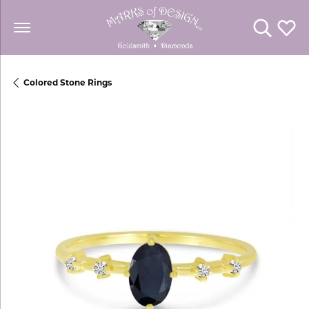
Toggle Se
Toggl
Colored Stone Rings