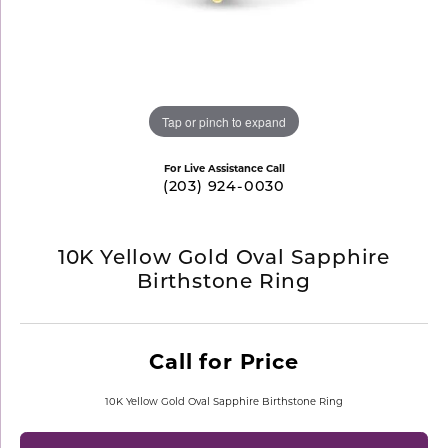
Tap or pinch to expand
For Live Assistance Call
(203) 924-0030
10K Yellow Gold Oval Sapphire
Birthstone Ring
Call for Price
10K Yellow Gold Oval Sapphire Birthstone Ring