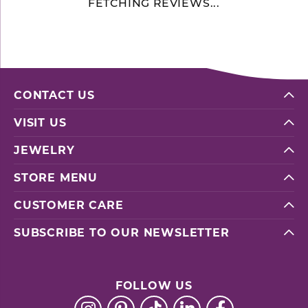
FETCHING REVIEWS...
CONTACT US
VISIT US
JEWELRY
STORE MENU
CUSTOMER CARE
SUBSCRIBE TO OUR NEWSLETTER
FOLLOW US