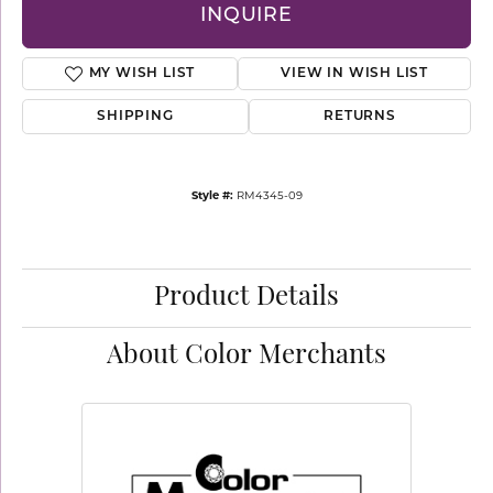
INQUIRE
MY WISH LIST
VIEW IN WISH LIST
SHIPPING
RETURNS
Style #:
RM4345-09
Product Details
About Color Merchants