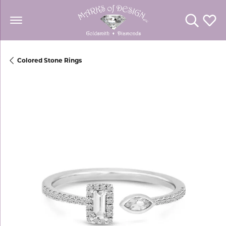
Toggle Se
Toggl
Colored Stone Rings