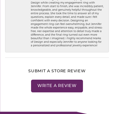
Design while creating my engagement ring with
Jennifer. From start to finish, she was incredibly patient,
knowledgeable, and genuinely helpful throughout the
entire process. She took the time to answer all of my
questions, explain every detail, and made sure I felt
confident with every decision. Designing an
engagement ring can feel overwhelming, but Jennifer
made the whole experience easy, enjoyable, and stress-
free. Her expertise and attention to detail truly made a
difference, and the final ring turned out even more
beautiful than I imagined. I highly recommend Marks
of Design and especially Jennifer to anyone looking for
a personalized and professional jewelry experience!
SUBMIT A STORE REVIEW
WRITE A REVIEW