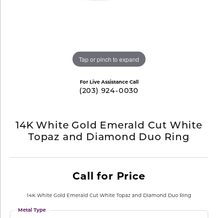
Tap or pinch to expand
For Live Assistance Call
(203) 924-0030
14K White Gold Emerald Cut White
Topaz and Diamond Duo Ring
Call for Price
14K White Gold Emerald Cut White Topaz and Diamond Duo Ring
Metal Type