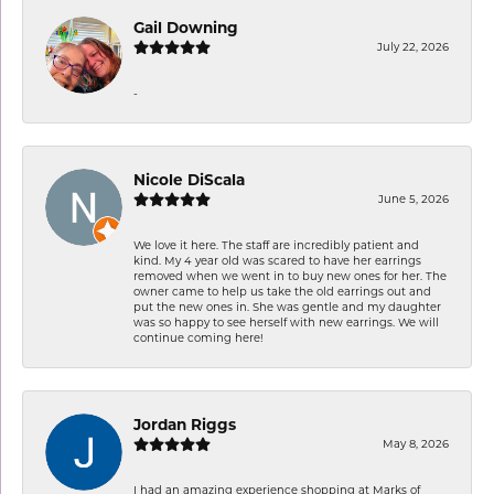
Gail Downing
July 22, 2026
-
Nicole DiScala
June 5, 2026
We love it here. The staff are incredibly patient and
kind. My 4 year old was scared to have her earrings
removed when we went in to buy new ones for her. The
owner came to help us take the old earrings out and
put the new ones in. She was gentle and my daughter
was so happy to see herself with new earrings. We will
continue coming here!
Jordan Riggs
May 8, 2026
I had an amazing experience shopping at Marks of