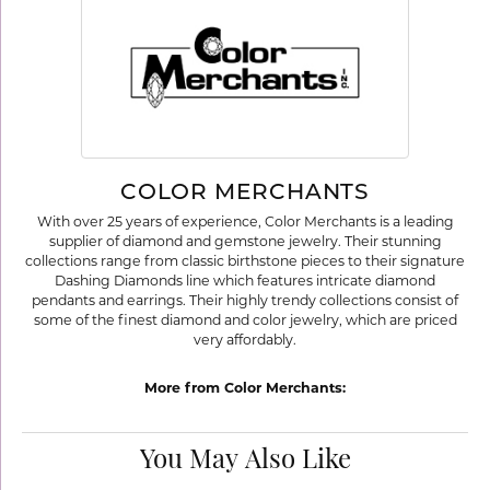
COLOR MERCHANTS
With over 25 years of experience, Color Merchants is a leading
supplier of diamond and gemstone jewelry. Their stunning
collections range from classic birthstone pieces to their signature
Dashing Diamonds line which features intricate diamond
pendants and earrings. Their highly trendy collections consist of
some of the finest diamond and color jewelry, which are priced
very affordably.
More from Color Merchants:
You May Also Like