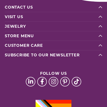
CONTACT US
VISIT US
JEWELRY
STORE MENU
CUSTOMER CARE
SUBSCRIBE TO OUR NEWSLETTER
FOLLOW US