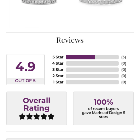
Reviews
5 Star
(
3
)
4.9
4 Star
(
0
)
3 Star
(
0
)
2 Star
(
0
)
OUT OF 5
1 Star
(
0
)
Overall
100%
Rating
of recent buyers
gave Marks of Design 5
stars