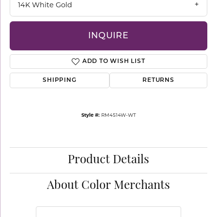
14K White Gold
INQUIRE
ADD TO WISH LIST
SHIPPING
RETURNS
Style #:
RM4514W-WT
Product Details
About Color Merchants