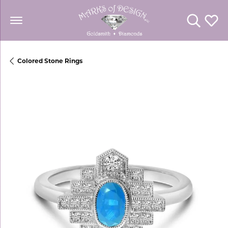
Toggle Se
Toggl
Colored Stone Rings