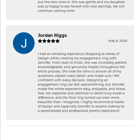
put the new ones in. She was gentle and my daughter
was so happy to see herself with new earrings. We will
continue coming here!
Jordan Riggs
May 8, 2026
I had an amazing experience shopping at Marks of
Design while creating my engagement ring with
Jennifer. From start to finish, she was incredibly patient,
knowledgeable, and genuinely helpful throughout the
entire process. She took the time to answer all of my
questions, explain every detail, and made sure I felt
confident with every decision. Designing an
engagement ring can feel overwhelming, but Jennifer
made the whole experience easy, enjoyable, and stress-
free. Her expertise and attention to detail truly made a
difference, and the final ring turned out even more
beautiful than I imagined. I highly recommend Marks
of Design and especially Jennifer to anyone looking for
a personalized and professional jewelry experience!