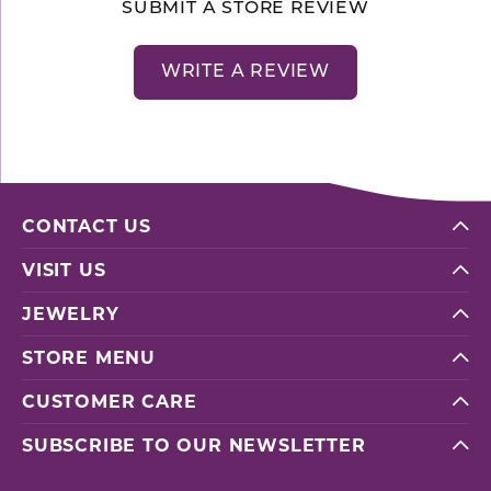
SUBMIT A STORE REVIEW
WRITE A REVIEW
CONTACT US
VISIT US
JEWELRY
STORE MENU
CUSTOMER CARE
SUBSCRIBE TO OUR NEWSLETTER