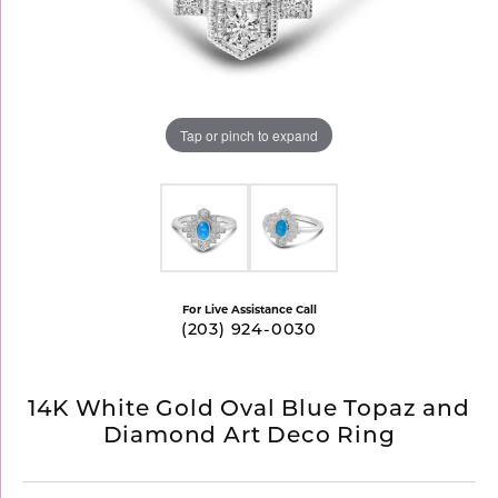
Tap or pinch to expand
For Live Assistance Call
(203) 924-0030
14K White Gold Oval Blue Topaz and
Diamond Art Deco Ring