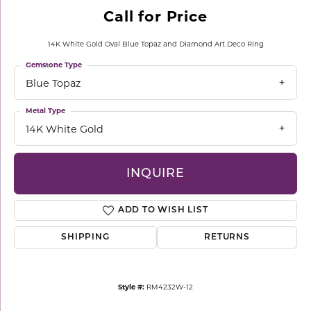
Call for Price
14K White Gold Oval Blue Topaz and Diamond Art Deco Ring
Gemstone Type
Blue Topaz
Metal Type
14K White Gold
INQUIRE
ADD TO WISH LIST
SHIPPING
RETURNS
Style #:
RM4232W-12