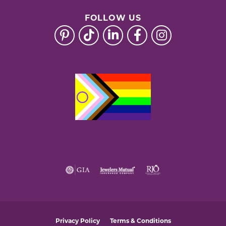
FOLLOW US
Privacy Policy
Terms & Conditions