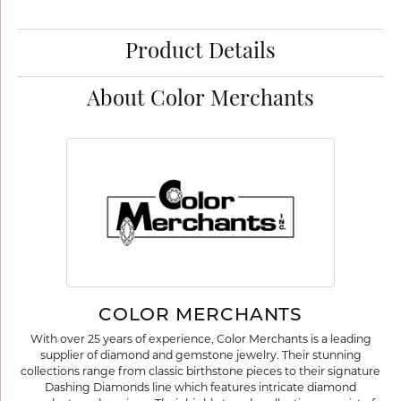
Product Details
About Color Merchants
COLOR MERCHANTS
With over 25 years of experience, Color Merchants is a leading
supplier of diamond and gemstone jewelry. Their stunning
collections range from classic birthstone pieces to their signature
Dashing Diamonds line which features intricate diamond