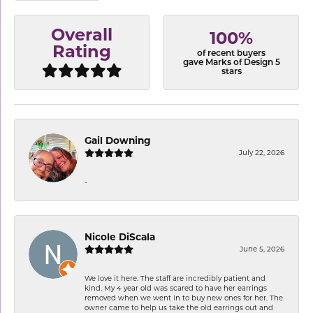
Overall
100%
Rating
of recent buyers
gave Marks of Design 5
stars
Gail Downing
July 22, 2026
-
Nicole DiScala
June 5, 2026
We love it here. The staff are incredibly patient and
kind. My 4 year old was scared to have her earrings
removed when we went in to buy new ones for her. The
owner came to help us take the old earrings out and