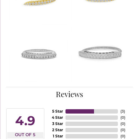
Reviews
5 Star
(
3
)
4.9
4 Star
(
0
)
3 Star
(
0
)
2 Star
(
0
)
OUT OF 5
1 Star
(
0
)