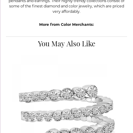
pendants and earrings. Their highly trendy collections consist of
some of the finest diamond and color jewelry, which are priced
very affordably.
More from Color Merchants:
You May Also Like