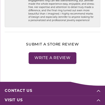
engagement ring can feel overwhelming, but Jennifer
made the whole experience easy, enjoyable, and stress-
free. Her expertise and attention to detail truly made a
difference, and the final ring turned out even more
beautiful than I imagined. I highly recommend Marks
of Design and especially Jennifer to anyone looking for
a personalized and professional jewelry experience!
SUBMIT A STORE REVIEW
WRITE A REVIEW
CONTACT US
VISIT US