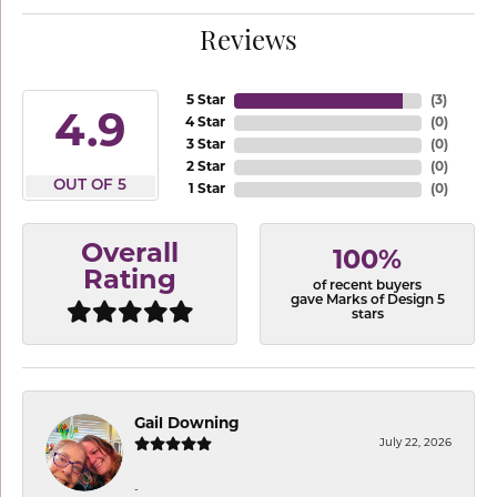
Reviews
5 Star
(
3
)
4.9
4 Star
(
0
)
3 Star
(
0
)
2 Star
(
0
)
OUT OF 5
1 Star
(
0
)
Overall
100%
Rating
of recent buyers
gave Marks of Design 5
stars
Gail Downing
July 22, 2026
-