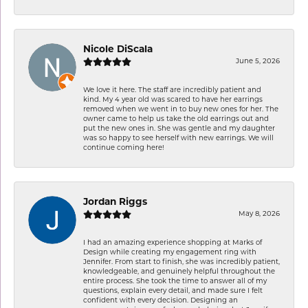
Nicole DiScala
June 5, 2026
We love it here. The staff are incredibly patient and
kind. My 4 year old was scared to have her earrings
removed when we went in to buy new ones for her. The
owner came to help us take the old earrings out and
put the new ones in. She was gentle and my daughter
was so happy to see herself with new earrings. We will
continue coming here!
Jordan Riggs
May 8, 2026
I had an amazing experience shopping at Marks of
Design while creating my engagement ring with
Jennifer. From start to finish, she was incredibly patient,
knowledgeable, and genuinely helpful throughout the
entire process. She took the time to answer all of my
questions, explain every detail, and made sure I felt
confident with every decision. Designing an