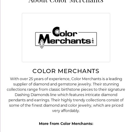
About Color Merchants
COLOR MERCHANTS
With over 25 years of experience, Color Merchants is a leading
supplier of diamond and gemstone jewelry. Their stunning
collections range from classic birthstone pieces to their signature
Dashing Diamonds line which features intricate diamond
pendants and earrings. Their highly trendy collections consist of
some of the finest diamond and color jewelry, which are priced
very affordably.
More from Color Merchants: