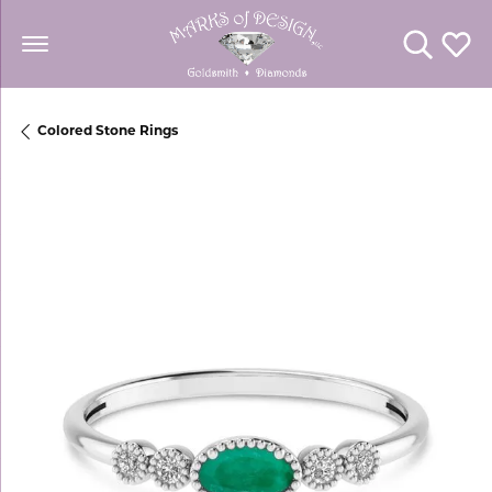
Toggle Se
Toggl
Colored Stone Rings