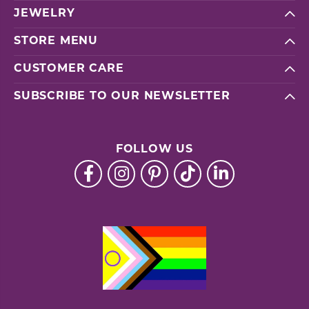
JEWELRY
STORE MENU
CUSTOMER CARE
SUBSCRIBE TO OUR NEWSLETTER
FOLLOW US