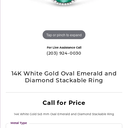
Tap or pinch to expand
For Live Assistance Call
(203) 924-0030
14K White Gold Oval Emerald and
Diamond Stackable Ring
Call for Price
14K White Gold 5x3 mm Oval Emerald and Diamond Stackable Ring
Metal Type