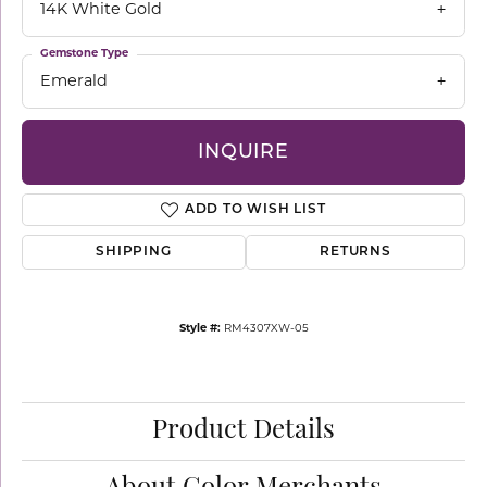
14K White Gold
Gemstone Type
Emerald
INQUIRE
ADD TO WISH LIST
SHIPPING
RETURNS
Style #:
RM4307XW-05
Product Details