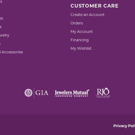
s
CUSTOMER CARE
Create an Account
es
Orders
s
My Account
welry
Financing
s
My Wishlist
d Accessories
nsent popup
Privacy Pol