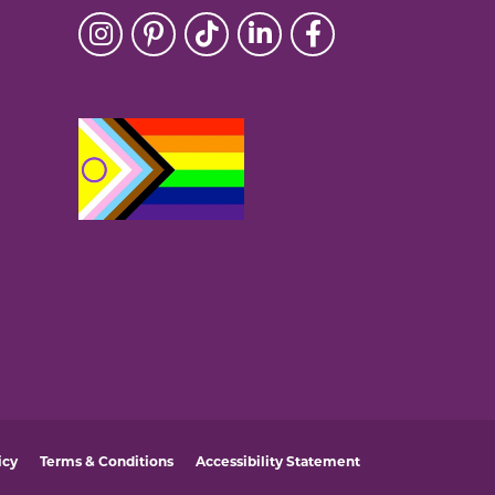
icy
Terms & Conditions
Accessibility Statement