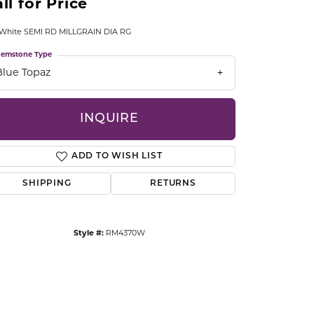
ll for Price
CCESSORIES
OSTBYE
 White SEMI RD MILLGRAIN DIA RG
emstone Type
PARLE
lry
Blue Topaz
QUALITY DESIGN GROUP
s
INQUIRE
REMBRANDT CHARMS
ADD TO WISH LIST
SHIPPING
RETURNS
Style #:
RM4370W
Click to zoom