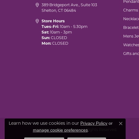
Pendant
389 Bridgeport Ave., Suite 103
Charms
Shelton, CT 06484
Necklac
Store Hours
Tues-Fri:
10am - 5:30pm
Bracelet
Sat:
10am - 3pm
Mens Je
Sun:
CLOSED
Mon:
CLOSED
Watche
Gifts an
Privacy Policy
or
Learn how we use cookies in our
Close co
manage cookie preferences
© 2026 Marks of Design. All Rights Reserved.
.