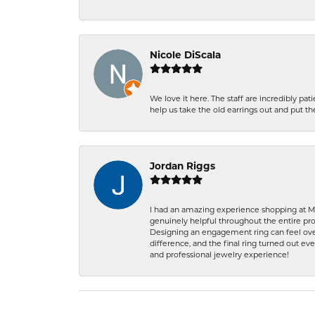
Nicole DiScala
We love it here. The staff are incredibly 
help us take the old earrings out and put 
Jordan Riggs
I had an amazing experience shopping at Ma
genuinely helpful throughout the entire proc
Designing an engagement ring can feel over
difference, and the final ring turned out e
and professional jewelry experience!