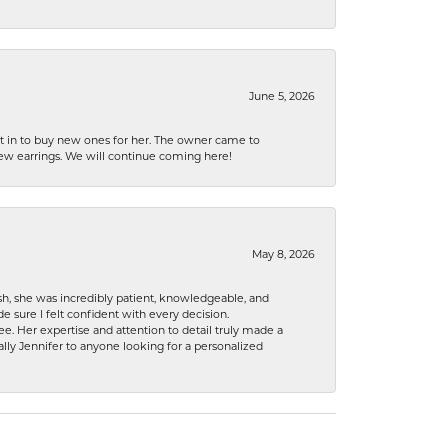
June 5, 2026
nt in to buy new ones for her. The owner came to
new earrings. We will continue coming here!
May 8, 2026
h, she was incredibly patient, knowledgeable, and
 sure I felt confident with every decision.
. Her expertise and attention to detail truly made a
lly Jennifer to anyone looking for a personalized