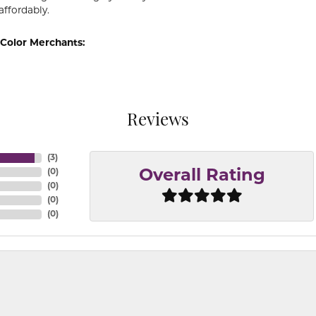
affordably.
Color Merchants:
Reviews
(
3
)
(
0
)
Overall Rating
(
0
)
(
0
)
(
0
)