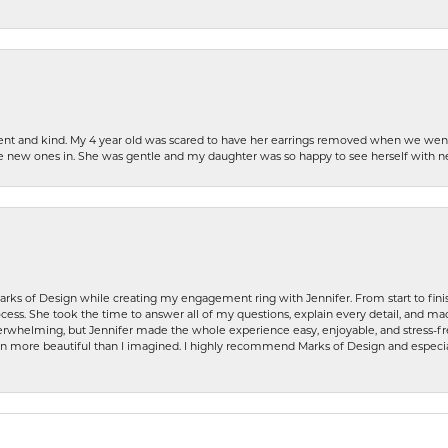
patient and kind. My 4 year old was scared to have her earrings removed when we we
the new ones in. She was gentle and my daughter was so happy to see herself with 
rks of Design while creating my engagement ring with Jennifer. From start to finis
ess. She took the time to answer all of my questions, explain every detail, and made
whelming, but Jennifer made the whole experience easy, enjoyable, and stress-free
ven more beautiful than I imagined. I highly recommend Marks of Design and especia