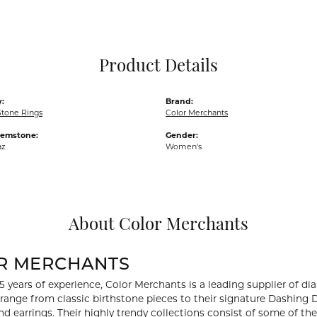
Pocket Knives
Mens Bracelets
Tie Chains
Tie Bars and T
Product Details
Watch Chains
:
Brand:
Stone Rings
Color Merchants
Gemstone:
Gender:
az
Women's
About Color Merchants
R MERCHANTS
5 years of experience, Color Merchants is a leading supplier of 
 range from classic birthstone pieces to their signature Dashing
d earrings. Their highly trendy collections consist of some of th