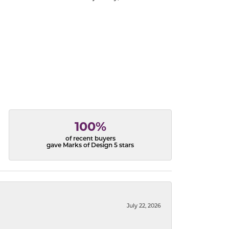
100%
of recent buyers
gave Marks of Design 5 stars
July 22, 2026