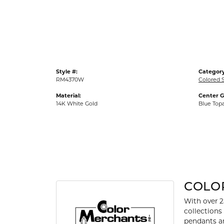
Gold Fashion Rings
Diamond Fashion Rings
Colored Stone Rings
Pearl Rings
Style #:
Category
Silver Rings
RM4370W
Colored 
Material:
Center 
14K White Gold
Blue Top
COLO
With over 2
collections
pendants an