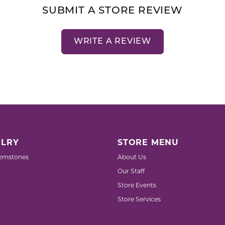
SUBMIT A STORE REVIEW
WRITE A REVIEW
LRY
STORE MENU
emstones
About Us
Our Staff
Store Events
Store Services