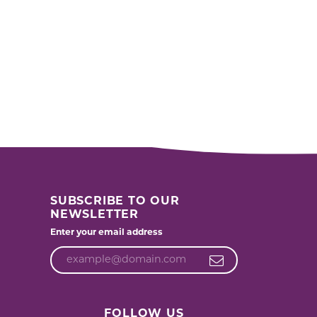
SUBSCRIBE TO OUR
NEWSLETTER
Enter your email address
FOLLOW US