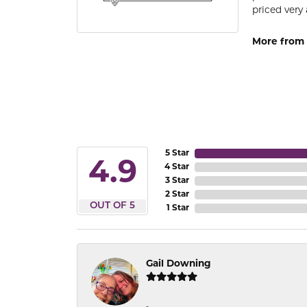
priced very 
More from 
5 Star
4.9
4 Star
3 Star
2 Star
OUT OF 5
1 Star
Gail Downing
-