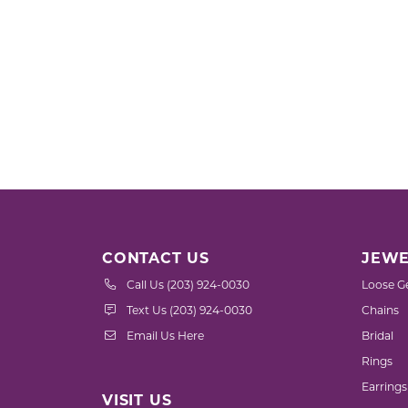
CONTACT US
JEWE
Call Us (203) 924-0030
Loose G
Text Us (203) 924-0030
Chains
Email Us Here
Bridal
Rings
Earrings
VISIT US