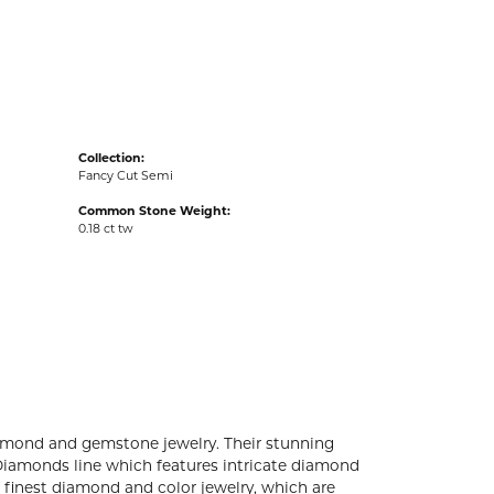
acks
Collection:
Fancy Cut Semi
Common Stone Weight:
0.18 ct tw
diamond and gemstone jewelry. Their stunning
 Diamonds line which features intricate diamond
e finest diamond and color jewelry, which are