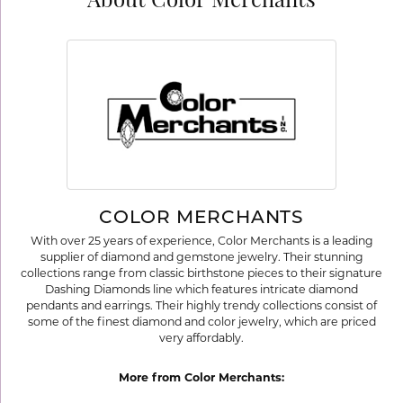
About Color Merchants
COLOR MERCHANTS
With over 25 years of experience, Color Merchants is a leading
supplier of diamond and gemstone jewelry. Their stunning
collections range from classic birthstone pieces to their signature
Dashing Diamonds line which features intricate diamond
pendants and earrings. Their highly trendy collections consist of
some of the finest diamond and color jewelry, which are priced
very affordably.
More from Color Merchants: