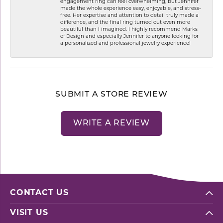
engagement ring can feel overwhelming, but Jennifer
made the whole experience easy, enjoyable, and stress-
free. Her expertise and attention to detail truly made a
difference, and the final ring turned out even more
beautiful than I imagined. I highly recommend Marks
of Design and especially Jennifer to anyone looking for
a personalized and professional jewelry experience!
SUBMIT A STORE REVIEW
WRITE A REVIEW
CONTACT US
VISIT US