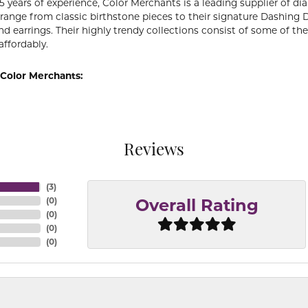
5 years of experience, Color Merchants is a leading supplier of 
 range from classic birthstone pieces to their signature Dashing
d earrings. Their highly trendy collections consist of some of th
affordably.
Color Merchants:
Reviews
(
3
)
(
0
)
Overall Rating
(
0
)
(
0
)
(
0
)