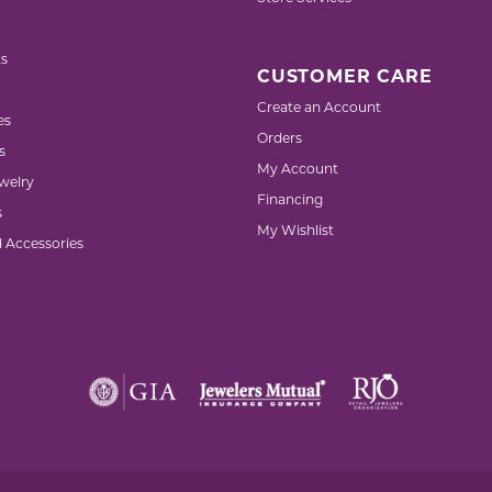
s
CUSTOMER CARE
Create an Account
es
Orders
s
My Account
welry
Financing
s
My Wishlist
d Accessories