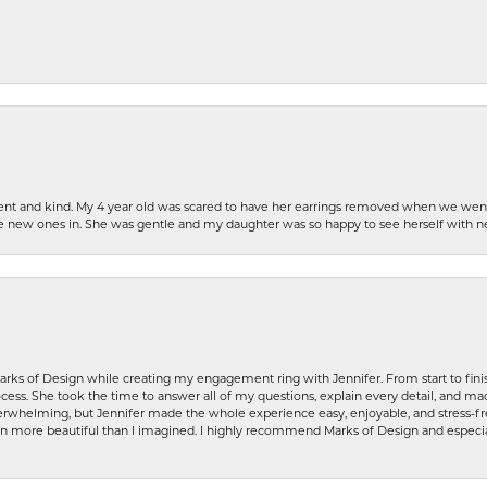
patient and kind. My 4 year old was scared to have her earrings removed when we we
the new ones in. She was gentle and my daughter was so happy to see herself with 
rks of Design while creating my engagement ring with Jennifer. From start to finis
ess. She took the time to answer all of my questions, explain every detail, and made
whelming, but Jennifer made the whole experience easy, enjoyable, and stress-free
ven more beautiful than I imagined. I highly recommend Marks of Design and especia