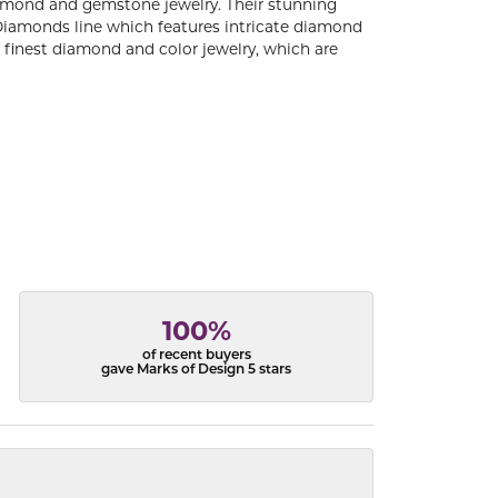
diamond and gemstone jewelry. Their stunning
 Diamonds line which features intricate diamond
e finest diamond and color jewelry, which are
100%
of recent buyers
gave Marks of Design 5 stars