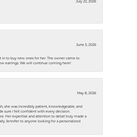
July 22, 2026
June 5, 2026
nt in to buy new ones for her. The owner came to
new earrings. We will continue coming here!
May 8, 2026
h, she was incredibly patient, knowledgeable, and
 sure I felt confident with every decision.
. Her expertise and attention to detail truly made a
lly Jennifer to anyone looking for a personalized