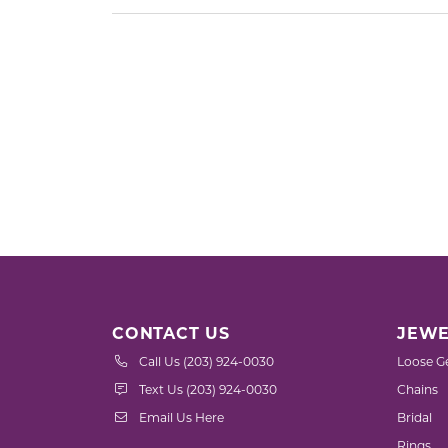
CONTACT US
JEWE
Call Us (203) 924-0030
Loose G
Text Us (203) 924-0030
Chains
Email Us Here
Bridal
Rings