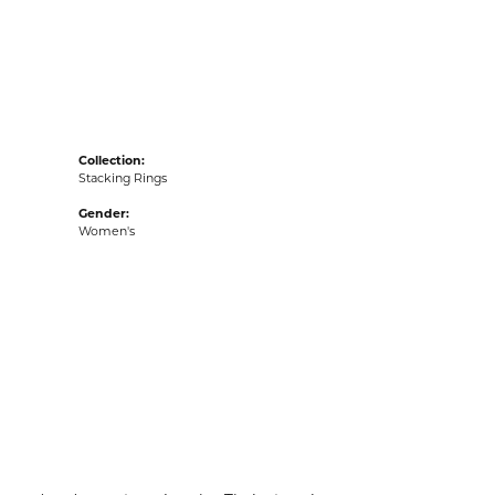
acks
Collection:
Stacking Rings
Gender:
Women's