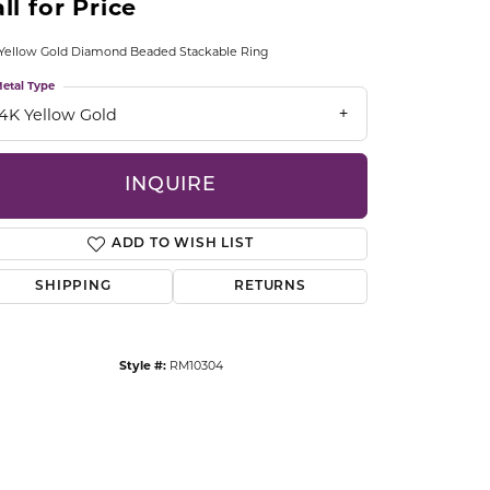
ll for Price
CCESSORIES
OSTBYE
Yellow Gold Diamond Beaded Stackable Ring
etal Type
PARLE
lry
14K Yellow Gold
QUALITY DESIGN GROUP
s
INQUIRE
REMBRANDT CHARMS
ADD TO WISH LIST
SHIPPING
RETURNS
Style #:
RM10304
Click to zoom