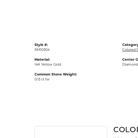
Gold Fashion Rings
Diamond Fashion Rings
Colored Stone Rings
Pearl Rings
Style #:
Category
Silver Rings
RM10304
Colored 
Material:
Center 
14K Yellow Gold
Diamond
Common Stone Weight:
0.13 ct tw
COLO