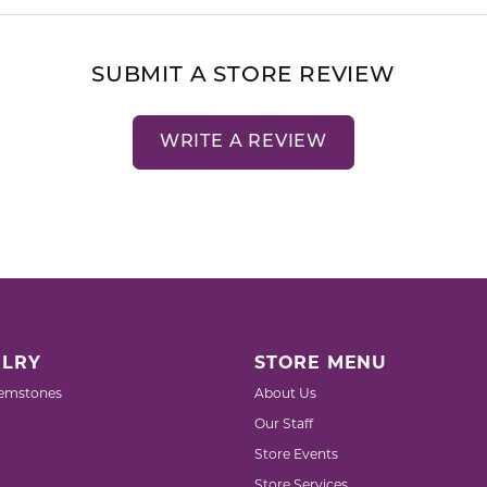
SUBMIT A STORE REVIEW
WRITE A REVIEW
LRY
STORE MENU
emstones
About Us
Our Staff
Store Events
Store Services