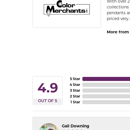
With over 2
collections
pendants an
priced very 
More from 
5 Star
4.9
4 Star
3 Star
2 Star
OUT OF 5
1 Star
Gail Downing