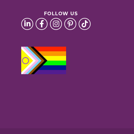
FOLLOW US