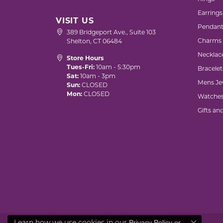
Earrings
VISIT US
Pendant
389 Bridgeport Ave., Suite 103
Charms
Shelton, CT 06484
Necklac
Store Hours
Tues-Fri:
10am - 5:30pm
Bracelet
Sat:
10am - 3pm
Mens Je
Sun:
CLOSED
Mon:
CLOSED
Watche
Gifts an
Learn how we use cookies in our
Privacy Policy
or