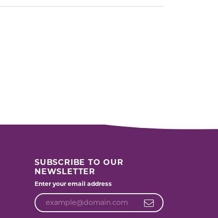
SUBSCRIBE TO OUR
NEWSLETTER
Enter your email address