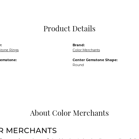
Pocket Knives
Mens Bracelets
Tie Chains
Tie Bars and T
Product Details
Watch Chains
:
Brand:
Stone Rings
Color Merchants
Gemstone:
Center Gemstone Shape:
Round
About Color Merchants
R MERCHANTS