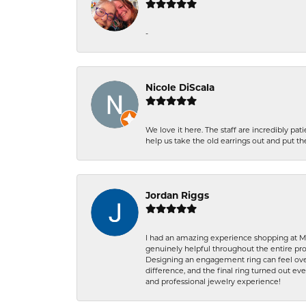
-
Nicole DiScala
We love it here. The staff are incredibly 
help us take the old earrings out and put 
Jordan Riggs
I had an amazing experience shopping at Ma
genuinely helpful throughout the entire proc
Designing an engagement ring can feel over
difference, and the final ring turned out e
and professional jewelry experience!