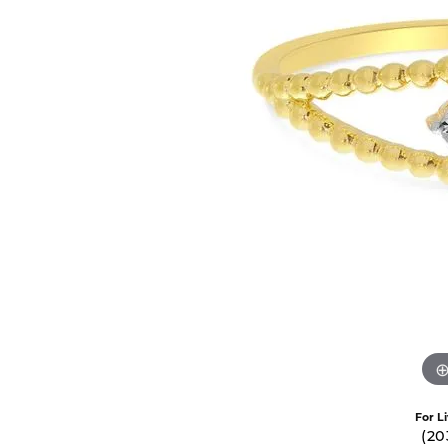
Oval
Silver Earrings
14k Ro
Permanent Jewelry
ECO-BRILLIANCE
NICO
Pear
Ceram
Silver Chains
PENDANTS
Princess
Cobal
ED LEVIN
RAYM
Gold Chains
Gold Pendant
Radiant
Plati
Diamond Pend
EVER & EVER
STUL
BRIDAL
Round
Titan
Colored Stone
Engagement Ring Settings
Bridal Sets
Tungs
FORGE
STUL
Pearl Pendant
Engagement Rings
View All Engagement Rings
View A
Silver Pendant
GEMS ONE
TANT
Womens Wedding Bands
Religious Pen
Mens Wedding Bands
I LOVE YOU DIAMOND JEWELRY
WIND 
Bridal Sets
CHARMS
JOHN BAGLEY
ANDR
Silver Charms
RINGS
Gold Charms
Semimount Rings
For L
(20