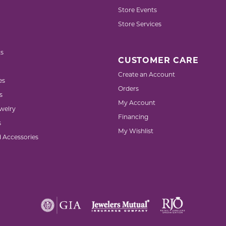
Store Events
Store Services
s
CUSTOMER CARE
Create an Account
es
Orders
s
My Account
welry
Financing
s
My Wishlist
d Accessories