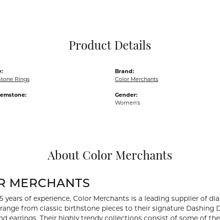
Pocket Knives
Mens Bracelets
Tie Chains
Tie Bars and T
Product Details
Watch Chains
:
Brand:
Stone Rings
Color Merchants
Gemstone:
Gender:
Women's
About Color Merchants
R MERCHANTS
5 years of experience, Color Merchants is a leading supplier of 
 range from classic birthstone pieces to their signature Dashing
d earrings. Their highly trendy collections consist of some of th