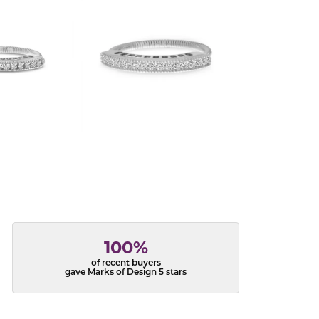
100%
of recent buyers
gave Marks of Design 5 stars