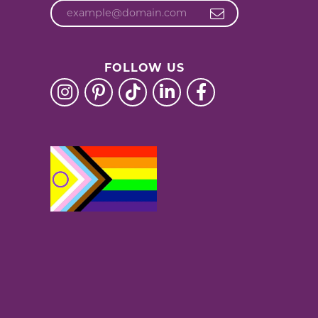
FOLLOW US