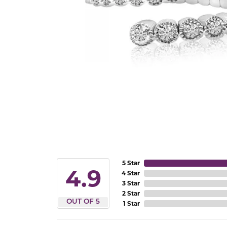
5 Star
4.9
4 Star
3 Star
2 Star
OUT OF 5
1 Star