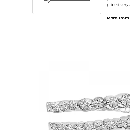
priced very 
More from 