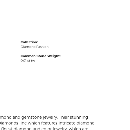
acks
Collection:
Diamond Fashion
Common Stone Weight:
0.01 ct tw
diamond and gemstone jewelry. Their stunning
 Diamonds line which features intricate diamond
e finest diamond and color jewelry, which are