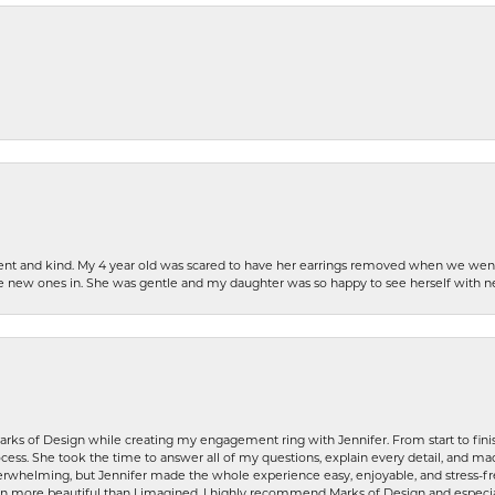
patient and kind. My 4 year old was scared to have her earrings removed when we we
the new ones in. She was gentle and my daughter was so happy to see herself with 
rks of Design while creating my engagement ring with Jennifer. From start to finis
ess. She took the time to answer all of my questions, explain every detail, and made
whelming, but Jennifer made the whole experience easy, enjoyable, and stress-free
ven more beautiful than I imagined. I highly recommend Marks of Design and especia