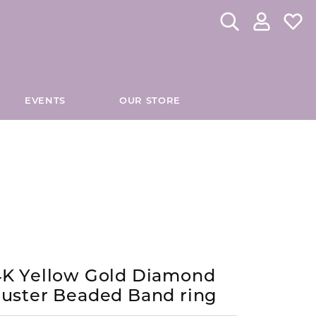
Toggle Search Me
Toggle My 
Toggl
EVENTS
OUR STORE
CHES
DIAMOND EDUCATION
INOX
tom Fashion Jewelry
Custom Bridal Jewelry
Directions to Our Store
The 4Cs of Diamonds
JORGE REVILLA SPAIN
es
Caring for Diamond Jewelry
KELLY WATERS
hes
Diamond Buying Tips
Lab Grown Diamond Education
KIDDIE KRAFT
4K Yellow Gold Diamond
es
Antwerp Diamonds
luster Beaded Band ring
MADISON L