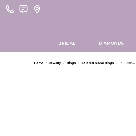
BRIDAL
DIAMONDS
Home
Jewelry
Rings
Colored Stone Rings
14K Yello
ENGAGEMENT RINGS
LEARN ABOUT OUR PROCESS
LOOSE GEMSTONES
302
GET TO KNOW US
ROUND
EARRINGS
MEN'
LAU 
SERVI
C
Asscher
Natural Gemstones
About Us
Platinum Earr
18k Wh
Cleani
VIEW OUR PREVIOUS DESIGNS
ALLISON KAUFMAN
PRINCESS
LESLI
O
Cushion
Lab Grown Gemstones
Blog
Gold Earrings
18k Ye
Financ
MAKE AN APPOINTMENT
AMMARA STONE
EMERALD
MICH
P
Emerald
Lab Grown Diamonds
Our Staff
Diamond Earri
14k Wh
Jewelr
Heart
Natural Diamonds
Store Address
Colored Stone 
14k Ye
Watch
ARMAND JACOBY
ASSCHER
MIDA
M
Marquise
Store Events
Pearl Earrings
14k Wh
View M
CHAINS
DOVES JEWELRY
RADIANT
NALED
H