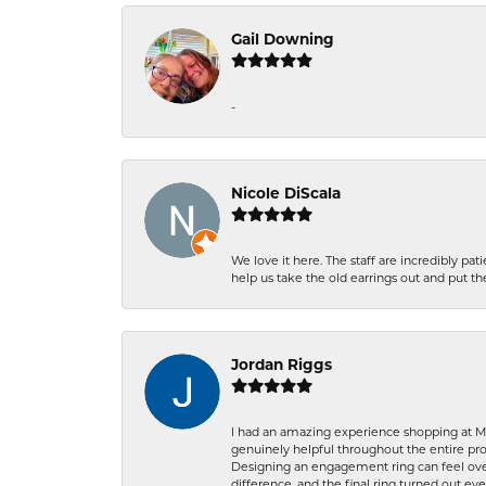
Gail Downing
-
Nicole DiScala
We love it here. The staff are incredibly 
help us take the old earrings out and put 
Jordan Riggs
I had an amazing experience shopping at Ma
genuinely helpful throughout the entire proc
Designing an engagement ring can feel over
difference, and the final ring turned out e