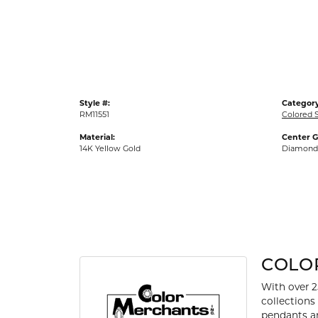
Gold Fashion Rings
Diamond Fashion Rings
Colored Stone Rings
Pearl Rings
Style #:
Category
Silver Rings
RM11551
Colored 
Material:
Center 
14K Yellow Gold
Diamond
COLO
With over 2
collections
pendants an