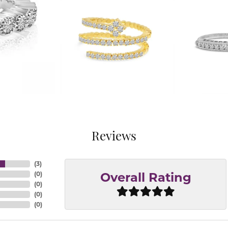
Reviews
(
3
)
(
0
)
Overall Rating
(
0
)
(
0
)
(
0
)