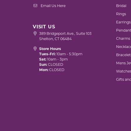
Email Us Here
Bridal
Rings
Earrings
VISIT US
Pendant
389 Bridgeport Ave., Suite 103
Charms
Shelton, CT 06484
Necklac
Store Hours
Tues-Fri:
10am - 5:30pm
Bracelet
Sat:
10am - 3pm
Mens Je
Sun:
CLOSED
Mon:
CLOSED
Watche
Gifts an