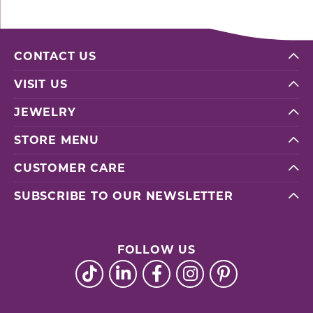
CONTACT US
VISIT US
JEWELRY
STORE MENU
CUSTOMER CARE
SUBSCRIBE TO OUR NEWSLETTER
FOLLOW US