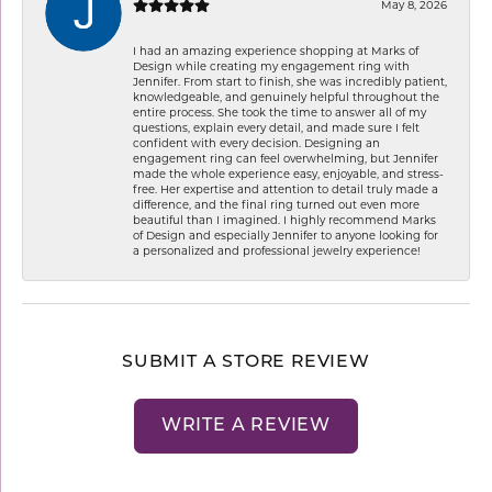
May 8, 2026
I had an amazing experience shopping at Marks of
Design while creating my engagement ring with
Jennifer. From start to finish, she was incredibly patient,
knowledgeable, and genuinely helpful throughout the
entire process. She took the time to answer all of my
questions, explain every detail, and made sure I felt
confident with every decision. Designing an
engagement ring can feel overwhelming, but Jennifer
made the whole experience easy, enjoyable, and stress-
free. Her expertise and attention to detail truly made a
difference, and the final ring turned out even more
beautiful than I imagined. I highly recommend Marks
of Design and especially Jennifer to anyone looking for
a personalized and professional jewelry experience!
SUBMIT A STORE REVIEW
WRITE A REVIEW