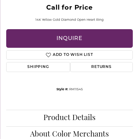
Call for Price
14K Yellow Gold Diamond Open Heart Ring
INQUIRE
ADD TO WISH LIST
SHIPPING
RETURNS
Style #:
RM11545
Product Details
About Color Merchants