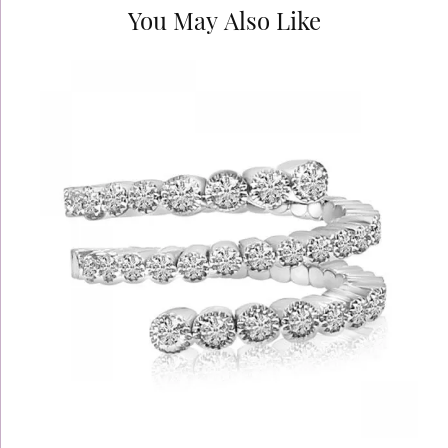
You May Also Like