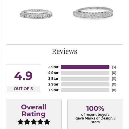
Reviews
5 Star
(
3
)
4.9
4 Star
(
0
)
3 Star
(
0
)
2 Star
(
0
)
OUT OF 5
1 Star
(
0
)
Overall
100%
Rating
of recent buyers
gave Marks of Design 5
stars