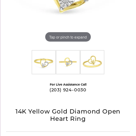
Tap or pinch to expand
For Live Assistance Call
(203) 924-0030
14K Yellow Gold Diamond Open
Heart Ring