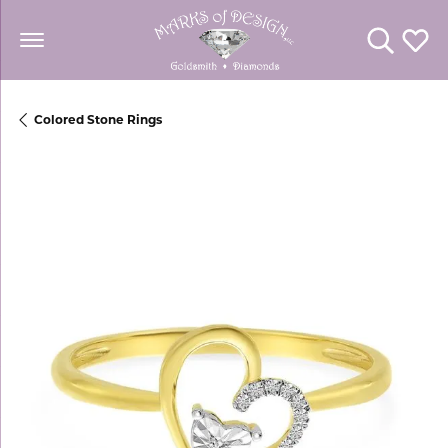
Toggle Se
Toggl
Colored Stone Rings