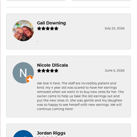
Gail Downing
July 22, 2026
-
Nicole DiScala
June 5, 2026
We love it here. The staff are incredibly patient and
kind. My 4 year old was scared to have her earrings
removed when we went in to buy new ones for her. The
owner came to help us take the old earrings out and
put the new ones in. She was gentle and my daughter
was so happy to see herself with new earrings. We will
continue coming here!
Jordan Riggs