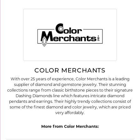
COLOR MERCHANTS
With over 25 years of experience, Color Merchants is a leading
supplier of diamond and gemstone jewelry. Their stunning
collections range from classic birthstone pieces to their signature
Dashing Diamonds line which features intricate diamond
pendants and earrings. Their highly trendy collections consist of
some of the finest diamond and color jewelry, which are priced
very affordably.
More from Color Merchants: