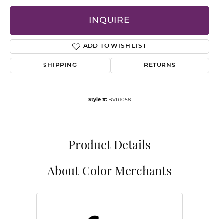
INQUIRE
ADD TO WISH LIST
SHIPPING
RETURNS
Style #:
BVR1058
Product Details
About Color Merchants