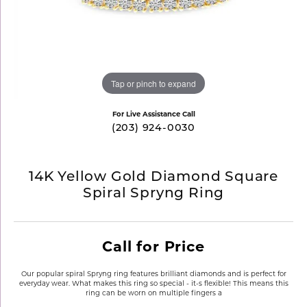
Tap or pinch to expand
For Live Assistance Call
(203) 924-0030
14K Yellow Gold Diamond Square
Spiral Spryng Ring
Call for Price
Our popular spiral Spryng ring features brilliant diamonds and is perfect for
everyday wear. What makes this ring so special - it-s flexible! This means this
ring can be worn on multiple fingers a