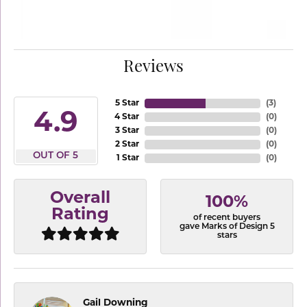
Reviews
5 Star
(
3
)
4.9
4 Star
(
0
)
3 Star
(
0
)
2 Star
(
0
)
OUT OF 5
1 Star
(
0
)
Overall
100%
Rating
of recent buyers
gave Marks of Design 5
stars
Gail Downing