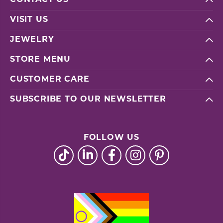
VISIT US
JEWELRY
STORE MENU
CUSTOMER CARE
SUBSCRIBE TO OUR NEWSLETTER
FOLLOW US