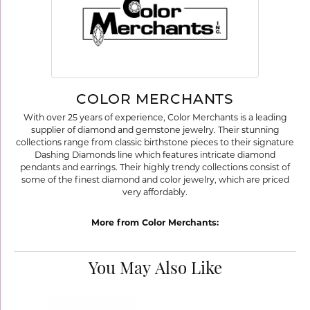
COLOR MERCHANTS
With over 25 years of experience, Color Merchants is a leading
supplier of diamond and gemstone jewelry. Their stunning
collections range from classic birthstone pieces to their signature
Dashing Diamonds line which features intricate diamond
pendants and earrings. Their highly trendy collections consist of
some of the finest diamond and color jewelry, which are priced
very affordably.
More from Color Merchants:
You May Also Like