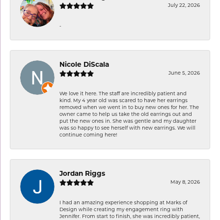
July 22, 2026
-
Nicole DiScala
June 5, 2026
We love it here. The staff are incredibly patient and
kind. My 4 year old was scared to have her earrings
removed when we went in to buy new ones for her. The
owner came to help us take the old earrings out and
put the new ones in. She was gentle and my daughter
was so happy to see herself with new earrings. We will
continue coming here!
Jordan Riggs
May 8, 2026
I had an amazing experience shopping at Marks of
Design while creating my engagement ring with
Jennifer. From start to finish, she was incredibly patient,