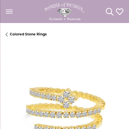
Toggle Se
Toggl
Colored Stone Rings