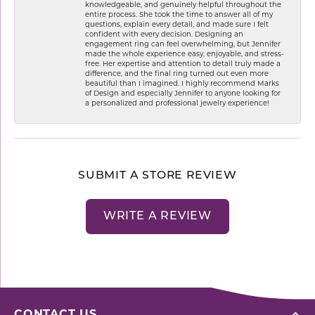
knowledgeable, and genuinely helpful throughout the
entire process. She took the time to answer all of my
questions, explain every detail, and made sure I felt
confident with every decision. Designing an
engagement ring can feel overwhelming, but Jennifer
made the whole experience easy, enjoyable, and stress-
free. Her expertise and attention to detail truly made a
difference, and the final ring turned out even more
beautiful than I imagined. I highly recommend Marks
of Design and especially Jennifer to anyone looking for
a personalized and professional jewelry experience!
SUBMIT A STORE REVIEW
WRITE A REVIEW
CONTACT US