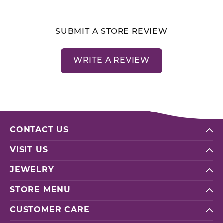
SUBMIT A STORE REVIEW
WRITE A REVIEW
CONTACT US
VISIT US
JEWELRY
STORE MENU
CUSTOMER CARE