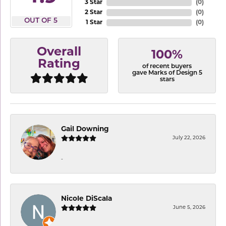
3 Star
(
0
)
2 Star
(
0
)
OUT OF 5
1 Star
(
0
)
Overall
100%
Rating
of recent buyers
gave Marks of Design 5
stars
Gail Downing
July 22, 2026
-
Nicole DiScala
June 5, 2026