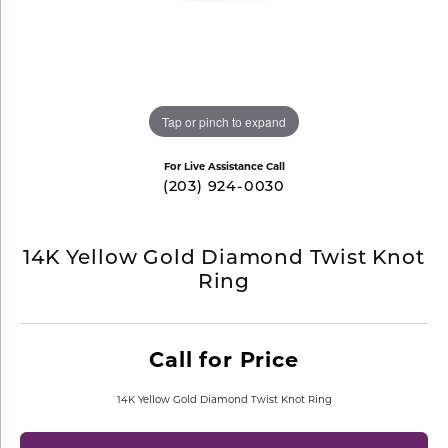
Tap or pinch to expand
For Live Assistance Call
(203) 924-0030
14K Yellow Gold Diamond Twist Knot
Ring
Call for Price
14K Yellow Gold Diamond Twist Knot Ring