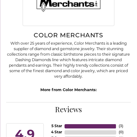
COLOR MERCHANTS
With over 25 years of experience, Color Merchants is a leading
supplier of diamond and gemstone jewelry. Their stunning
collections range from classic birthstone pieces to their signature
Dashing Diamonds line which features intricate diamond
pendants and earrings. Their highly trendy collections consist of
some of the finest diamond and color jewelry, which are priced
very affordably.
More from Color Merchants:
Reviews
5 Star
(
3
)
4.9
4 Star
(
0
)