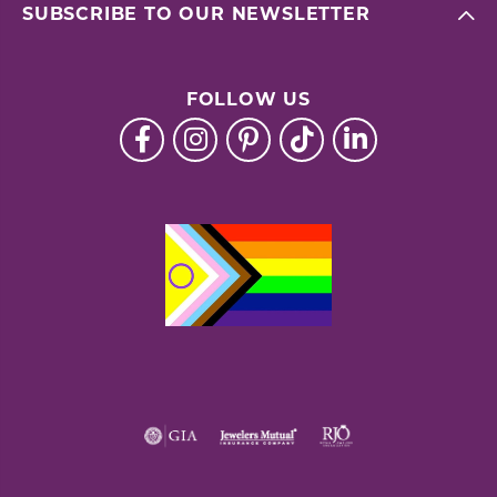
SUBSCRIBE TO OUR NEWSLETTER
FOLLOW US