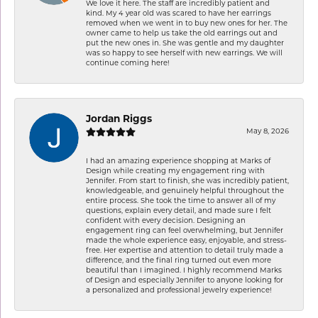
We love it here. The staff are incredibly patient and
kind. My 4 year old was scared to have her earrings
removed when we went in to buy new ones for her. The
owner came to help us take the old earrings out and
put the new ones in. She was gentle and my daughter
was so happy to see herself with new earrings. We will
continue coming here!
Jordan Riggs
May 8, 2026
I had an amazing experience shopping at Marks of
Design while creating my engagement ring with
Jennifer. From start to finish, she was incredibly patient,
knowledgeable, and genuinely helpful throughout the
entire process. She took the time to answer all of my
questions, explain every detail, and made sure I felt
confident with every decision. Designing an
engagement ring can feel overwhelming, but Jennifer
made the whole experience easy, enjoyable, and stress-
free. Her expertise and attention to detail truly made a
difference, and the final ring turned out even more
beautiful than I imagined. I highly recommend Marks
of Design and especially Jennifer to anyone looking for
a personalized and professional jewelry experience!