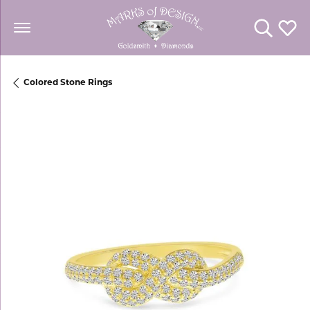
Toggle Se
Toggl
Colored Stone Rings