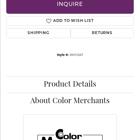
INQUIRE
ADD TO WISH LIST
SHIPPING
RETURNS
Style #:
RM11267
Product Details
About Color Merchants