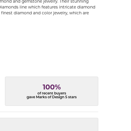
diamond and gemstone jewelry. Their stunning
 Diamonds line which features intricate diamond
e finest diamond and color jewelry, which are
100%
of recent buyers
gave Marks of Design 5 stars