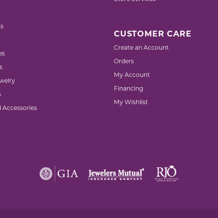
s
CUSTOMER CARE
Create an Account
es
Orders
s
My Account
welry
Financing
s
My Wishlist
d Accessories