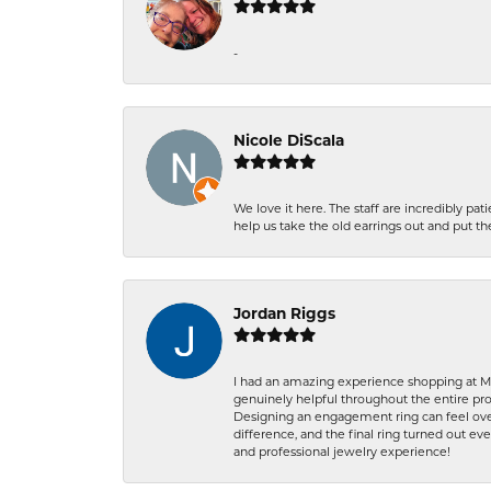
-
Nicole DiScala
We love it here. The staff are incredibly 
help us take the old earrings out and put 
Jordan Riggs
I had an amazing experience shopping at Ma
genuinely helpful throughout the entire proc
Designing an engagement ring can feel over
difference, and the final ring turned out e
and professional jewelry experience!