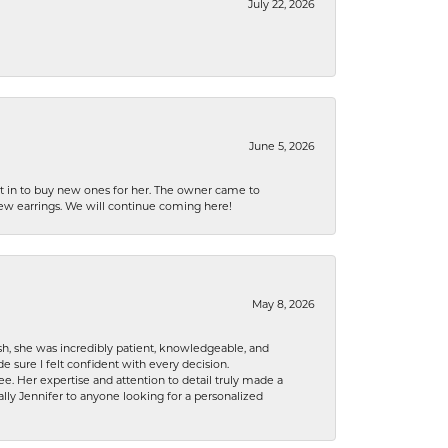
July 22, 2026
June 5, 2026
nt in to buy new ones for her. The owner came to
new earrings. We will continue coming here!
May 8, 2026
h, she was incredibly patient, knowledgeable, and
 sure I felt confident with every decision.
. Her expertise and attention to detail truly made a
lly Jennifer to anyone looking for a personalized