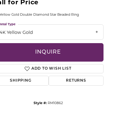
ll for Price
CCESSORIES
OSTBYE
Yellow Gold Double Diamond Star Beaded Ring
etal Type
PARLE
lry
14K Yellow Gold
QUALITY DESIGN GROUP
s
INQUIRE
REMBRANDT CHARMS
ADD TO WISH LIST
SHIPPING
RETURNS
Style #:
RM10862