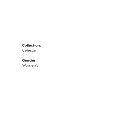
acks
Collection:
Celestial
Gender:
Women's