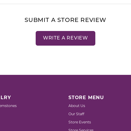
SUBMIT A STORE REVIEW
WRITE A REVIEW
LRY
STORE MENU
emstones
About Us
Our Staff
Store Events
Store Services