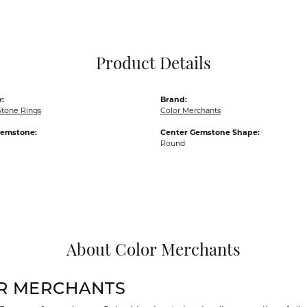
Pocket Knives
Mens Bracelets
Tie Chains
Tie Bars and T
Product Details
Watch Chains
:
Brand:
Stone Rings
Color Merchants
Gemstone:
Center Gemstone Shape:
Round
About Color Merchants
R MERCHANTS