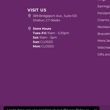
Earrings
VISIT US
Pendant
389 Bridgeport Ave., Suite 103
Charms
Shelton, CT 06484
Necklac
Store Hours
Tues-Fri:
10am - 5:30pm
Bracelet
Sat:
10am - 3pm
Mens Je
Sun:
CLOSED
Mon:
CLOSED
Watche
Gifts an