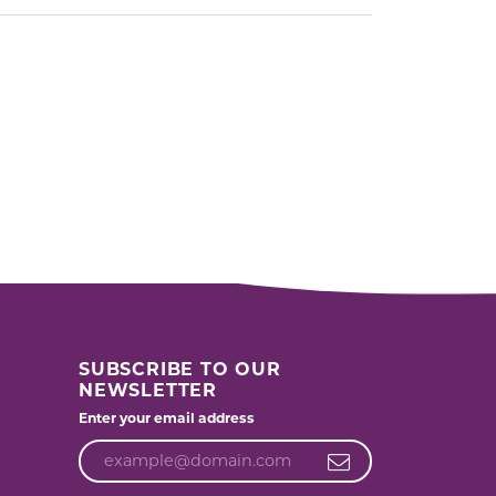
SUBSCRIBE TO OUR
NEWSLETTER
Enter your email address