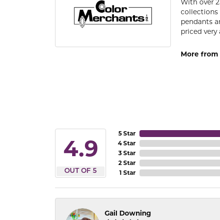
With over 2
collections
pendants an
priced very 
More from 
5 Star
4.9
4 Star
3 Star
2 Star
OUT OF 5
1 Star
Gail Downing