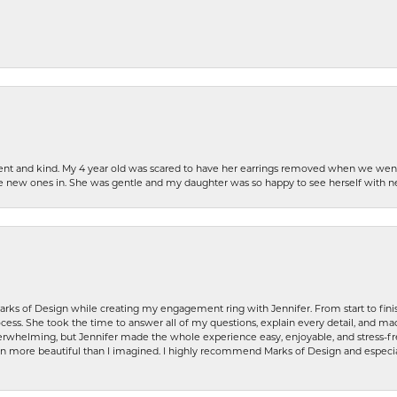
patient and kind. My 4 year old was scared to have her earrings removed when we we
the new ones in. She was gentle and my daughter was so happy to see herself with 
rks of Design while creating my engagement ring with Jennifer. From start to finis
ess. She took the time to answer all of my questions, explain every detail, and made
whelming, but Jennifer made the whole experience easy, enjoyable, and stress-free
ven more beautiful than I imagined. I highly recommend Marks of Design and especia