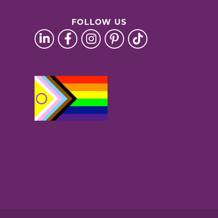
FOLLOW US