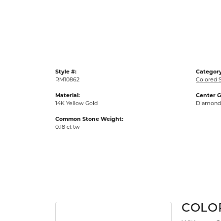
Gold Fashion Rings
Diamond Fashion Rings
Colored Stone Rings
Pearl Rings
Style #:
Category
Silver Rings
RM10862
Colored 
Material:
Center 
14K Yellow Gold
Diamond
Common Stone Weight:
0.18 ct tw
COLO