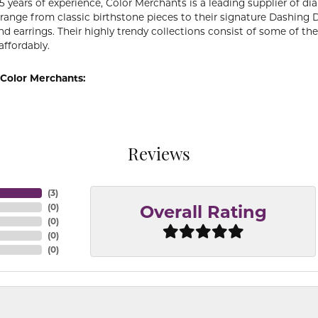
5 years of experience, Color Merchants is a leading supplier of 
 range from classic birthstone pieces to their signature Dashing
d earrings. Their highly trendy collections consist of some of th
affordably.
Color Merchants:
Reviews
(
3
)
(
0
)
Overall Rating
(
0
)
(
0
)
(
0
)