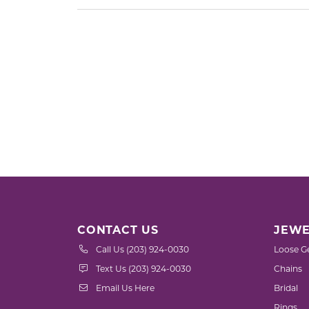
CONTACT US
JEWE
Call Us (203) 924-0030
Loose G
Text Us (203) 924-0030
Chains
Email Us Here
Bridal
Rings