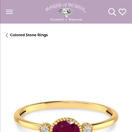
Toggle Se
Toggl
Colored Stone Rings