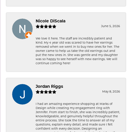
Nicole DiScala
June 5, 2026
We love it here. The staff are incredibly patient and
kind. My 4 year old was scared to have her earrings
removed when we went in to buy new ones for her. The
owner came to help us take the old earrings out and
put the new ones in. She was gentle and my daughter
was so happy to see herself with new earrings. We will
continue coming here!
Jordan Riggs
May 8, 2026
I had an amazing experience shopping at Marks of
Design while creating my engagement ring with
Jennifer. From start to finish, she was incredibly patient,
knowledgeable, and genuinely helpful throughout the
entire process. She took the time to answer all of my
questions, explain every detail, and made sure I felt
confident with every decision. Designing an