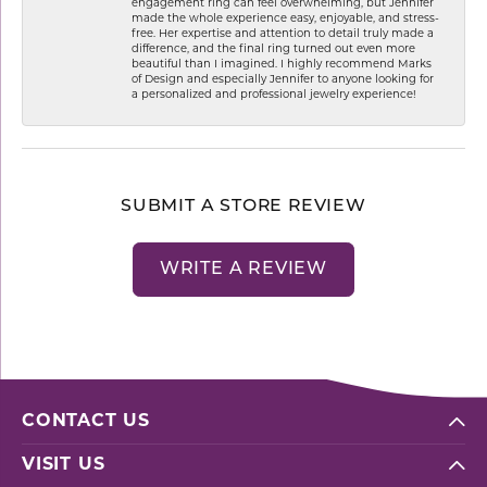
engagement ring can feel overwhelming, but Jennifer
made the whole experience easy, enjoyable, and stress-
free. Her expertise and attention to detail truly made a
difference, and the final ring turned out even more
beautiful than I imagined. I highly recommend Marks
of Design and especially Jennifer to anyone looking for
a personalized and professional jewelry experience!
SUBMIT A STORE REVIEW
WRITE A REVIEW
CONTACT US
VISIT US