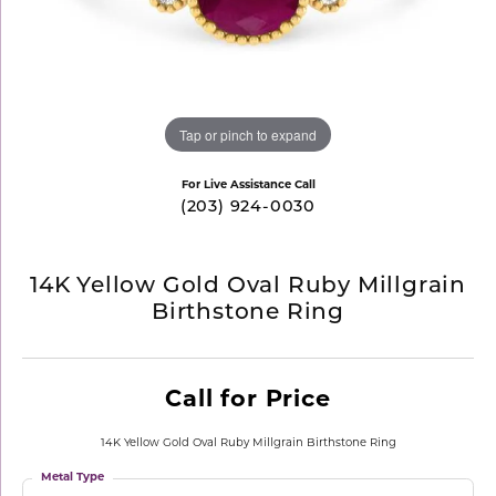
Tap or pinch to expand
For Live Assistance Call
(203) 924-0030
14K Yellow Gold Oval Ruby Millgrain
Birthstone Ring
Call for Price
14K Yellow Gold Oval Ruby Millgrain Birthstone Ring
Metal Type