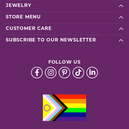
JEWELRY
STORE MENU
CUSTOMER CARE
SUBSCRIBE TO OUR NEWSLETTER
FOLLOW US