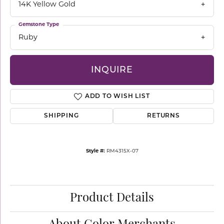
14K Yellow Gold
Gemstone Type
Ruby
INQUIRE
ADD TO WISH LIST
SHIPPING
RETURNS
Style #:
RM4315X-07
Product Details