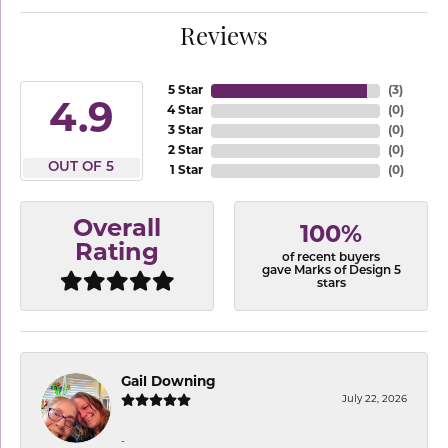
Reviews
5 Star
(
3
)
4.9
4 Star
(
0
)
3 Star
(
0
)
2 Star
(
0
)
OUT OF 5
1 Star
(
0
)
Overall
100%
Rating
of recent buyers
gave Marks of Design 5
stars
Gail Downing
July 22, 2026
-