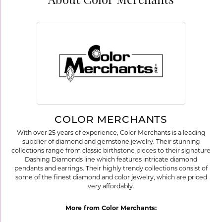
About Color Merchants
COLOR MERCHANTS
With over 25 years of experience, Color Merchants is a leading
supplier of diamond and gemstone jewelry. Their stunning
collections range from classic birthstone pieces to their signature
Dashing Diamonds line which features intricate diamond
pendants and earrings. Their highly trendy collections consist of
some of the finest diamond and color jewelry, which are priced
very affordably.
More from Color Merchants: