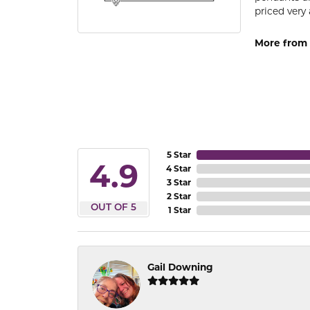
priced very 
More from 
5 Star
4.9
4 Star
3 Star
2 Star
OUT OF 5
1 Star
Gail Downing