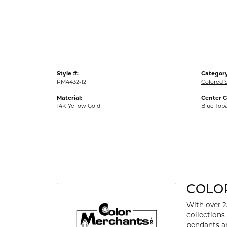
Gold Fashion Rings
Diamond Fashion Rings
Colored Stone Rings
Pearl Rings
Style #:
Category
Silver Rings
RM4432-12
Colored 
Material:
Center 
14K Yellow Gold
Blue Top
COLO
With over 2
collections
pendants an