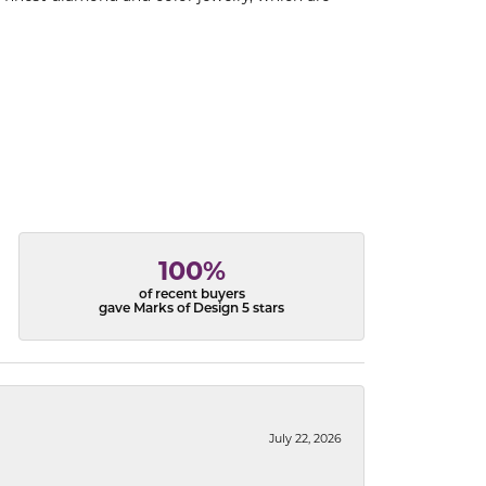
100%
of recent buyers
gave Marks of Design 5 stars
July 22, 2026