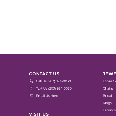
CONTACT US
JEWE
Call Us (203) 924-0030
Loose G
Text Us (203) 924-0030
Chains
Email Us Here
Bridal
Rings
Earrings
VISIT US