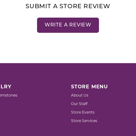
SUBMIT A STORE REVIEW
WRITE A REVIEW
LRY
STORE MENU
emstones
About Us
Our Staff
Store Events
Store Services